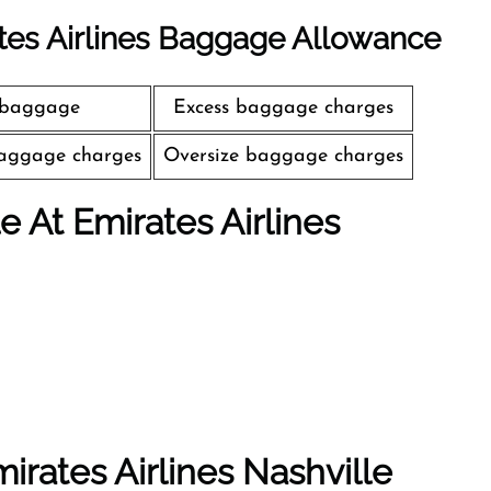
tes Airlines Baggage Allowance
 baggage
Excess baggage charges
aggage charges
Oversize baggage charges
le At Emirates Airlines
irates Airlines Nashville