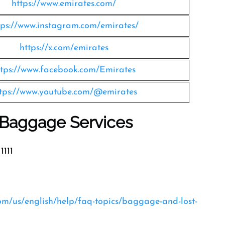
https://www.emirates.com/
tps://www.instagram.com/emirates/
https://x.com/emirates
ttps://www.facebook.com/Emirates
tps://www.youtube.com/@emirates
s Baggage Services
1111
com/us/english/help/faq-topics/baggage-and-lost-