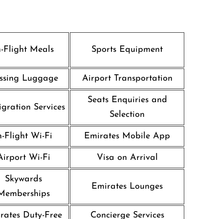
n-Flight Meals
Sports Equipment
ssing Luggage
Airport Transportation
Seats Enquiries and
gration Services
Selection
n-Flight Wi-Fi
Emirates Mobile App
Airport Wi-Fi
Visa on Arrival
Skywards
Emirates Lounges
Memberships
rates Duty-Free
Concierge Services