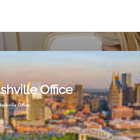
shville Office
ashville Office