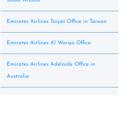
Saudi Arabia
Emirates Airlines Taipei Office in Taiwan
Emirates Airlines Al Warqa Office
Emirates Airlines Adelaide Office in
Australia