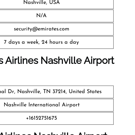
Nashville, USA
N/A
security@emirates.com
7 days a week, 24 hours a day
 Airlines
Nashville Airport
nal Dr, Nashville, TN 37214, United States
Nashville International Airport
+16152751675