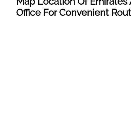
Map Location Of Emirates A
Office For Convenient Rou