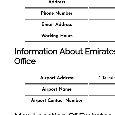
Address
Phone Number
Email Address
Working Hours
Information About Emirates
Office
Airport Address
1 Termi
Airport Name
Airport Contact Number