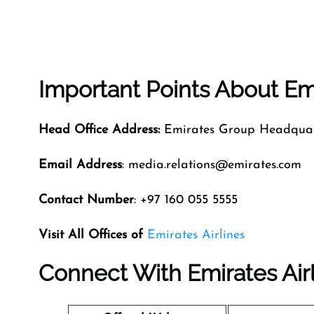
Important Points About Emi
Head Office Address:
Emirates Group Headquart
Email Address
: media.relations@emirates.com
Contact Number
: +97 160 055 5555
Visit All Offices of
Emirates Airlines
Connect With Emirates Air