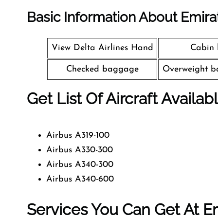
Basic Information About Emira
View Delta Airlines Hand
Cabin
Checked baggage
Overweight b
Get List Of Aircraft Availab
Airbus A319-100
Airbus A330-300
Airbus A340-300
Airbus A340-600
Services You Can Get At Em