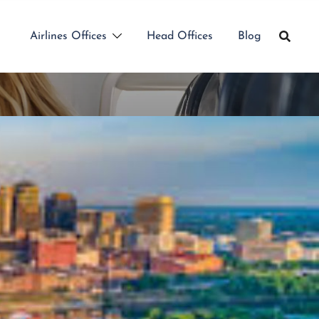
Airlines Offices
Head Offices
Blog