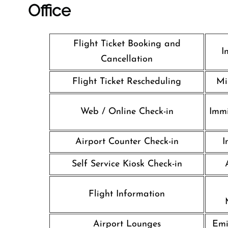
Office
Flight Ticket Booking and
I
Cancellation
Flight Ticket Rescheduling
Mi
Web / Online Check-in
Immi
Airport Counter Check-in
I
Self Service Kiosk Check-in
Flight Information
Airport Lounges
Emi