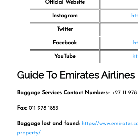
Official Website
Instagram
ht
Twitter
Facebook
h
YouTube
ht
Guide To Emirates Airline
Baggage Services Contact Numbers:-
+27 11 978 
Fax:
011 978 1853
Baggage lost and found
:
https://www.emirates.
property/