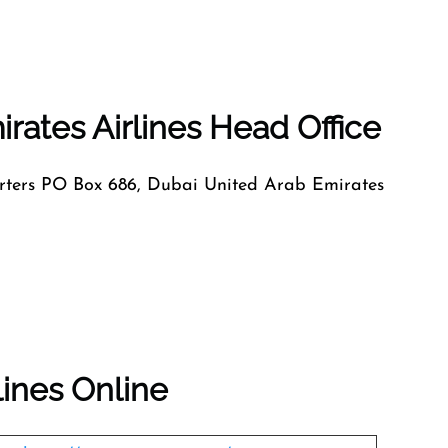
rates Airlines Head Office
ers PO Box 686, Dubai United Arab Emirates
lines Online