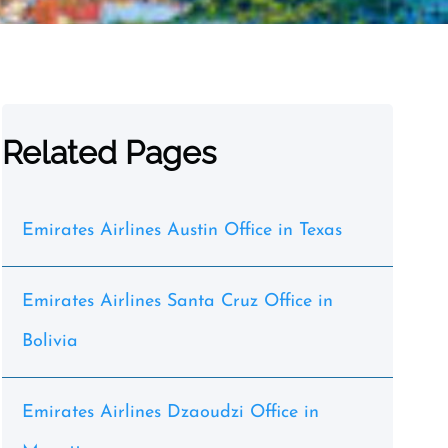
Related Pages
Emirates Airlines Austin Office in Texas
Emirates Airlines Santa Cruz Office in
Bolivia
Emirates Airlines Dzaoudzi Office in