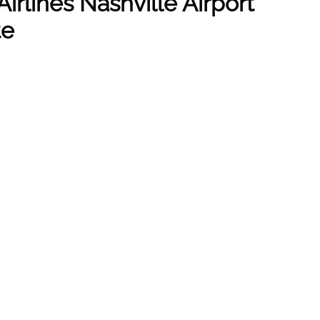
irlines Nashville Airport
te