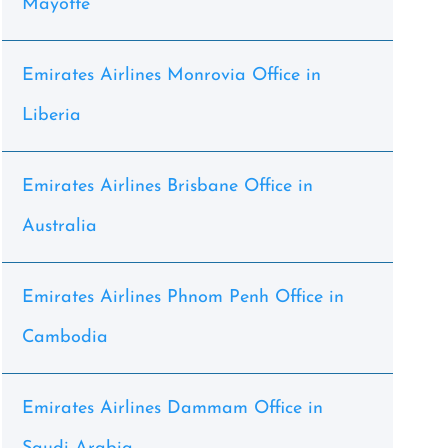
Mayotte
Emirates Airlines Monrovia Office in
Liberia
Emirates Airlines Brisbane Office in
Australia
Emirates Airlines Phnom Penh Office in
Cambodia
Emirates Airlines Dammam Office in