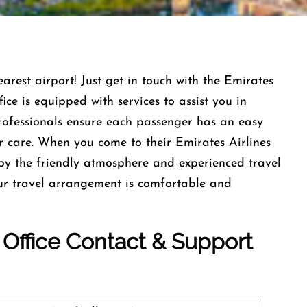
earest airport! Just get in touch with the Emirates
ce is equipped with services to assist you in
professionals ensure each passenger has an easy
r care. When you come to their Emirates Airlines
by the friendly atmosphere and experienced travel
our travel arrangement is comfortable and
e Office Contact & Support