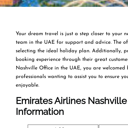
Your dream travel is just a step closer to your n
team in the UAE for support and advice. The offi
selecting the ideal holiday plan. Additionally, 
booking experience through their great custome
Nashville Office in the UAE, you are welcomed 
professionals wanting to assist you to ensure y
enjoyable.
Emirates Airlines Nashvill
Information