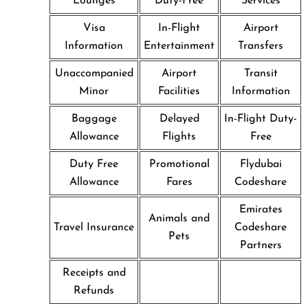
Lounges
Duty-Free
Services
Visa
In-Flight
Airport
Information
Entertainment
Transfers
Unaccompanied
Airport
Transit
Minor
Facilities
Information
Baggage
Delayed
In-Flight Duty-
Allowance
Flights
Free
Duty Free
Promotional
Flydubai
Allowance
Fares
Codeshare
Emirates
Animals and
Travel Insurance
Codeshare
Pets
Partners
Receipts and
Refunds