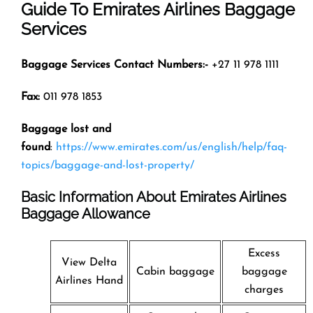
Guide To Emirates Airlines Baggage
Services
Baggage Services Contact Numbers:-
+27 11 978 1111
Fax:
011 978 1853
Baggage lost and
found
:
https://www.emirates.com/us/english/help/faq-
topics/baggage-and-lost-property/
Basic Information About Emirates Airlines
Baggage Allowance
Excess
View Delta
Cabin baggage
baggage
Airlines Hand
charges