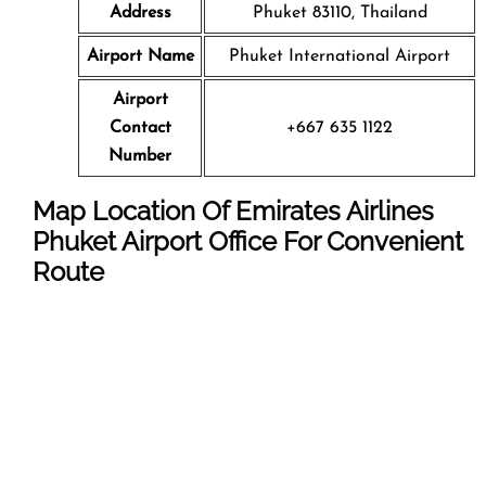
Address
Phuket 83110, Thailand
Airport Name
Phuket International Airport
Airport
Contact
+667 635 1122
Number
Map Location Of Emirates Airlines
Phuket Airport Office For Convenient
Route