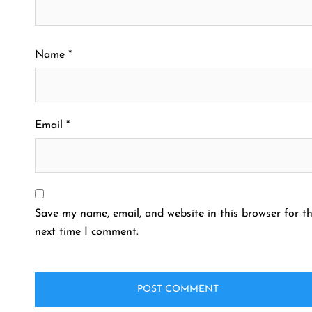
Name
*
Email
*
Save my name, email, and website in this browser for t
next time I comment.