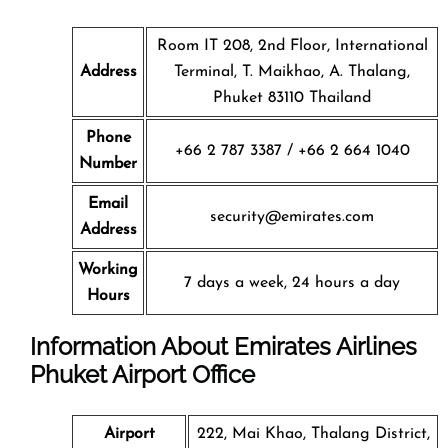
Room IT 208, 2nd Floor, International
Address
Terminal, T. Maikhao, A. Thalang,
Phuket 83110 Thailand
Phone
+66 2 787 3387 / +66 2 664 1040
Number
Email
security@emirates.com
Address
Working
7 days a week, 24 hours a day
Hours
Information About Emirates Airlines
Phuket Airport Office
Airport
222, Mai Khao, Thalang District,