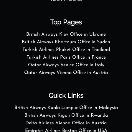
Top Pages
British Airways Kiev Office in Ukraine
British Airways Khartoum Office in Sudan
Turkish Airlines Phuket Office in Thailand
Turkish Airlines Paris Office in France
Qatar Airways Venice Office in Italy
Qatar Airways Vienna Office in Austria
Quick Links
British Airways Kuala Lumpur Office in Malaysia
British Airways Kigali Office in Rwanda
Delta Airlines Vienna Office in Austria
Emirates Airlines Boston Office in USA