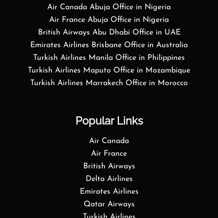
Air Canada Abuja Office in Nigeria
Air France Abuja Office in Nigeria
British Airways Abu Dhabi Office in UAE
Emirates Airlines Brisbane Office in Australia
Turkish Airlines Manila Office in Philippines
Turkish Airlines Maputo Office in Mozambique
Turkish Airlines Marrakech Office in Morocco
Popular Links
Air Canada
Air France
British Airways
Delta Airlines
Emirates Airlines
Qatar Airways
Turkish Airlines