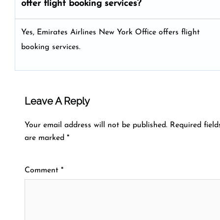
offer flight booking services?
Yes, Emirates Airlines New York Office offers flight
booking services.
Leave A Reply
Your email address will not be published.
Required field
are marked
*
Comment
*