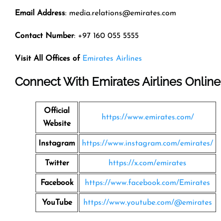
Email Address
: media.relations@emirates.com
Contact Number
: +97 160 055 5555
Visit All Offices of
Emirates Airlines
Connect With Emirates Airlines Online
Official
https://www.emirates.com/
Website
Instagram
https://www.instagram.com/emirates/
Twitter
https://x.com/emirates
Facebook
https://www.facebook.com/Emirates
YouTube
https://www.youtube.com/@emirates