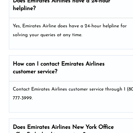
Does Emirates Airlines have a 24-hour
helpline?
Yes, Emirates Airline does have a 24-hour helpline for
solving your queries at any time.
How can I contact Emirates Airlines
customer service?
Contact Emirates Airlines customer service through 1 (8
777-3999.
Does Emirates Airlines New York Office