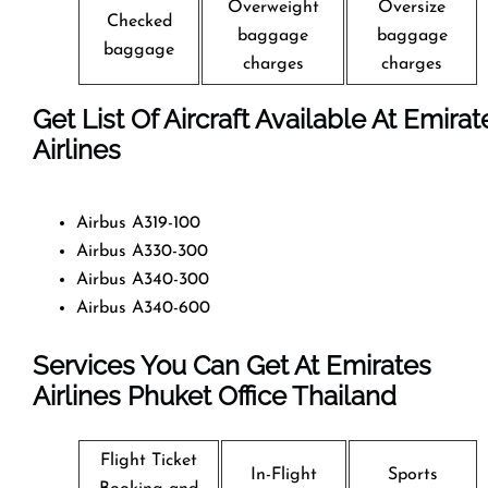
Overweight
Oversize
Checked
baggage
baggage
baggage
charges
charges
Get List Of Aircraft Available At Emirat
Airlines
Airbus A319-100
Airbus A330-300
Airbus A340-300
Airbus A340-600
Services You Can Get At Emirates
Airlines Phuket Office
Thailand
Flight Ticket
In-Flight
Sports