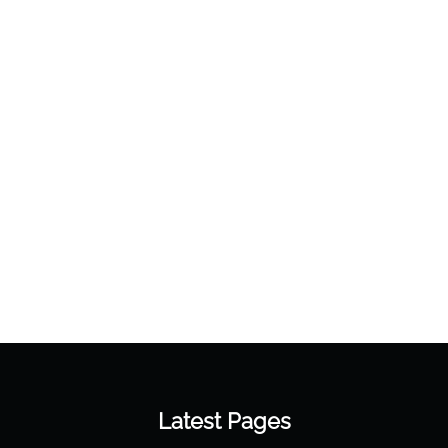
Latest Pages