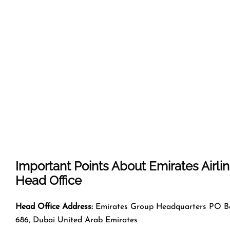
Important Points About Emirates Airli
Head Office
Head Office Address:
Emirates Group Headquarters PO B
686, Dubai United Arab Emirates