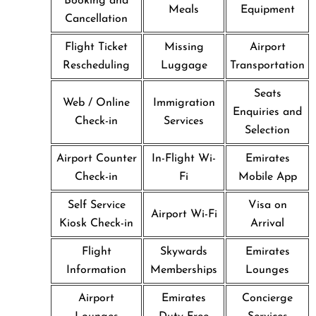
Booking and
Meals
Equipment
Cancellation
Flight Ticket
Missing
Airport
Rescheduling
Luggage
Transportation
Seats
Web / Online
Immigration
Enquiries and
Check-in
Services
Selection
Airport Counter
In-Flight Wi-
Emirates
Check-in
Fi
Mobile App
Self Service
Visa on
Airport Wi-Fi
Kiosk Check-in
Arrival
Flight
Skywards
Emirates
Information
Memberships
Lounges
Airport
Emirates
Concierge