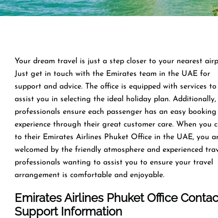
Your dream travel is just a step closer to your nearest airp
Just get in touch with the Emirates team in the UAE for
support and advice. The office is equipped with services to
assist you in selecting the ideal holiday plan. Additionally,
professionals ensure each passenger has an easy booking
experience through their great customer care. When you 
to their Emirates Airlines Phuket Office in the UAE, you a
welcomed by the friendly atmosphere and experienced tra
professionals wanting to assist you to ensure your travel
arrangement is comfortable and enjoyable.
Emirates Airlines Phuket Office Contac
Support Information