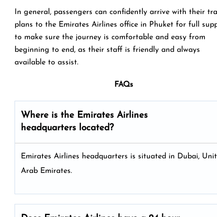
In general, passengers can confidently arrive with their tr
plans to the Emirates Airlines office in Phuket for full sup
to make sure the journey is comfortable and easy from
beginning to end, as their staff is friendly and always
available to assist.
FAQs
Where is the Emirates Airlines
headquarters located?
Emirates Airlines headquarters is situated in Dubai, Uni
Arab Emirates.