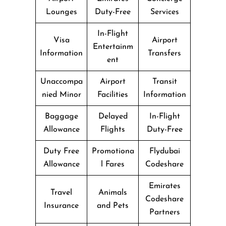
Lounges
Duty-Free
Services
In-Flight
Visa
Airport
Entertainm
Information
Transfers
ent
Unaccompa
Airport
Transit
nied Minor
Facilities
Information
Baggage
Delayed
In-Flight
Allowance
Flights
Duty-Free
Duty Free
Promotiona
Flydubai
Allowance
l Fares
Codeshare
Emirates
Travel
Animals
Codeshare
Insurance
and Pets
Partners