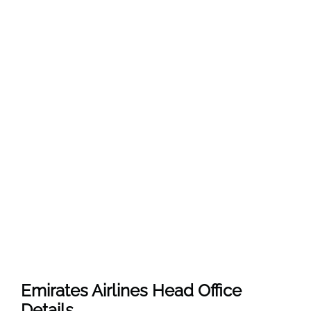
Emirates Airlines Head Office
Details