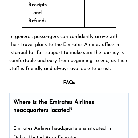
Receipts
and
Refunds
In general, passengers can confidently arrive with
their travel plans to the Emirates Airlines office in
Istanbul for full support to make sure the journey is
comfortable and easy from beginning to end, as their
staff is friendly and always available to assist.
FAQs
Where is the Emirates Airlines
headquarters located?
Emirates Airlines headquarters is situated in
Dubai, United Arab Emirates.