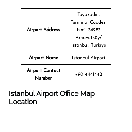
Tayakadın,
Terminal Caddesi
Airport Address
No:1, 34283
Arnavutköy/
İstanbul, Türkiye
Airport Name
Istanbul Airport
Airport Contact
+90 4441442
Number
Istanbul
Airport Office Map
Location