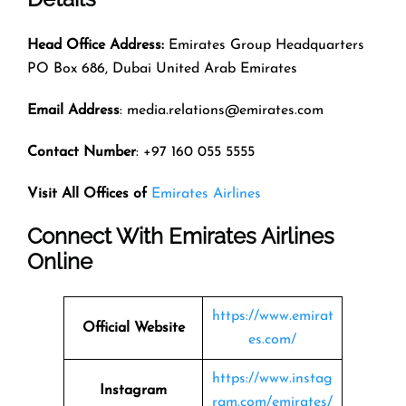
Head Office Address:
Emirates Group Headquarters
PO Box 686, Dubai United Arab Emirates
Email Address
: media.relations@emirates.com
Contact Number
: +97 160 055 5555
Visit All Offices of
Emirates Airlines
Connect With Emirates Airlines
Online
https://www.emirat
Official Website
es.com/
https://www.instag
Instagram
ram.com/emirates/