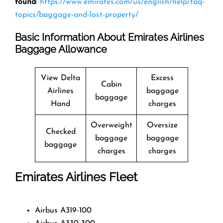
found
:
https://www.emirates.com/us/english/help/faq-
topics/baggage-and-lost-property/
Basic Information About Emirates Airlines
Baggage Allowance
View Delta
Excess
Cabin
Airlines
baggage
baggage
Hand
charges
Overweight
Oversize
Checked
baggage
baggage
baggage
charges
charges
Emirates Airlines Fleet
Airbus A319-100