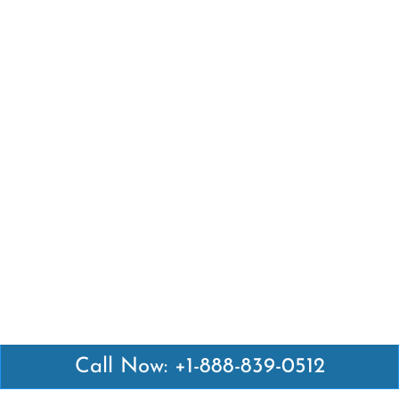
Call Now: +1-888-839-0512