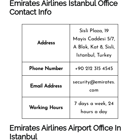
Emirates Airlines Istanbul
Office
Contact Info
Sisli Plaza, 19
Mayis Caddesi 5/7,
Address
A Blok, Kat 8, Sisli,
Istanbul, Turkey
Phone Number
+90 212 315 4545
security@emirates.
Email Address
com
7 days a week, 24
Working Hours
hours a day
Emirates Airlines Airport Office In
Istanbul