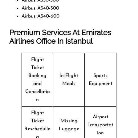
Airbus A330-300
Airbus A340-300
Airbus A340-600
Premium Services At Emirates
Airlines Office In Istanbul
Flight
Ticket
Booking
In-Flight
Sports
and
Meals
Equipment
Cancellatio
n
Flight
Airport
Ticket
Missing
Transportat
Reschedulin
Luggage
ion
g