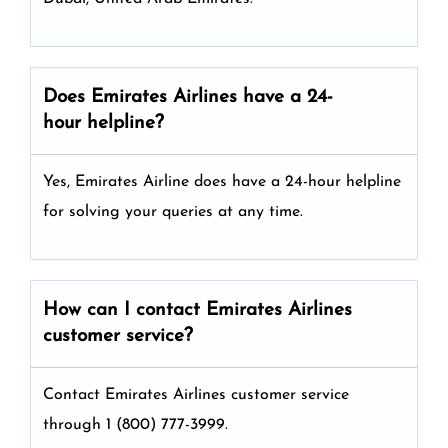
Does Emirates Airlines have a 24-
hour helpline?
Yes, Emirates Airline does have a 24-hour helpline
for solving your queries at any time.
How can I contact Emirates Airlines
customer service?
Contact Emirates Airlines customer service
through 1 (800) 777-3999.