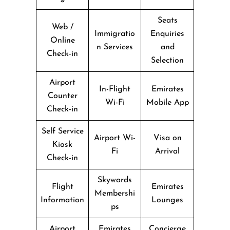
Seats
Web /
Immigratio
Enquiries
Online
n Services
and
Check-in
Selection
Airport
In-Flight
Emirates
Counter
Wi-Fi
Mobile App
Check-in
Self Service
Airport Wi-
Visa on
Kiosk
Fi
Arrival
Check-in
Skywards
Flight
Emirates
Membershi
Information
Lounges
ps
Airport
Emirates
Concierge