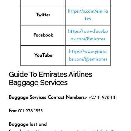
https://x.com/emira
Twitter
tes
https://www.facebo
Facebook
ok.com/Emirates
https://www.youtu
YouTube
be.com/@emirates
Guide To Emirates Airlines
Baggage Services
Baggage Services Contact Numbers:-
+27 11 978 1111
Fax:
011 978 1853
Baggage lost and