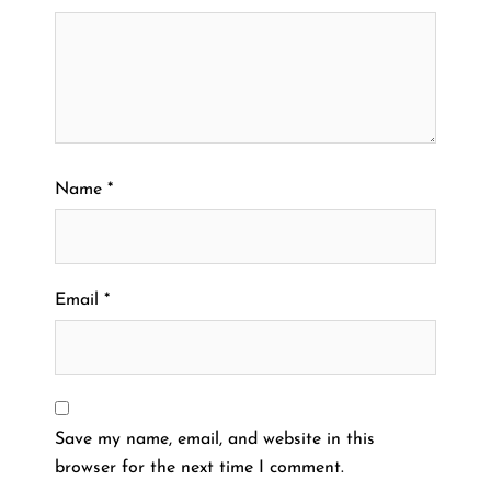
Name
*
Email
*
Save my name, email, and website in this
browser for the next time I comment.