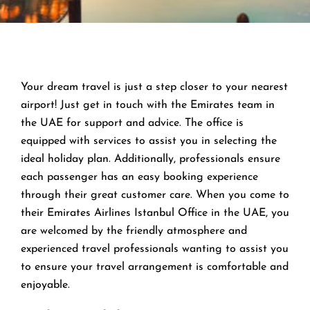
Your dream travel is just a step closer to your nearest
airport! Just get in touch with the Emirates team in
the UAE for support and advice. The office is
equipped with services to assist you in selecting the
ideal holiday plan. Additionally, professionals ensure
each passenger has an easy booking experience
through their great customer care. When you come to
their Emirates Airlines Istanbul Office in the UAE, you
are welcomed by the friendly atmosphere and
experienced travel professionals wanting to assist you
to ensure your travel arrangement is comfortable and
enjoyable.