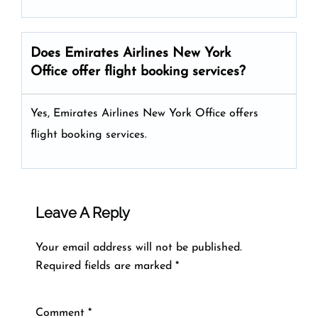
Does Emirates Airlines New York
Office offer flight booking services?
Yes, Emirates Airlines New York Office offers
flight booking services.
Leave A Reply
Your email address will not be published.
Required fields are marked
*
Comment
*