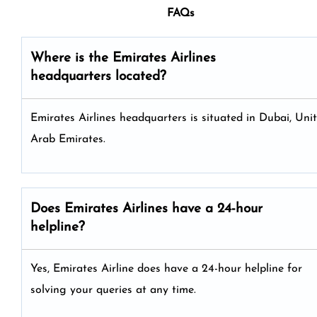
FAQs
Where is the Emirates Airlines
headquarters located?
Emirates Airlines headquarters is situated in Dubai, Uni
Arab Emirates.
Does Emirates Airlines have a 24-hour
helpline?
Yes, Emirates Airline does have a 24-hour helpline for
solving your queries at any time.