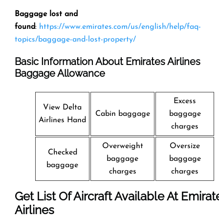
Baggage lost and
found
:
https://www.emirates.com/us/english/help/faq-
topics/baggage-and-lost-property/
Basic Information About Emirates Airlines
Baggage Allowance
Excess
View Delta
Cabin baggage
baggage
Airlines Hand
charges
Overweight
Oversize
Checked
baggage
baggage
baggage
charges
charges
Get List Of Aircraft Available At Emirat
Airlines