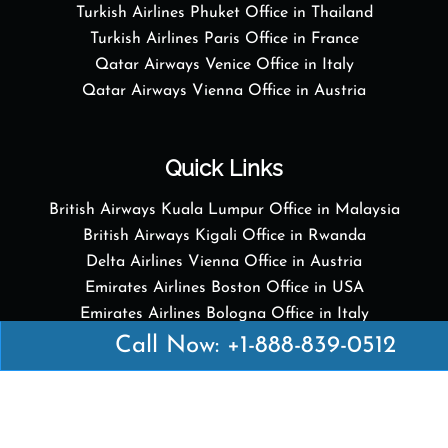
Turkish Airlines Phuket Office in Thailand
Turkish Airlines Paris Office in France
Qatar Airways Venice Office in Italy
Qatar Airways Vienna Office in Austria
Quick Links
British Airways Kuala Lumpur Office in Malaysia
British Airways Kigali Office in Rwanda
Delta Airlines Vienna Office in Austria
Emirates Airlines Boston Office in USA
Emirates Airlines Bologna Office in Italy
Turkish Airlines Paris Office in France
Call Now: +1-888-839-0512
Turkish Airlines Podgorica Office in Montenegro
Disclaimer: Airofficesguides.com is an independent