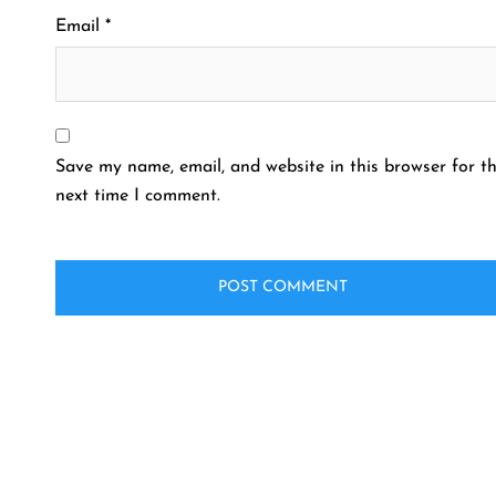
Email
*
Save my name, email, and website in this browser for t
next time I comment.