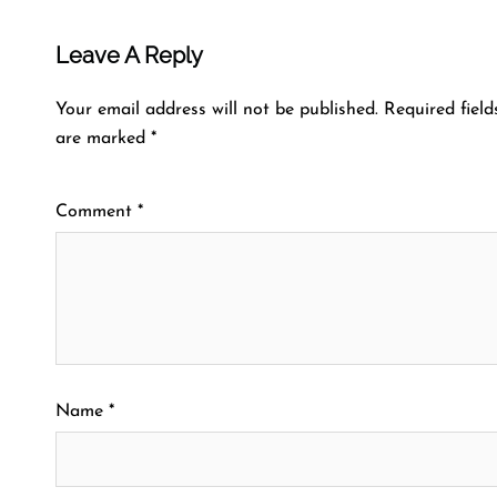
Leave A Reply
Your email address will not be published.
Required field
are marked
*
Comment
*
Name
*