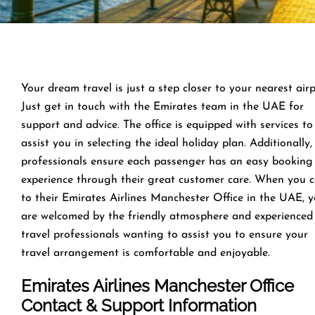
Your dream travel is just a step closer to your nearest airp
Just get in touch with the Emirates team in the UAE for
support and advice. The office is equipped with services to
assist you in selecting the ideal holiday plan. Additionally,
professionals ensure each passenger has an easy booking
experience through their great customer care. When you 
to their Emirates Airlines Manchester Office in the UAE, 
are welcomed by the friendly atmosphere and experienced
travel professionals wanting to assist you to ensure your
travel arrangement is comfortable and enjoyable.
Emirates Airlines Manchester Office
Contact & Support Information