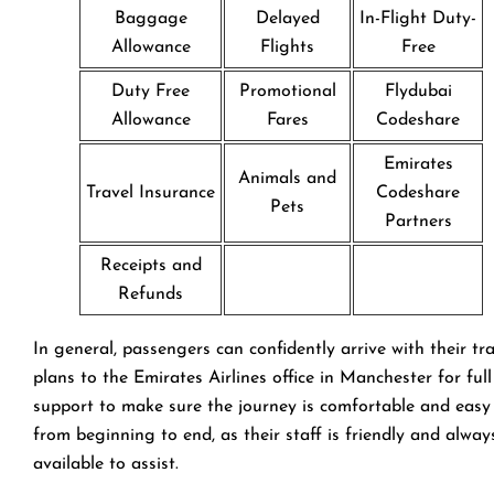
Baggage
Delayed
In-Flight Duty-
Allowance
Flights
Free
Duty Free
Promotional
Flydubai
Allowance
Fares
Codeshare
Emirates
Animals and
Travel Insurance
Codeshare
Pets
Partners
Receipts and
Refunds
In general, passengers can confidently arrive with their tr
plans to the Emirates Airlines office in Manchester for full
support to make sure the journey is comfortable and easy
from beginning to end, as their staff is friendly and alway
available to assist.