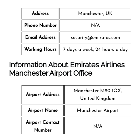
Address
Manchester, UK
Phone Number
N/A
Email Address
security@emirates.com
Working Hours
7 days a week, 24 hours a day
Information About Emirates Airlines
Manchester Airport Office
Manchester M90 1QX,
Airport Address
United Kingdom
Airport Name
Manchester Airport
Airport Contact
N/A
Number