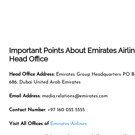
Important Points About Emirates Airli
Head Office
Head Office Address:
Emirates Group Headquarters PO B
686, Dubai United Arab Emirates
Email Address
: media.relations@emirates.com
Contact Number
: +97 160 055 5555
Visit All Offices of
Emirates Airlines