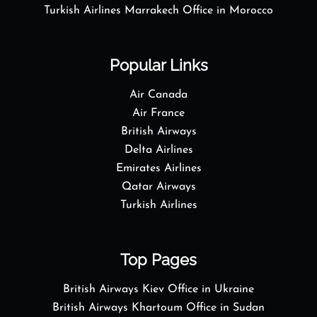
Turkish Airlines Marrakech Office in Morocco
Popular Links
Air Canada
Air France
British Airways
Delta Airlines
Emirates Airlines
Qatar Airways
Turkish Airlines
Top Pages
British Airways Kiev Office in Ukraine
British Airways Khartoum Office in Sudan