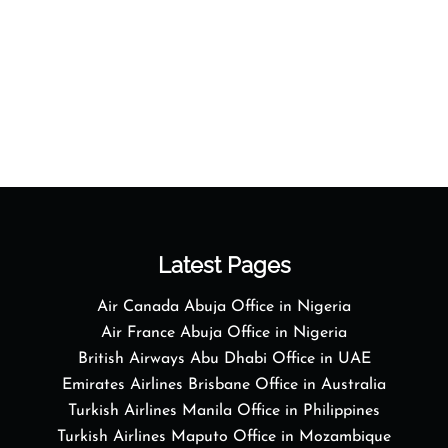
Latest Pages
Air Canada Abuja Office in Nigeria
Air France Abuja Office in Nigeria
British Airways Abu Dhabi Office in UAE
Emirates Airlines Brisbane Office in Australia
Turkish Airlines Manila Office in Philippines
Turkish Airlines Maputo Office in Mozambique