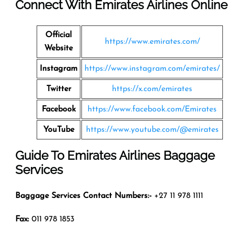
Connect With Emirates Airlines Online
Official
https://www.emirates.com/
Website
Instagram
https://www.instagram.com/emirates/
Twitter
https://x.com/emirates
Facebook
https://www.facebook.com/Emirates
YouTube
https://www.youtube.com/@emirates
Guide To Emirates Airlines Baggage
Services
Baggage Services Contact Numbers:-
+27 11 978 1111
Fax:
011 978 1853