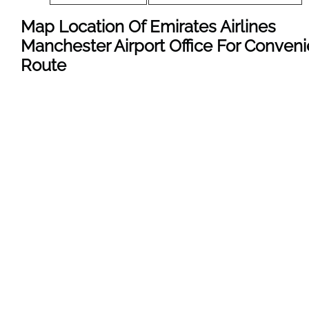
Map Location Of Emirates Airlines
Manchester Airport Office For Conveni
Route