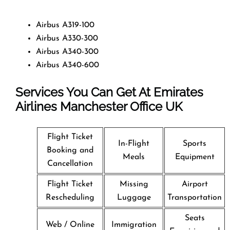
Airbus A319-100
Airbus A330-300
Airbus A340-300
Airbus A340-600
Services You Can Get At Emirates
Airlines Manchester Office
UK
Flight Ticket
In-Flight
Sports
Booking and
Meals
Equipment
Cancellation
Flight Ticket
Missing
Airport
Rescheduling
Luggage
Transportation
Seats
Web / Online
Immigration