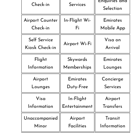
Enquiries and
Check-in
Services
Selection
Airport Counter
In-Flight Wi-
Emirates
Check-in
Fi
Mobile App
Self Service
Visa on
Airport Wi-Fi
Kiosk Check-in
Arrival
Flight
Skywards
Emirates
Information
Memberships
Lounges
Airport
Emirates
Concierge
Lounges
Duty-Free
Services
Visa
In-Flight
Airport
Information
Entertainment
Transfers
Unaccompanied
Airport
Transit
Minor
Facilities
Information