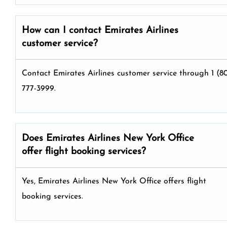
How can I contact Emirates Airlines
customer service?
Contact Emirates Airlines customer service through 1 (8
777-3999.
Does Emirates Airlines New York Office
offer flight booking services?
Yes, Emirates Airlines New York Office offers flight
booking services.