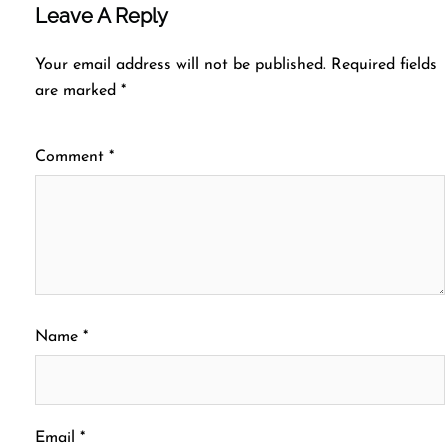
Leave A Reply
Your email address will not be published.
Required fields
are marked
*
Comment
*
Name
*
Email
*