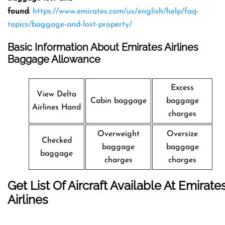
found
:
https://www.emirates.com/us/english/help/faq-
topics/baggage-and-lost-property/
Basic Information About Emirates Airlines
Baggage Allowance
Excess
View Delta
Cabin baggage
baggage
Airlines Hand
charges
Overweight
Oversize
Checked
baggage
baggage
baggage
charges
charges
Get List Of Aircraft Available At Emirate
Airlines