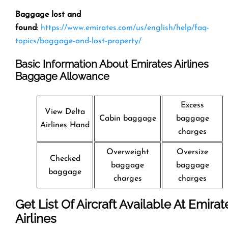
Baggage lost and
found
:
https://www.emirates.com/us/english/help/faq-
topics/baggage-and-lost-property/
Basic Information About Emirates Airlines
Baggage Allowance
Excess
View Delta
Cabin baggage
baggage
Airlines Hand
charges
Overweight
Oversize
Checked
baggage
baggage
baggage
charges
charges
Get List Of Aircraft Available At Emirat
Airlines