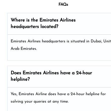
FAQs
Where is the Emirates Airlines
headquarters located?
Emirates Airlines headquarters is situated in Dubai, Uni
Arab Emirates.
Does Emirates Airlines have a 24-hour
helpline?
Yes, Emirates Airline does have a 24-hour helpline for
solving your queries at any time.