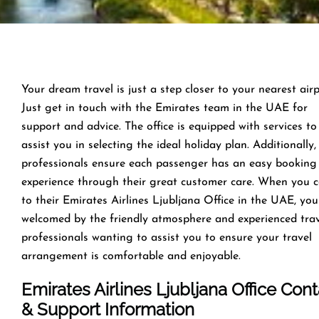
Your dream travel is just a step closer to your nearest airp
Just get in touch with the Emirates team in the UAE for
support and advice. The office is equipped with services to
assist you in selecting the ideal holiday plan. Additionally,
professionals ensure each passenger has an easy booking
experience through their great customer care. When you 
to their Emirates Airlines Ljubljana Office in the UAE, you
welcomed by the friendly atmosphere and experienced tra
professionals wanting to assist you to ensure your travel
arrangement is comfortable and enjoyable.
Emirates Airlines Ljubljana Office Cont
& Support Information