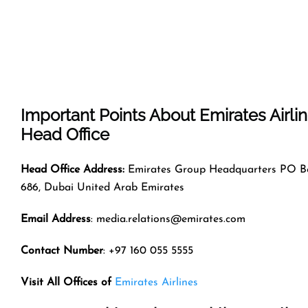
Important Points About Emirates Airli
Head Office
Head Office Address:
Emirates Group Headquarters PO B
686, Dubai United Arab Emirates
Email Address
: media.relations@emirates.com
Contact Number
: +97 160 055 5555
Visit All Offices of
Emirates Airlines