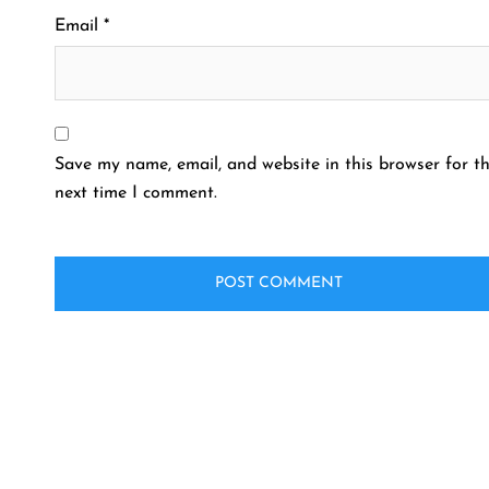
Email
*
Save my name, email, and website in this browser for t
next time I comment.