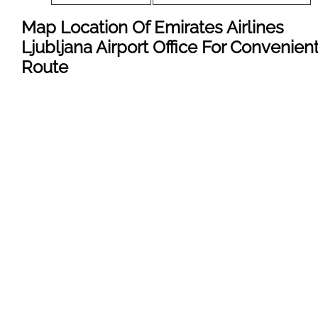
Map Location Of Emirates Airlines
Ljubljana Airport Office For Convenien
Route