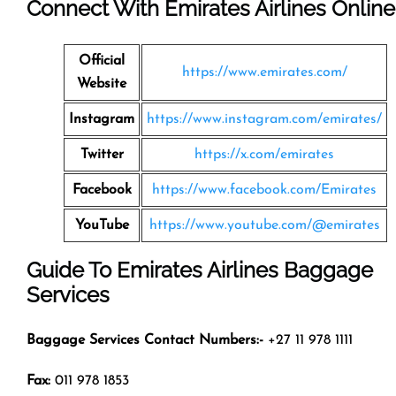
Connect With Emirates Airlines Online
Official
https://www.emirates.com/
Website
Instagram
https://www.instagram.com/emirates/
Twitter
https://x.com/emirates
Facebook
https://www.facebook.com/Emirates
YouTube
https://www.youtube.com/@emirates
Guide To Emirates Airlines Baggage
Services
Baggage Services Contact Numbers:-
+27 11 978 1111
Fax:
011 978 1853