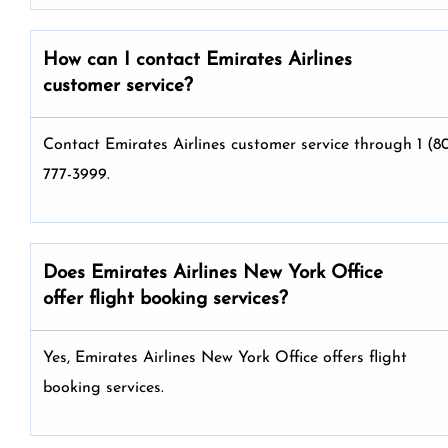
How can I contact Emirates Airlines
customer service?
Contact Emirates Airlines customer service through 1 (8
777-3999.
Does Emirates Airlines New York Office
offer flight booking services?
Yes, Emirates Airlines New York Office offers flight
booking services.