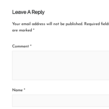
Leave A Reply
Your email address will not be published.
Required field
are marked
*
Comment
*
Name
*