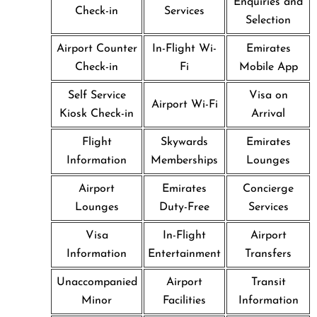
Enquiries and
Check-in
Services
Selection
Airport Counter
In-Flight Wi-
Emirates
Check-in
Fi
Mobile App
Self Service
Visa on
Airport Wi-Fi
Kiosk Check-in
Arrival
Flight
Skywards
Emirates
Information
Memberships
Lounges
Airport
Emirates
Concierge
Lounges
Duty-Free
Services
Visa
In-Flight
Airport
Information
Entertainment
Transfers
Unaccompanied
Airport
Transit
Minor
Facilities
Information