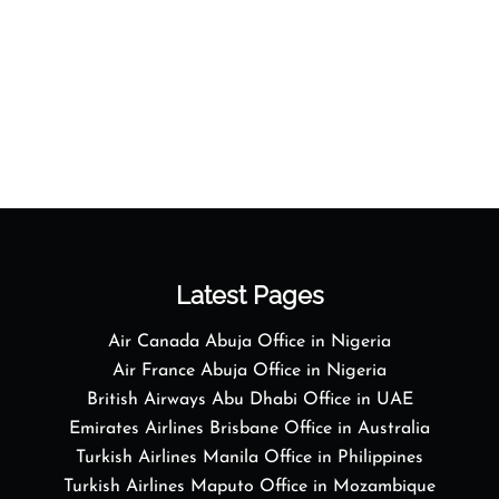
Latest Pages
Air Canada Abuja Office in Nigeria
Air France Abuja Office in Nigeria
British Airways Abu Dhabi Office in UAE
Emirates Airlines Brisbane Office in Australia
Turkish Airlines Manila Office in Philippines
Turkish Airlines Maputo Office in Mozambique