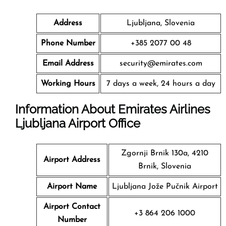
Address
Ljubljana, Slovenia
Phone Number
+385 2077 00 48
Email Address
security@emirates.com
Working Hours
7 days a week, 24 hours a day
Information About Emirates Airlines
Ljubljana Airport Office
Zgornji Brnik 130a, 4210
Airport Address
Brnik, Slovenia
Airport Name
Ljubljana Jože Pučnik Airport
Airport Contact
+3 864 206 1000
Number