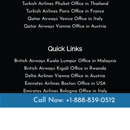
Turkish Airlines Phuket Office in Thailand
Turkish Airlines Paris Office in France
Qatar Airways Venice Office in Italy
Qatar Airways Vienna Office in Austria
Quick Links
British Airways Kuala Lumpur Office in Malaysia
British Airways Kigali Office in Rwanda
Delta Airlines Vienna Office in Austria
Emirates Airlines Boston Office in USA
Emirates Airlines Bologna Office in Italy
Turkish Airlines Paris Office in France
Call Now: +1-888-839-0512
Turkish Airlines Podgorica Office in Montenegro
Disclaimer: Airofficesguides.com is an independent