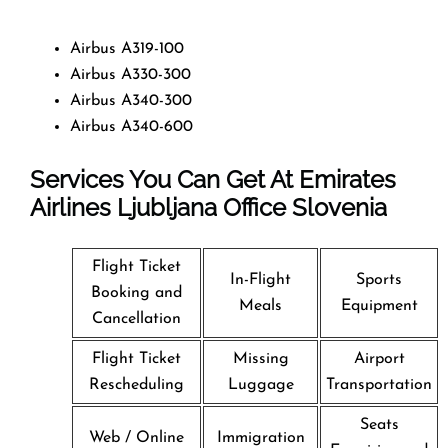
Airbus A319-100
Airbus A330-300
Airbus A340-300
Airbus A340-600
Services You Can Get At Emirates
Airlines Ljubljana Office
Slovenia
Flight Ticket
In-Flight
Sports
Booking and
Meals
Equipment
Cancellation
Flight Ticket
Missing
Airport
Rescheduling
Luggage
Transportation
Seats
Web / Online
Immigration