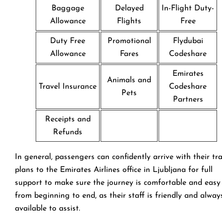
Baggage
Delayed
In-Flight Duty-
Allowance
Flights
Free
Duty Free
Promotional
Flydubai
Allowance
Fares
Codeshare
Emirates
Animals and
Travel Insurance
Codeshare
Pets
Partners
Receipts and
Refunds
In general, passengers can confidently arrive with their tr
plans to the Emirates Airlines office in Ljubljana for full
support to make sure the journey is comfortable and easy
from beginning to end, as their staff is friendly and alway
available to assist.