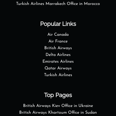
Turkish Airlines Marrakech Office in Morocco
Popular Links
Air Canada
Air France
British Airways
Delta Airlines
Emirates Airlines
Qatar Airways
Turkish Airlines
Top Pages
British Airways Kiev Office in Ukraine
British Airways Khartoum Office in Sudan