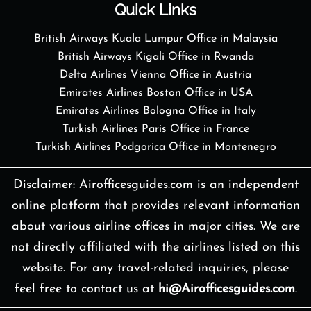
Quick Links
British Airways Kuala Lumpur Office in Malaysia
British Airways Kigali Office in Rwanda
Delta Airlines Vienna Office in Austria
Emirates Airlines Boston Office in USA
Emirates Airlines Bologna Office in Italy
Turkish Airlines Paris Office in France
Turkish Airlines Podgorica Office in Montenegro
Disclaimer: Airofficesguides.com is an independent
online platform that provides relevant information
about various airline offices in major cities. We are
not directly affiliated with the airlines listed on this
website. For any travel-related inquiries, please
feel free to contact us at
hi@Airofficesguides.com
.