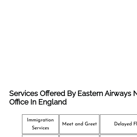
Services Offered By Eastern Airways
Office In England
Immigration
Meet and Greet
Delayed Fl
Services