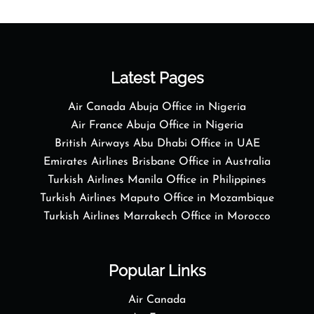
Latest Pages
Air Canada Abuja Office in Nigeria
Air France Abuja Office in Nigeria
British Airways Abu Dhabi Office in UAE
Emirates Airlines Brisbane Office in Australia
Turkish Airlines Manila Office in Philippines
Turkish Airlines Maputo Office in Mozambique
Turkish Airlines Marrakech Office in Morocco
Popular Links
Air Canada