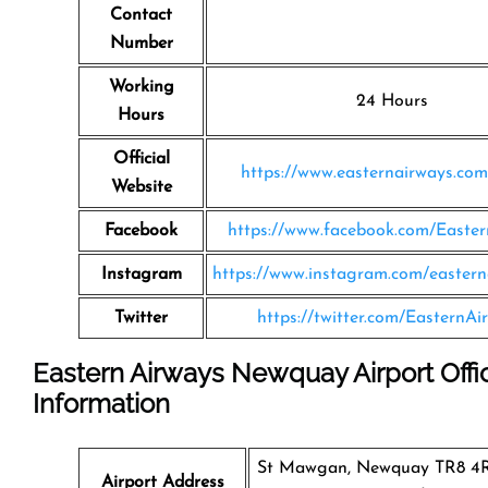
Contact
Number
Working
24 Hours
Hours
Official
https://www.easternairways.co
Website
Facebook
https://www.facebook.com/Easte
Instagram
https://www.instagram.com/eastern
Twitter
https://twitter.com/EasternAi
Eastern Airways Newquay Airport Offi
Information
St Mawgan, Newquay TR8 4R
Airport Address