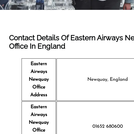
Contact Details Of Eastern Airways 
Office In England
Eastern
Airways
Newquay
Newquay, England
Office
Address
Eastern
Airways
Newquay
01652 680600
Office