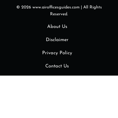
© 2026
www.airofficesguides.com
|
All Rights
Reserved.
About Us
Disclaimer
Privacy Policy
Contact Us