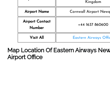
Kingdom
Airport Name
Cornwall Airport New
Airport Contact
+44 1637 860600
Number
Visit All
Eastern Airways Offi
Map Location Of Eastern Airways Ne
Airport Office