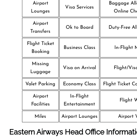
Airport
Baggage All
Visa Services
Lounges
Online Che
Airport
Ok to Board
Duty-Free Al
Transfers
Flight Ticket
Business Class
In-Flight 
Booking
Missing
Visa on Arrival
Flight/Vis
Luggage
Valet Parking
Economy Class
Flight Ticket C
Airport
In-Flight
Flight W
Facilities
Entertainment
Miles
Airport Lounges
Airport 
Eastern Airways Head Office Informat