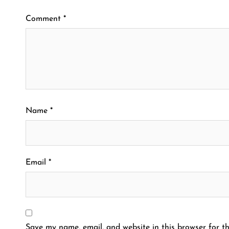
Comment
*
Name
*
Email
*
Save my name, email, and website in this browser for th