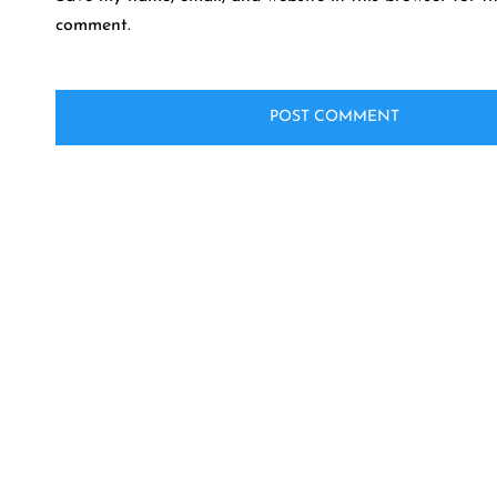
comment.