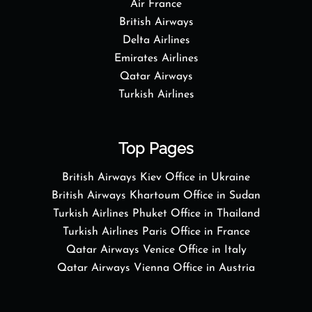
Air France
British Airways
Delta Airlines
Emirates Airlines
Qatar Airways
Turkish Airlines
Top Pages
British Airways Kiev Office in Ukraine
British Airways Khartoum Office in Sudan
Turkish Airlines Phuket Office in Thailand
Turkish Airlines Paris Office in France
Qatar Airways Venice Office in Italy
Qatar Airways Vienna Office in Austria