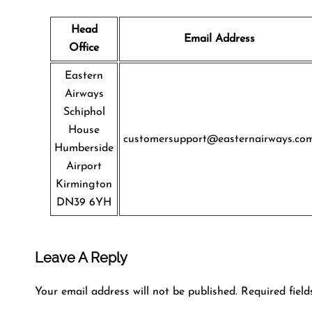
Head
Email Address
Office
Eastern
Airways
Schiphol
House
customersupport@easternairways.co
Humberside
Airport
Kirmington
DN39 6YH
Leave A Reply
Your email address will not be published.
Required fiel