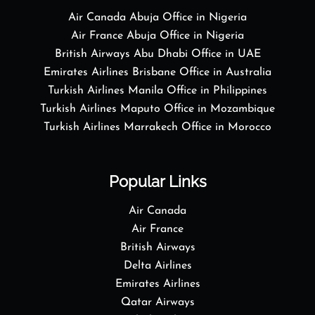
Air Canada Abuja Office in Nigeria
Air France Abuja Office in Nigeria
British Airways Abu Dhabi Office in UAE
Emirates Airlines Brisbane Office in Australia
Turkish Airlines Manila Office in Philippines
Turkish Airlines Maputo Office in Mozambique
Turkish Airlines Marrakech Office in Morocco
Popular Links
Air Canada
Air France
British Airways
Delta Airlines
Emirates Airlines
Qatar Airways