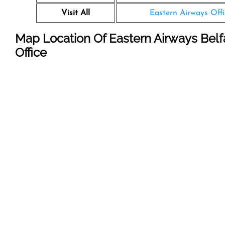
Visit All
Eastern Airways Offi
Map Location Of Eastern Airways Belfa
Office