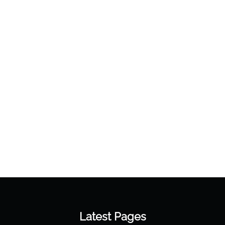
Latest Pages