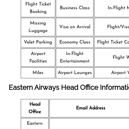
Flight Ticket
Business Class
In-Flight 
Booking
Missing
Visa on Arrival
Flight/Vis
Luggage
Valet Parking
Economy Class
Flight Ticket C
Airport
In-Flight
Flight W
Facilities
Entertainment
Miles
Airport Lounges
Airport 
Eastern Airways Head Office Informat
Head
Email Address
Office
Eastern