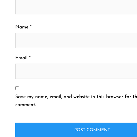
Name
*
Email
*
Save my name, email, and website in this browser for th
comment.