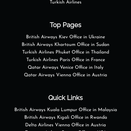
Turkish Airlines
Top Pages
British Airways Kiev Office in Ukraine
British Airways Khartoum Office in Sudan
Turkish Airlines Phuket Office in Thailand
Turkish Airlines Paris Office in France
Qatar Airways Venice Office in Italy
Qatar Airways Vienna Office in Austria
Quick Links
British Airways Kuala Lumpur Office in Malaysia
British Airways Kigali Office in Rwanda
Delta Airlines Vienna Office in Austria