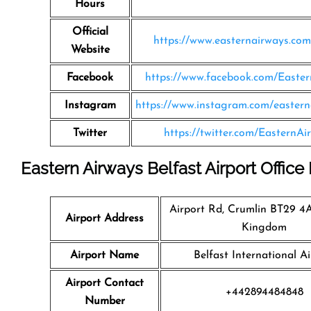
Hours
Official
https://www.easternairways.co
Website
Facebook
https://www.facebook.com/Easte
Instagram
https://www.instagram.com/eastern
Twitter
https://twitter.com/EasternAi
Eastern Airways Belfast Airport Office
Airport Rd, Crumlin BT29 4
Airport Address
Kingdom
Airport Name
Belfast International Ai
Airport Contact
+442894484848
Number