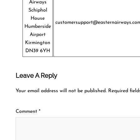
Airways
Schiphol
House
customersupport@easternairways.co
Humberside
Airport
Kirmington
DN39 6YH
Leave A Reply
Your email address will not be published.
Required fiel
Comment
*