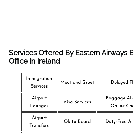
Services Offered By Eastern Airways B
Office In Ireland
Immigration
Meet and Greet
Delayed Fl
Services
Airport
Baggage All
Visa Services
Lounges
Online Che
Airport
Ok to Board
Duty-Free Al
Transfers