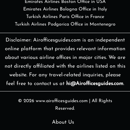
Emirates Airlines Boston Office in USA
Emirates Airlines Bologna Office in Italy
Turkish Airlines Paris Office in France
Turkish Airlines Podgorica Office in Montenegro
Disclaimer: Airofficesguides.com is an independent
online platform that provides relevant information
about various airline offices in major cities. We are
not directly affiliated with the airlines listed on this
website. For any travel-related inquiries, please
feel free to contact us at
hi@Airofficesguides.com
.
© 2026
www.airofficesguides.com
|
All Rights
Reserved.
About Us