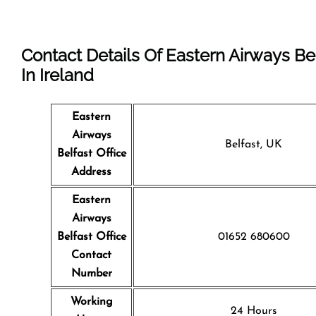
Contact Details Of Eastern Airways Bel
In Ireland
Eastern
Airways
Belfast, UK
Belfast Office
Address
Eastern
Airways
Belfast
Office
01652 680600
Contact
Number
Working
24 Hours