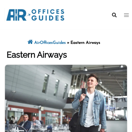
Skip
to
content
AirOfficesGuides
»
Eastern Airways
Eastern Airways