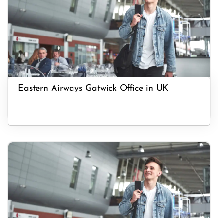
Eastern Airways Gatwick Office in UK