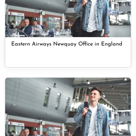
Eastern Airways Newquay Office in England