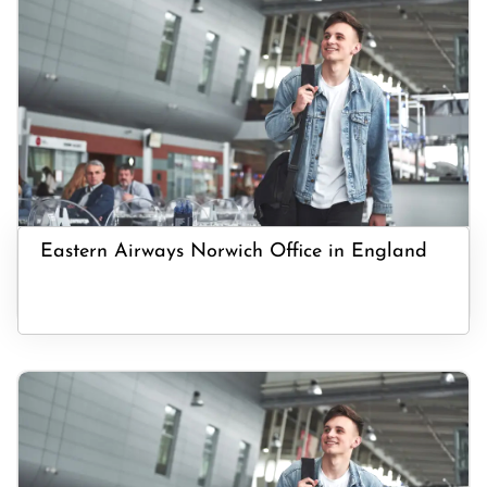
Eastern Airways Norwich Office in England