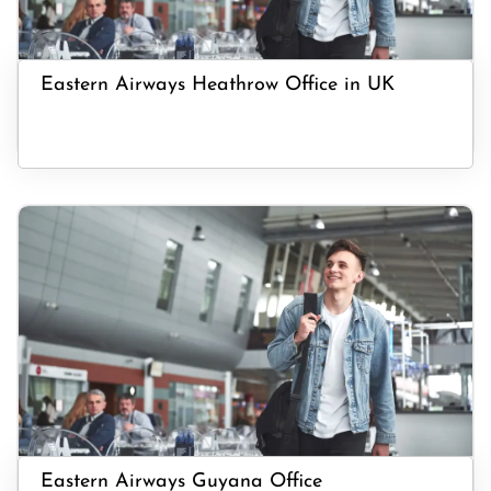
Eastern Airways Heathrow Office in UK
Eastern Airways Guyana Office