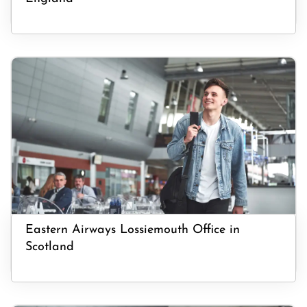
Eastern Airways Lossiemouth Office in
Scotland