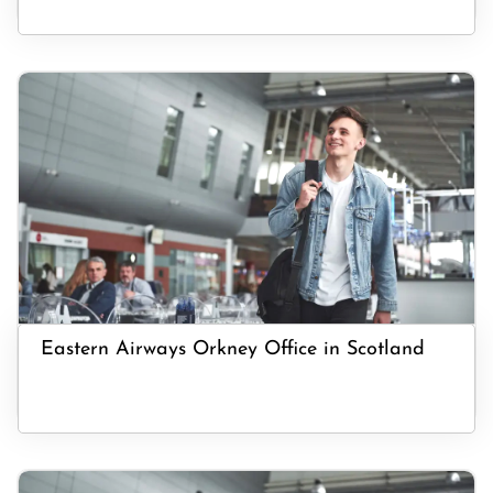
Eastern Airways Orkney Office in Scotland