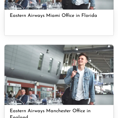
Eastern Airways Miami Office in Florida
Eastern Airways Manchester Office in
England