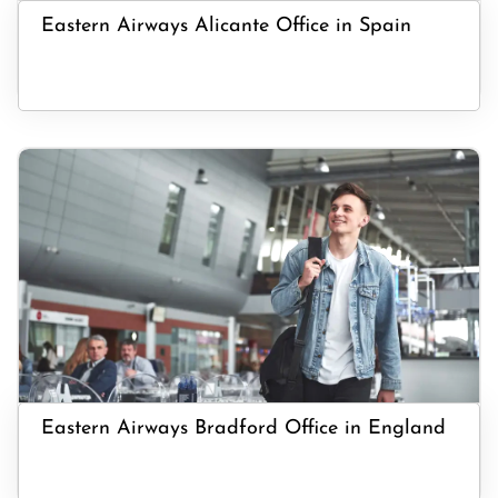
Eastern Airways Alicante Office in Spain
Eastern Airways Bradford Office in England