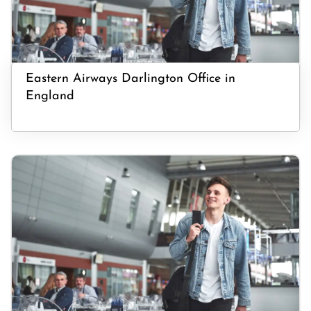
Eastern Airways Darlington Office in
England