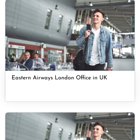
Eastern Airways London Office in UK