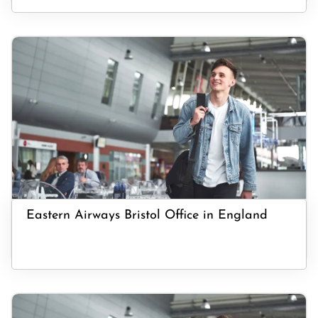
Eastern Airways Bristol Office in England