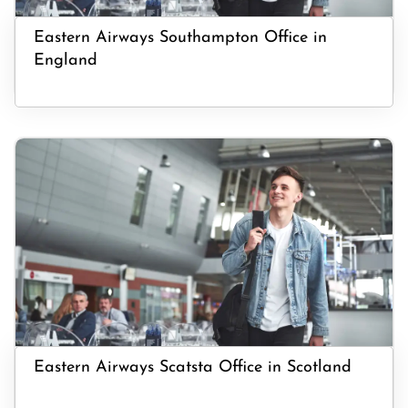
Eastern Airways Southampton Office in
England
Eastern Airways Scatsta Office in Scotland