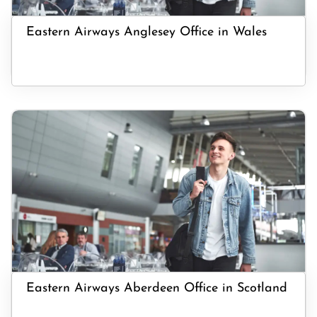
Eastern Airways Anglesey Office in Wales
Eastern Airways Aberdeen Office in Scotland