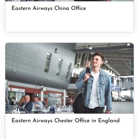
Eastern Airways China Office
Eastern Airways Chester Office in England