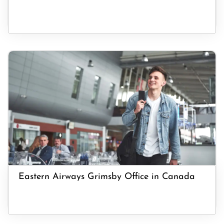
Eastern Airways Grimsby Office in Canada