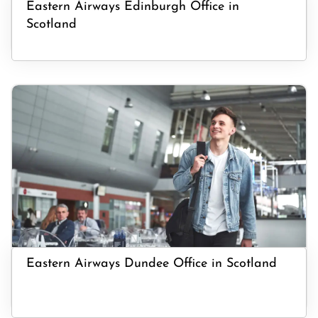
Eastern Airways Edinburgh Office in
Scotland
Eastern Airways Dundee Office in Scotland