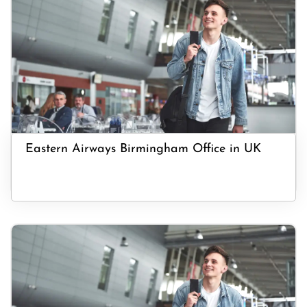
Eastern Airways Birmingham Office in UK