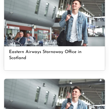
Eastern Airways Stornoway Office in
Scotland