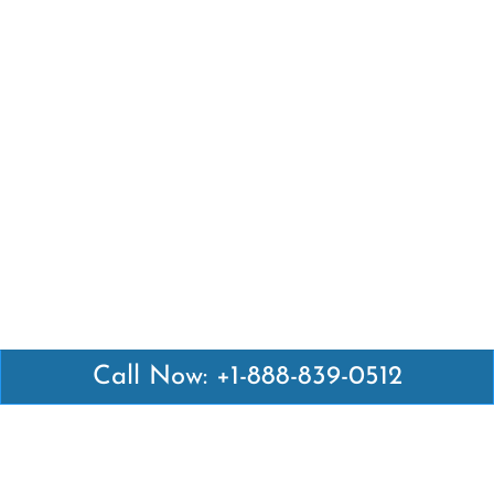
Call Now: +1-888-839-0512
Latest Pages