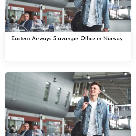
Eastern Airways Stavanger Office in Norway