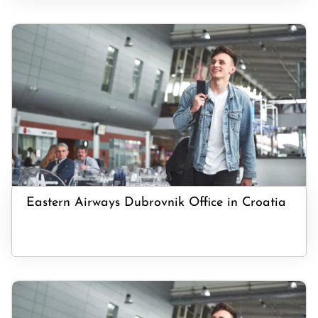
Eastern Airways Dubrovnik Office in Croatia