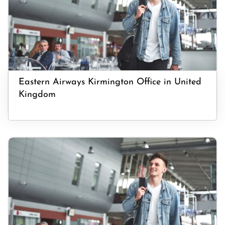
Eastern Airways Kirmington Office in United
Kingdom