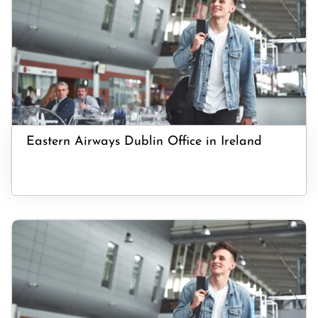
Eastern Airways Dublin Office in Ireland