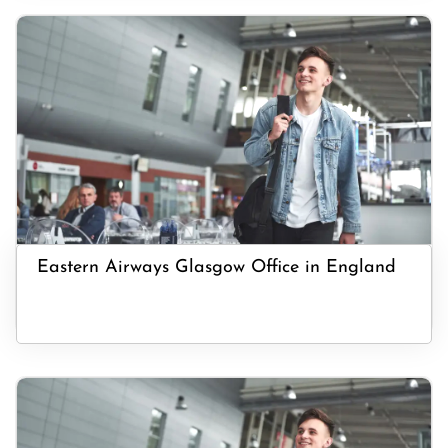
Eastern Airways Glasgow Office in England