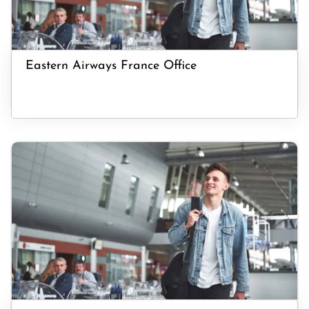
Eastern Airways France Office