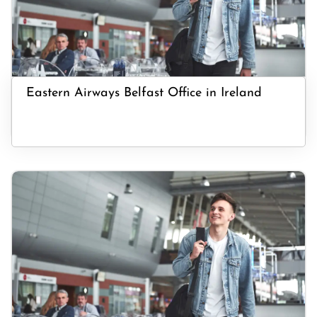
Eastern Airways Belfast Office in Ireland