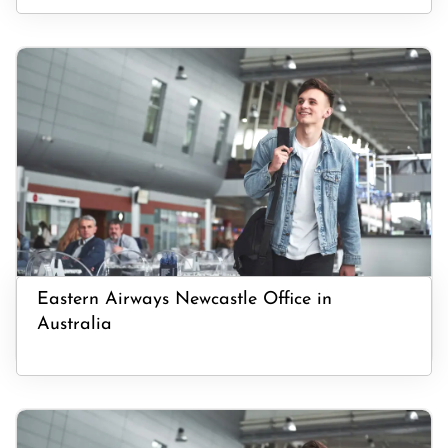
Eastern Airways Newcastle Office in
Australia