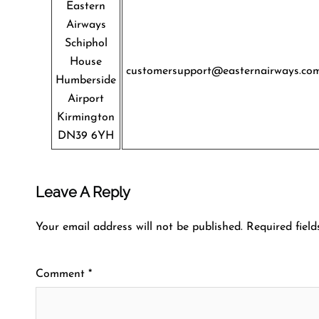
Eastern
Airways
Schiphol
House
customersupport@easternairways.co
Humberside
Airport
Kirmington
DN39 6YH
Leave A Reply
Your email address will not be published.
Required fiel
Comment
*