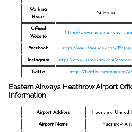
Working
24 Hours
Hours
Official
https://www.easternairways.co
Website
Facebook
https://www.facebook.com/Easte
Instagram
https://www.instagram.com/eastern
Twitter
https://twitter.com/EasternAi
Eastern Airways Heathrow Airport Offi
Information
Airport Address
Hounslow, United
Airport Name
Heathrow Air