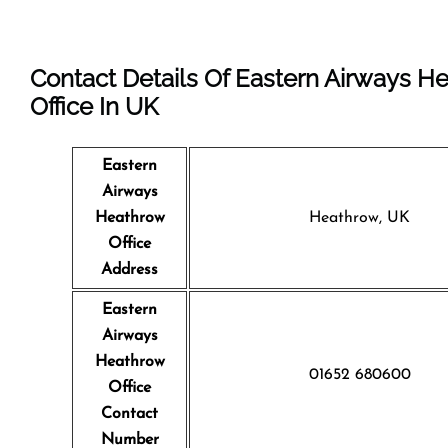
Contact Details Of Eastern Airways H
Office In UK
Eastern
Airways
Heathrow
Heathrow, UK
Office
Address
Eastern
Airways
Heathrow
01652 680600
Office
Contact
Number