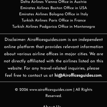
Delta Airlines Vienna Office in Austria
Emirates Airlines Boston Office in USA
Emirates Airlines Bologna Office in Italy
Turkish Airlines Paris Office in France
Turkish Airlines Podgorica Office in Montenegro
Disclaimer: Airofficesguides.com is an independent
online platform that provides relevant information
about various airline offices in major cities. We are
not directly affiliated with the airlines listed on this
website. For any travel-related inquiries, please
feel free to contact us at
hi@Airofficesguides.com
.
© 2026
www.airofficesguides.com
|
All Rights
Reserved.