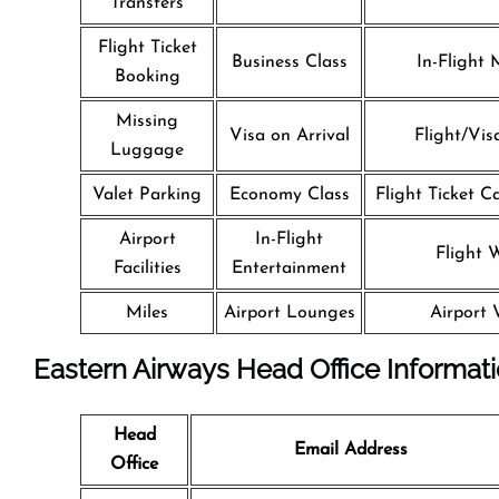
Transfers
Flight Ticket
Business Class
In-Flight 
Booking
Missing
Visa on Arrival
Flight/Vis
Luggage
Valet Parking
Economy Class
Flight Ticket C
Airport
In-Flight
Flight W
Facilities
Entertainment
Miles
Airport Lounges
Airport 
Eastern Airways Head Office Informat
Head
Email Address
Office