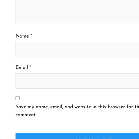
Name
*
Email
*
Save my name, email, and website in this browser for th
comment.