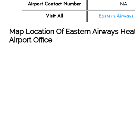
Airport Contact Number
NA
Visit All
Eastern Airways 
Map Location Of Eastern Airways Hea
Airport Office