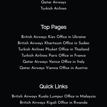
Qatar Airways
Turkish Airlines
Top Pages
British Airways Kiev Office in Ukraine
British Airways Khartoum Office in Sudan
Turkish Airlines Phuket Office in Thailand
Turkish Airlines Paris Office in France
Qatar Airways Venice Office in Italy
Qatar Airways Vienna Office in Austria
Quick Links
British Airways Kuala Lumpur Office in Malaysia
British Airways Kigali Office in Rwanda