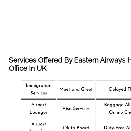
Services Offered By Eastern Airways
Office In UK
Immigration
Meet and Greet
Delayed Fl
Services
Airport
Baggage All
Visa Services
Lounges
Online Che
Airport
Ok to Board
Duty-Free Al