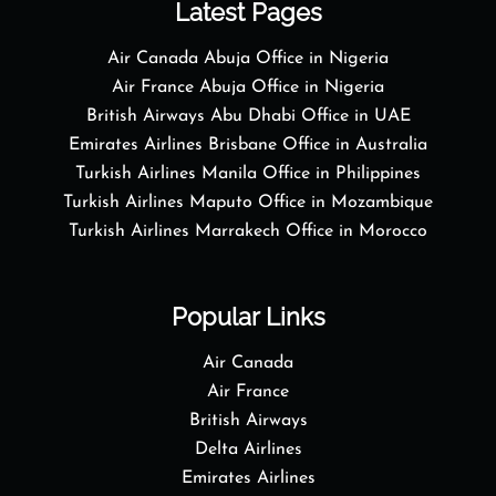
Latest Pages
Air Canada Abuja Office in Nigeria
Air France Abuja Office in Nigeria
British Airways Abu Dhabi Office in UAE
Emirates Airlines Brisbane Office in Australia
Turkish Airlines Manila Office in Philippines
Turkish Airlines Maputo Office in Mozambique
Turkish Airlines Marrakech Office in Morocco
Popular Links
Air Canada
Air France
British Airways
Delta Airlines
Emirates Airlines