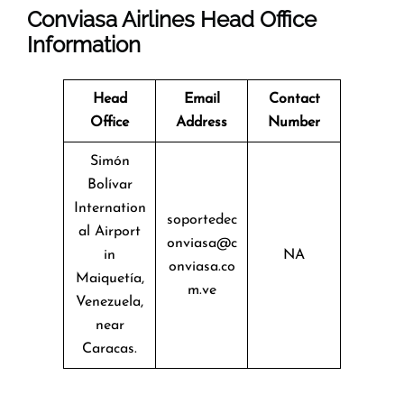
Conviasa Airlines Head Office
Information
Head
Email
Contact
Office
Address
Number
Simón
Bolívar
Internation
soportedec
al Airport
onviasa@c
in
NA
onviasa.co
Maiquetía,
m.ve
Venezuela,
near
Caracas.