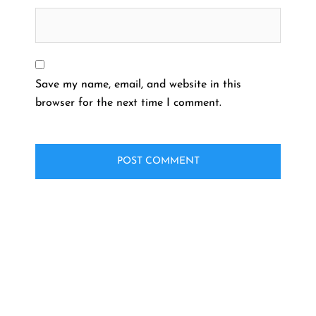
Save my name, email, and website in this
browser for the next time I comment.