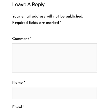
Leave A Reply
Your email address will not be published.
Required fields are marked
*
Comment
*
Name
*
Email
*