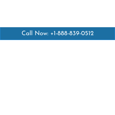
Call Now: +1-888-839-0512
Latest Pages
Air Canada Abuja Office in Nigeria
Air France Abuja Office in Nigeria
British Airways Abu Dhabi Office in UAE
Emirates Airlines Brisbane Office in Australia
Turkish Airlines Manila Office in Philippines
Turkish Airlines Maputo Office in Mozambique
Turkish Airlines Marrakech Office in Morocco