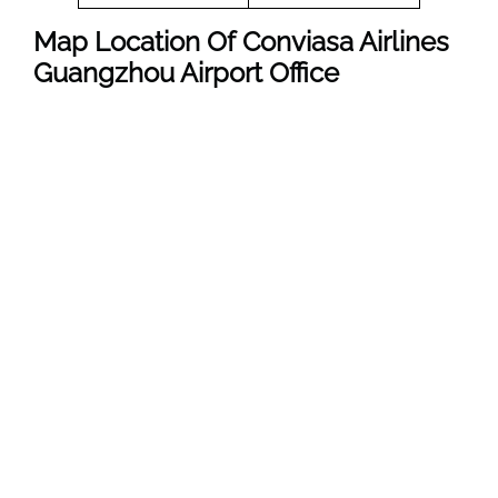
Map Location Of
Conviasa Airlines
Guangzhou
Airport Office