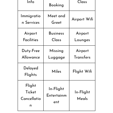
Info
Class
Booking
Immigratio
Meet and
Airport Wifi
n Services
Greet
Airport
Business
Airport
Facilities
Class
Lounges
Duty-Free
Missing
Airport
Allowance
Luggage
Transfers
Delayed
Miles
Flight Wifi
Flights
Flight
In-Flight
Ticket
In-Flight
Entertainm
Cancellatio
Meals
ent
n