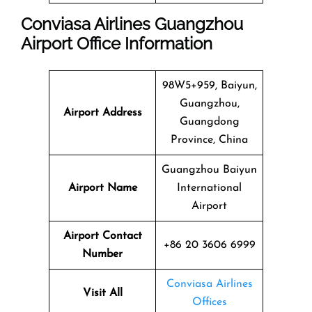
Conviasa Airlines Guangzhou
Airport Office Information
98W5+959, Baiyun,
Guangzhou,
Airport Address
Guangdong
Province, China
Guangzhou Baiyun
Airport Name
International
Airport
Airport Contact
+86 20 3606 6999
Number
Conviasa Airlines
Visit All
Offices