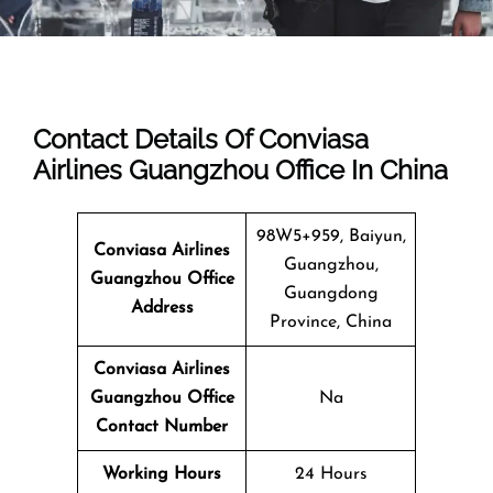
Contact Details Of Conviasa
Airlines Guangzhou Office In China
98W5+959, Baiyun,
Conviasa Airlines
Guangzhou,
Guangzhou Office
Guangdong
Address
Province, China
Conviasa Airlines
Guangzhou Office
Na
Contact Number
Working Hours
24 Hours