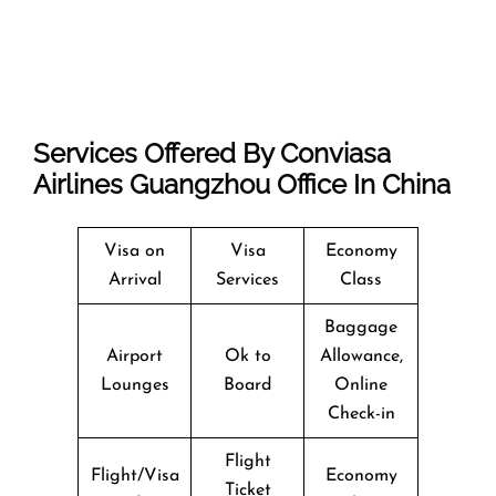
Services Offered By Conviasa
Airlines Guangzhou Office In China
Visa on
Visa
Economy
Arrival
Services
Class
Baggage
Airport
Ok to
Allowance,
Lounges
Board
Online
Check-in
Flight
Flight/Visa
Economy
Ticket