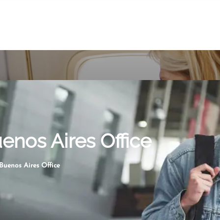
enos Aires Office
Buenos Aires Office