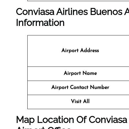
Conviasa Airlines Buenos Ai
Information
Airport Address
Airport Name
Airport Contact Number
Visit All
Map Location Of
Conviasa 