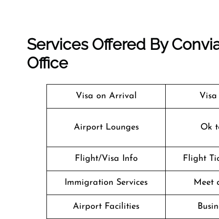
Services Offered By Convia
Office
Visa on Arrival
Visa
Airport Lounges
Ok t
Flight/Visa Info
Flight T
Immigration Services
Meet 
Airport Facilities
Busin