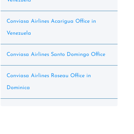
Venezuela
Conviasa Airlines Acarigua Office in
Venezuela
Conviasa Airlines Santo Domingo Office
Conviasa Airlines Roseau Office in
Dominica