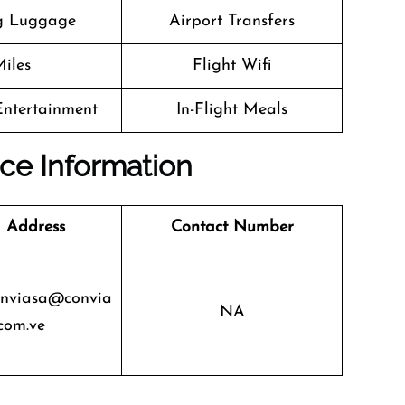
g Luggage
Airport Transfers
iles
Flight Wifi
 Entertainment
In-Flight Meals
ice Information
 Address
Contact Number
onviasa@convia
NA
com.ve