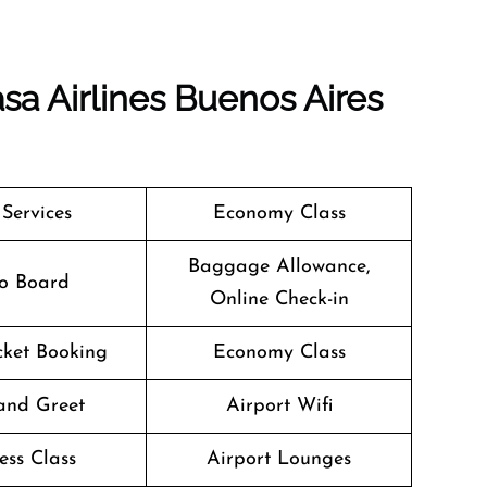
sa Airlines Buenos Aires
 Services
Economy Class
Baggage Allowance,
o Board
Online Check-in
icket Booking
Economy Class
and Greet
Airport Wifi
ess Class
Airport Lounges