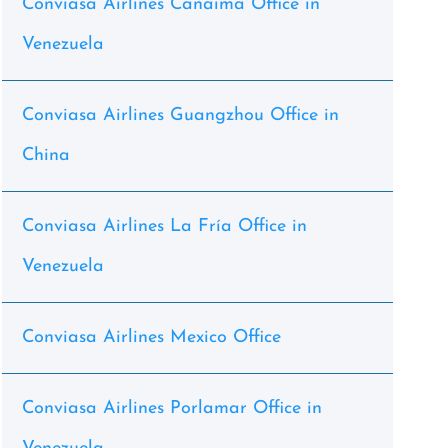
Conviasa Airlines Canaima Office in
Venezuela
Conviasa Airlines Guangzhou Office in
China
Conviasa Airlines La Fría Office in
Venezuela
Conviasa Airlines Mexico Office
Conviasa Airlines Porlamar Office in