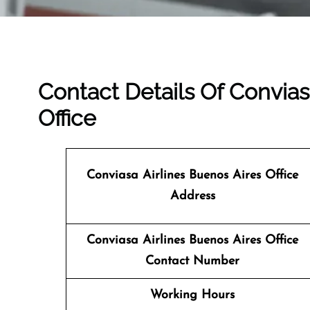
Contact Details Of Convias
Office
Conviasa Airlines Buenos Aires Office
Address
Conviasa Airlines Buenos Aires Office
Contact Number
Working Hours