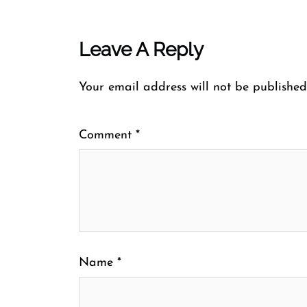
Leave A Reply
Your email address will not be published
Comment
*
Name
*