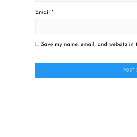
Email
*
Save my name, email, and website in t