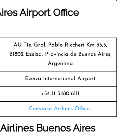
res Airport Office
AU Tte. Gral. Pablo Riccheri Km 33,5,
B1802 Ezeiza, Provincia de Buenos Aires,
Argentina
Ezeiza International Airport
+54 11 5480-6111
Conviasa Airlines Offices
Airlines Buenos Aires