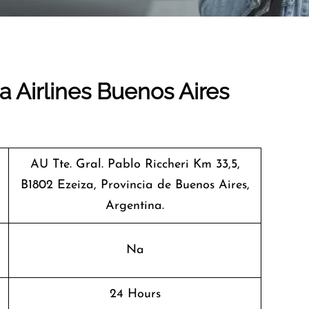
a Airlines Buenos Aires
AU Tte. Gral. Pablo Riccheri Km 33,5,
B1802 Ezeiza, Provincia de Buenos Aires,
Argentina.
Na
24 Hours