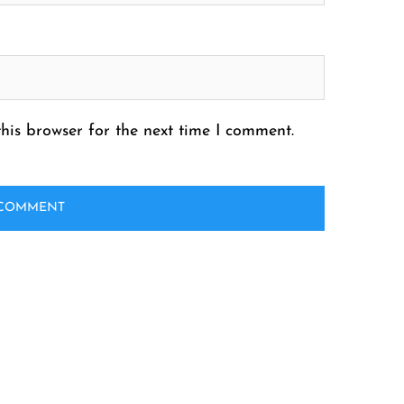
his browser for the next time I comment.