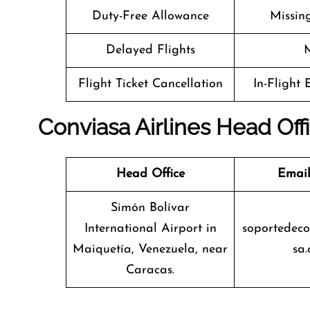
Duty-Free Allowance
Missin
Delayed Flights
M
Flight Ticket Cancellation
In-Flight
Conviasa Airlines Head Off
Head Office
Email
Simón Bolívar
International Airport in
soportedec
Maiquetía, Venezuela, near
sa.
Caracas.