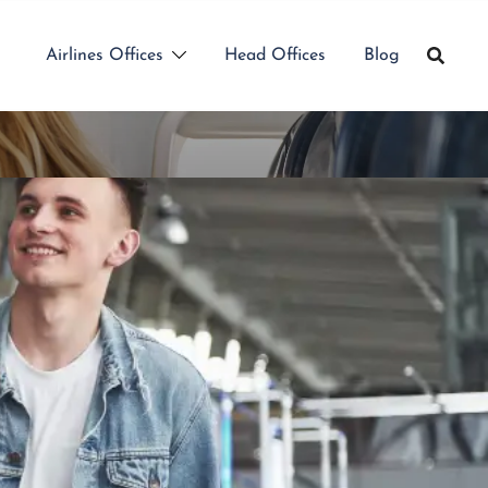
Airlines Offices
Head Offices
Blog