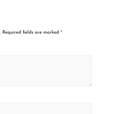
.
Required fields are marked
*