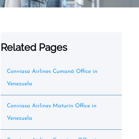
Related Pages
Conviasa Airlines Cumaná Office in
Venezuela
Conviasa Airlines Maturín Office in
Venezuela