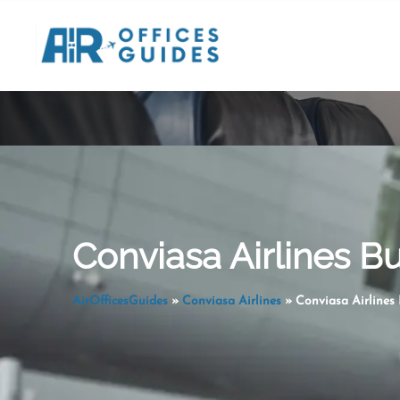
Skip
to
content
Conviasa Airlines Bu
AirOfficesGuides
»
Conviasa Airlines
»
Conviasa Airlines 