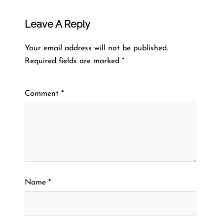
Leave A Reply
Your email address will not be published.
Required fields are marked
*
Comment
*
Name
*