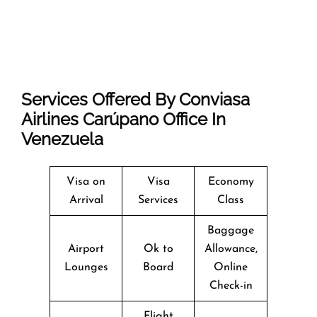
Services Offered By Conviasa
Airlines Carúpano Office In
Venezuela
Visa on
Visa
Economy
Arrival
Services
Class
Baggage
Airport
Ok to
Allowance,
Lounges
Board
Online
Check-in
Flight