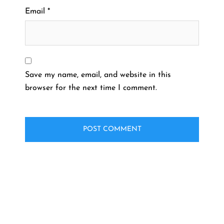
Email
*
Save my name, email, and website in this
browser for the next time I comment.