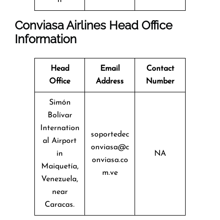
Conviasa Airlines Head Office
Information
Head
Email
Contact
Office
Address
Number
Simón
Bolívar
Internation
soportedec
al Airport
onviasa@c
in
NA
onviasa.co
Maiquetía,
m.ve
Venezuela,
near
Caracas.