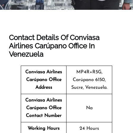
Contact Details Of Conviasa
Airlines Carúpano Office In
Venezuela
Conviasa Airlines
MP4R+R5G,
Carúpano Office
Carúpano 6150,
Address
Sucre, Venezuela.
Conviasa Airlines
Carúpano Office
Na
Contact Number
Working Hours
24 Hours