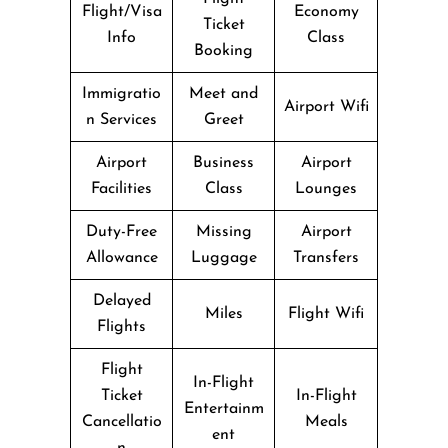
Flight/Visa
Economy
Ticket
Info
Class
Booking
Immigratio
Meet and
Airport Wifi
n Services
Greet
Airport
Business
Airport
Facilities
Class
Lounges
Duty-Free
Missing
Airport
Allowance
Luggage
Transfers
Delayed
Miles
Flight Wifi
Flights
Flight
In-Flight
Ticket
In-Flight
Entertainm
Cancellatio
Meals
ent
n