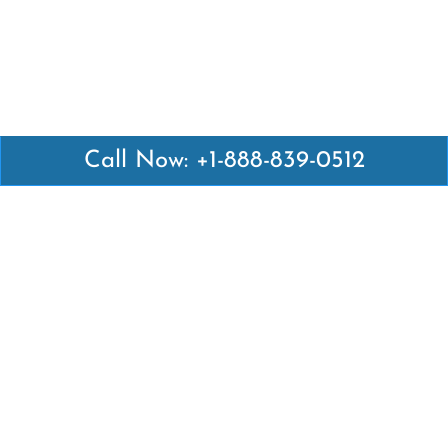
Call Now: +1-888-839-0512
Latest Pages
Air Canada Abuja Office in Nigeria
Air France Abuja Office in Nigeria
British Airways Abu Dhabi Office in UAE
Emirates Airlines Brisbane Office in Australia
Turkish Airlines Manila Office in Philippines
Turkish Airlines Maputo Office in Mozambique