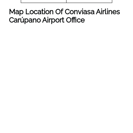
Map Location Of
Conviasa Airlines
Carúpano
Airport Office