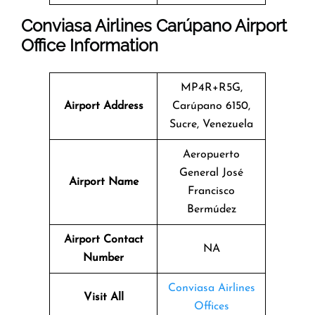
Conviasa Airlines Carúpano Airport
Office Information
MP4R+R5G,
Airport Address
Carúpano 6150,
Sucre, Venezuela
Aeropuerto
General José
Airport Name
Francisco
Bermúdez
Airport Contact
NA
Number
Conviasa Airlines
Visit All
Offices