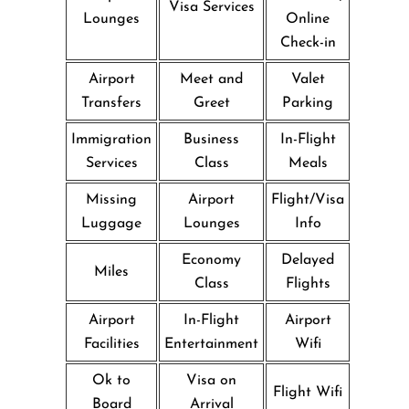
Visa Services
Lounges
Online
Check-in
Airport
Meet and
Valet
Transfers
Greet
Parking
Immigration
Business
In-Flight
Services
Class
Meals
Missing
Airport
Flight/Visa
Luggage
Lounges
Info
Economy
Delayed
Miles
Class
Flights
Airport
In-Flight
Airport
Facilities
Entertainment
Wifi
Ok to
Visa on
Flight Wifi
Board
Arrival