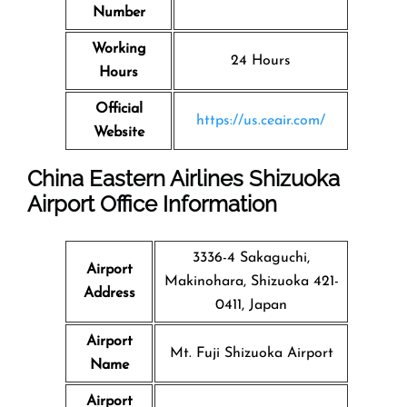
Number
Working
24 Hours
Hours
Official
https://us.ceair.com/
Website
China Eastern Airlines Shizuoka
Airport Office Information
3336-4 Sakaguchi,
Airport
Makinohara, Shizuoka 421-
Address
0411, Japan
Airport
Mt. Fuji Shizuoka Airport
Name
Airport