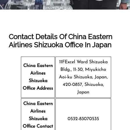
Contact Details Of China Eastern
Airlines Shizuoka Office In Japan
11FExcel Ward Shizuoka
China Eastern
Bldg., 11-30, Miyukicho
Airlines
Aoi-ku Shizuoka, Japan,
Shizuoka
420-0857, Shizuoka,
Office Address
Japan
China Eastern
Airlines
Shizuoka
0532-83070535
Office Contact