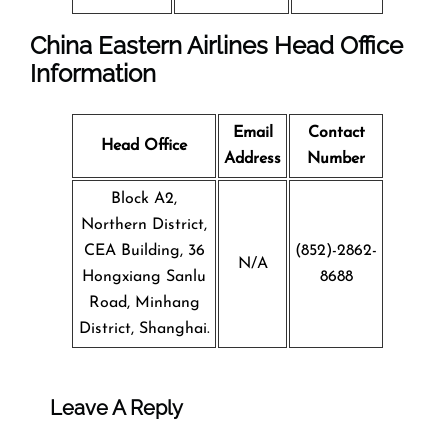
China Eastern Airlines Head Office
Information
Email
Contact
Head Office
Address
Number
Block A2,
Northern District,
CEA Building, 36
(852)-2862-
N/A
Hongxiang Sanlu
8688
Road, Minhang
District, Shanghai.
Leave A Reply