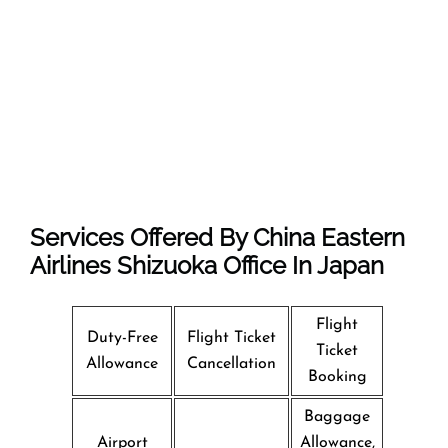
Services Offered By China Eastern
Airlines Shizuoka Office In Japan
Flight
Duty-Free
Flight Ticket
Ticket
Allowance
Cancellation
Booking
Baggage
Airport
Allowance,