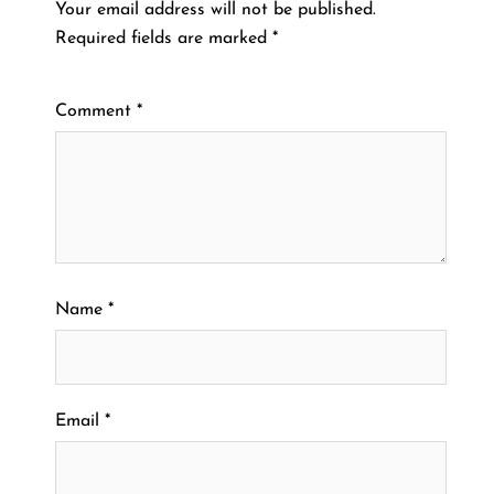
Your email address will not be published.
Required fields are marked
*
Comment
*
Name
*
Email
*