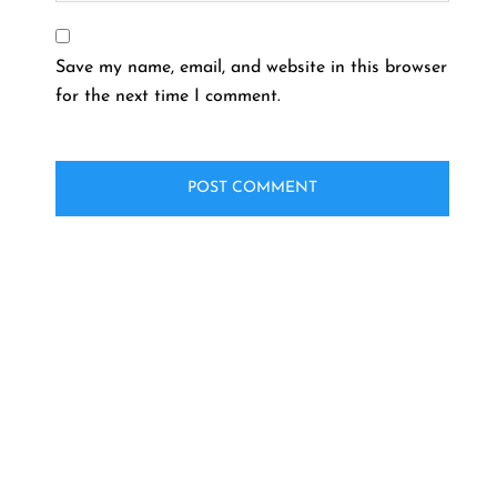
Save my name, email, and website in this browser
for the next time I comment.