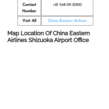
Contact
+81 548-29-2000
Number
Visit All
China Eastern Airlines
Map Location Of
China Eastern
Airlines Shizuoka
Airport
Office