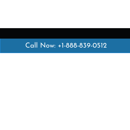
Call Now: +1-888-839-0512
Latest Pages
Air Canada Abuja Office in Nigeria
Air France Abuja Office in Nigeria
British Airways Abu Dhabi Office in UAE
Emirates Airlines Brisbane Office in Australia
Turkish Airlines Manila Office in Philippines
Turkish Airlines Maputo Office in Mozambique
Turkish Airlines Marrakech Office in Morocco