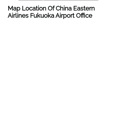
Map Location Of
China Eastern
Airlines Fukuoka Airport
Office