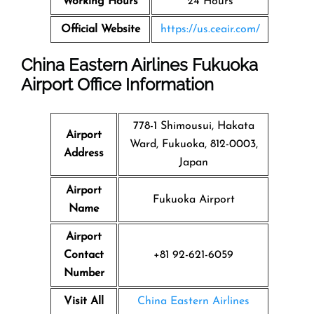
Working Hours
24 Hours
Official Website
https://us.ceair.com/
China Eastern Airlines Fukuoka
Airport Office Information
778-1 Shimousui, Hakata
Airport
Ward, Fukuoka, 812-0003,
Address
Japan
Airport
Fukuoka Airport
Name
Airport
Contact
+81 92-621-6059
Number
Visit All
China Eastern Airlines