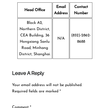
Email
Contact
Head Office
Address
Number
Block A2,
Northern District,
CEA Building, 36
(852)-2862-
N/A
Hongxiang Sanlu
8688
Road, Minhang
District, Shanghai.
Leave A Reply
Your email address will not be published.
Required fields are marked
*
Comment
*