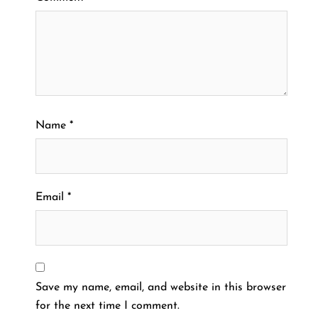
Name
*
Email
*
Save my name, email, and website in this browser
for the next time I comment.