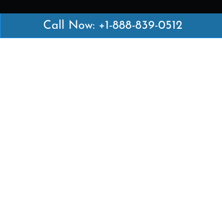
Call Now: +1-888-839-0512
Latest Pages
Air Canada Abuja Office in Nigeria
Air France Abuja Office in Nigeria
British Airways Abu Dhabi Office in UAE
Emirates Airlines Brisbane Office in Australia
Turkish Airlines Manila Office in Philippines
Turkish Airlines Maputo Office in Mozambique
Turkish Airlines Marrakech Office in Morocco
Popular Links
Air Canada
Air France
British Airways