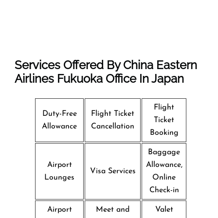
Services Offered By China Eastern
Airlines Fukuoka Office In Japan
Flight
Duty-Free
Flight Ticket
Ticket
Allowance
Cancellation
Booking
Baggage
Airport
Allowance,
Visa Services
Lounges
Online
Check-in
Airport
Meet and
Valet