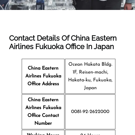
Contact Details Of China Eastern
Airlines Fukuoka Office In Japan
Ocean Hakata Bldg.
China Eastern
1F, Reisen-machi,
Airlines Fukuoka
Hakata-ku, Fukuoka,
Office Address
Japan
China Eastern
Airlines Fukuoka
0081-92-2622000
Office Contact
Number