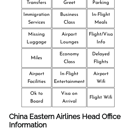
Transfers
Greet
Parking
Immigration
Business
In-Flight
Services
Class
Meals
Missing
Airport
Flight/Visa
Luggage
Lounges
Info
Economy
Delayed
Miles
Class
Flights
Airport
In-Flight
Airport
Facilities
Entertainment
Wifi
Ok to
Visa on
Flight Wifi
Board
Arrival
China Eastern Airlines Head Office
Information