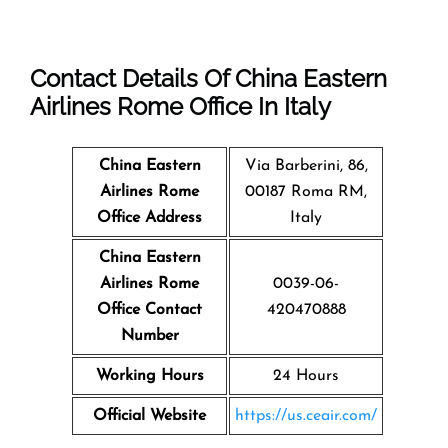
Contact Details Of China Eastern
Airlines Rome Office In Italy
China Eastern
Via Barberini, 86,
Airlines Rome
00187 Roma RM,
Office Address
Italy
China Eastern
Airlines Rome
0039-06-
Office Contact
420470888
Number
Working Hours
24 Hours
Official Website
https://us.ceair.com/