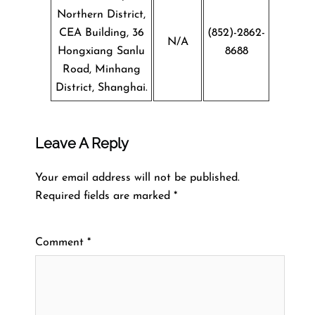
Northern District,
CEA Building, 36
(852)-2862-
N/A
Hongxiang Sanlu
8688
Road, Minhang
District, Shanghai.
Leave A Reply
Your email address will not be published.
Required fields are marked
*
Comment
*