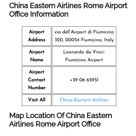
China Eastern Airlines Rome Airport
Office Information
Airport
via dell’Airport di Fiumicino
Address
320, 00054 Fiumicino, Italy
Airport
Leonardo da Vinci-
Name
Fiumicino Airport
Airport
Contact
+39 06 65951
Number
Visit All
China Eastern Airlines
Map Location Of
China Eastern
Airlines Rome Airport
Office