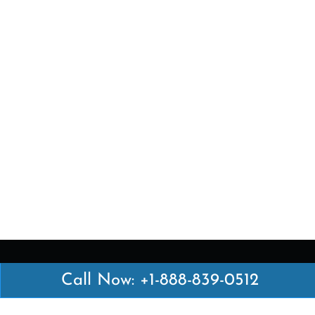
Call Now: +1-888-839-0512
Latest Pages