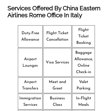
Services Offered By China Eastern
Airlines Rome Office In Italy
Flight
Duty-Free
Flight Ticket
Ticket
Allowance
Cancellation
Booking
Baggage
Airport
Allowance,
Visa Services
Lounges
Online
Check-in
Airport
Meet and
Valet
Transfers
Greet
Parking
Immigration
Business
In-Flight
Services
Class
Meals