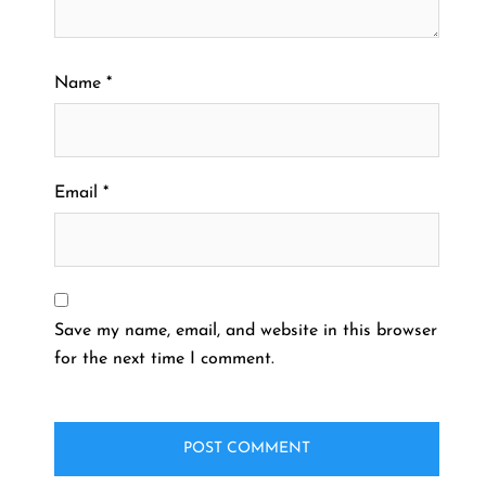
Name
*
Email
*
Save my name, email, and website in this browser
for the next time I comment.