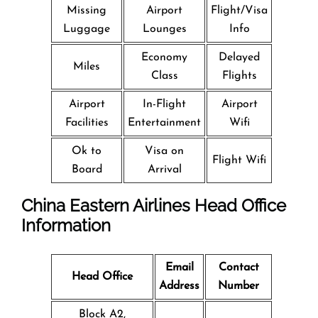
Missing
Airport
Flight/Visa
Luggage
Lounges
Info
Economy
Delayed
Miles
Class
Flights
Airport
In-Flight
Airport
Facilities
Entertainment
Wifi
Ok to
Visa on
Flight Wifi
Board
Arrival
China Eastern Airlines Head Office
Information
Email
Contact
Head Office
Address
Number
Block A2,