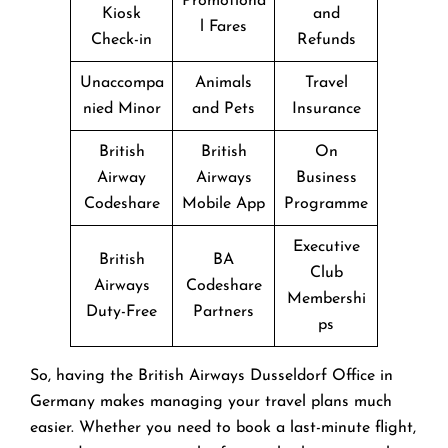
Promotiona
Kiosk
and
l Fares
Check-in
Refunds
Unaccompa
Animals
Travel
nied Minor
and Pets
Insurance
British
British
On
Airway
Airways
Business
Codeshare
Mobile App
Programme
Executive
British
BA
Club
Airways
Codeshare
Membershi
Duty-Free
Partners
ps
So, having the British Airways Dusseldorf Office in
Germany makes managing your travel plans much
easier. Whether you need to book a last-minute flight,