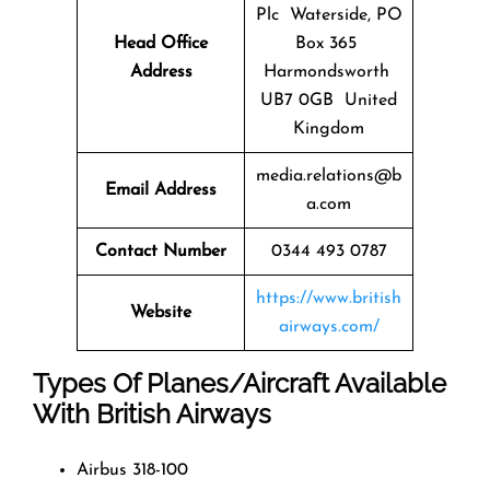
Plc Waterside, PO
Head Office
Box 365
Address
Harmondsworth
UB7 0GB United
Kingdom
media.relations@b
Email Address
a.com
Contact Number
0344 493 0787
https://www.british
Website
airways.com/
Types Of Planes/Aircraft Available
With British Airways
Airbus 318-100