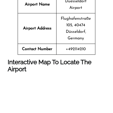
Duesseldorf
Airport Name
Airport
Flughafenstraße
105, 40474
Airport Address
Düsseldorf,
Germany
Contact Number
+492114210
Interactive Map To Locate The
Airport