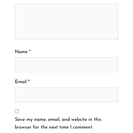
Name
*
Email
*
Save my name, email, and website in this
browser for the next time I comment.