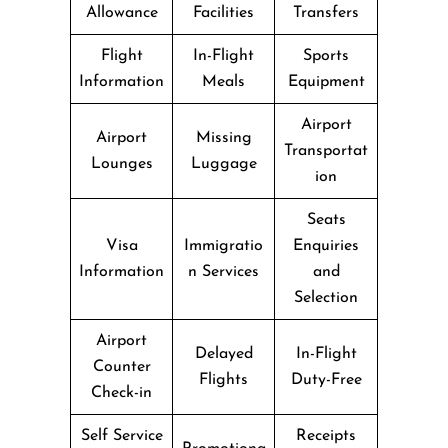
Allowance
Facilities
Transfers
Flight
In-Flight
Sports
Information
Meals
Equipment
Airport
Airport
Missing
Transportat
Lounges
Luggage
ion
Seats
Visa
Immigratio
Enquiries
Information
n Services
and
Selection
Airport
Delayed
In-Flight
Counter
Flights
Duty-Free
Check-in
Self Service
Receipts