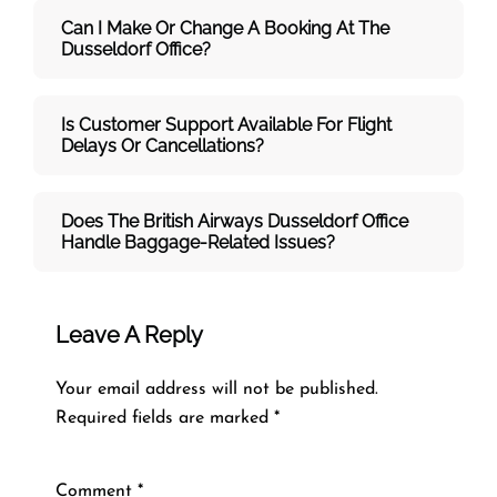
Can I Make Or Change A Booking At The
Dusseldorf Office?
Is Customer Support Available For Flight
Delays Or Cancellations?
Does The British Airways Dusseldorf
Office
Handle Baggage-Related Issues?
Leave A Reply
Your email address will not be published.
Required fields are marked
*
Comment
*