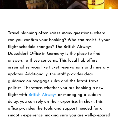
Travel planning often raises many questions- where
can you confirm your booking? Who can assist if your
flight schedule changes? The British Airways
Dusseldorf Office in Germany is the place to find
answers to these concerns. This local hub offers
essential services like ticket reservations and itinerary
updates. Additionally, the staff provides clear
guidance on baggage rules and the latest travel
policies. Therefore, whether you are booking a new
flight with
British Airways
or managing a sudden
delay, you can rely on their expertise. In short, this
office provides the tools and support needed for a
smooth experience, making sure you are well-prepared