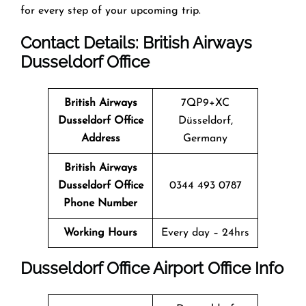
for every step of your upcoming trip.
Contact Details: British Airways
Dusseldorf
Office
British Airways
7QP9+XC
Dusseldorf
Office
Düsseldorf,
Address
Germany
British Airways
Dusseldorf
Office
0344 493 0787
Phone Number
Working Hours
Every day – 24hrs
Dusseldorf
Office
Airport Office Info