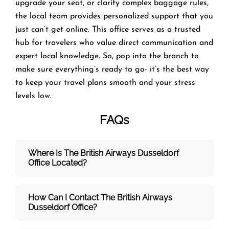
upgrade your seat, or clarify complex baggage rules,
the local team provides personalized support that you
just can’t get online. This office serves as a trusted
hub for travelers who value direct communication and
expert local knowledge. So, pop into the branch to
make sure everything’s ready to go- it’s the best way
to keep your travel plans smooth and your stress
levels low.
FAQs
Where Is The British Airways Dusseldorf
Office Located?
How Can I Contact The British Airways
Dusseldorf
Office?