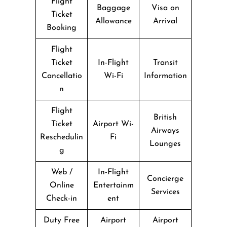
Flight
Baggage
Visa on
Ticket
Allowance
Arrival
Booking
Flight
Ticket
In-Flight
Transit
Cancellatio
Wi-Fi
Information
n
Flight
British
Ticket
Airport Wi-
Airways
Reschedulin
Fi
Lounges
g
Web /
In-Flight
Concierge
Online
Entertainm
Services
Check-in
ent
Duty Free
Airport
Airport