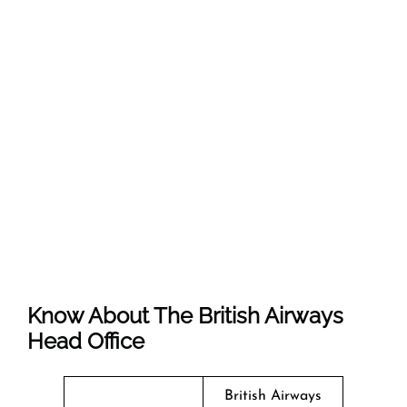
Know About The
British Airways
Head Office
British Airways