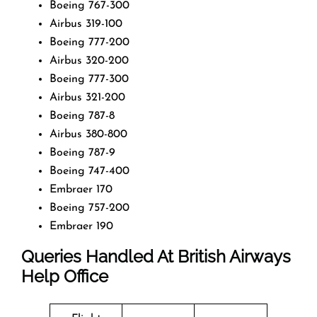
Boeing 767-300
Airbus 319-100
Boeing 777-200
Airbus 320-200
Boeing 777-300
Airbus 321-200
Boeing 787-8
Airbus 380-800
Boeing 787-9
Boeing 747-400
Embraer 170
Boeing 757-200
Embraer 190
Queries Handled At
British Airways
Help Office