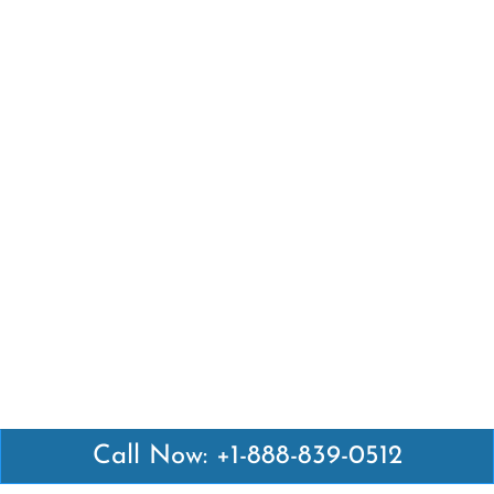
Call Now: +1-888-839-0512