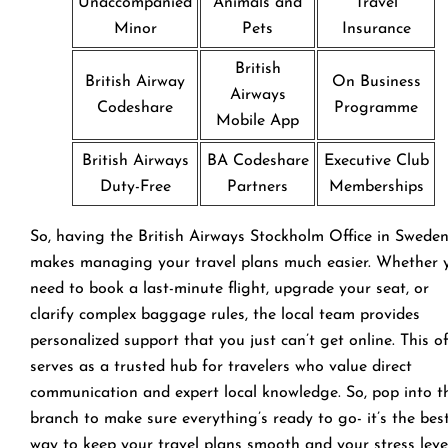
Unaccompanied
Animals and
Travel
Minor
Pets
Insurance
British
British Airway
On Business
Airways
Codeshare
Programme
Mobile App
British Airways
BA Codeshare
Executive Club
Duty-Free
Partners
Memberships
So, having the British Airways Stockholm Office in Swede
makes managing your travel plans much easier. Whether 
need to book a last-minute flight, upgrade your seat, or
clarify complex baggage rules, the local team provides
personalized support that you just can’t get online. This of
serves as a trusted hub for travelers who value direct
communication and expert local knowledge. So, pop into t
branch to make sure everything’s ready to go- it’s the bes
way to keep your travel plans smooth and your stress leve