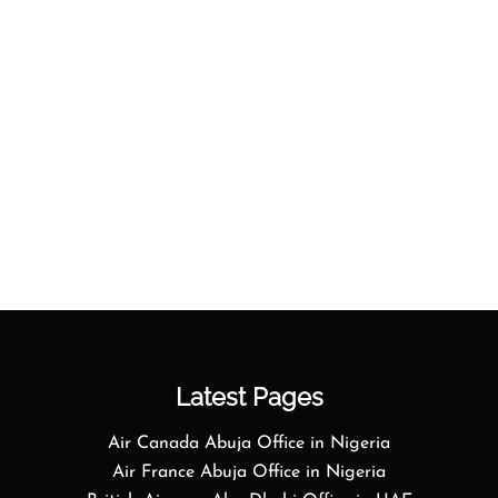
Latest Pages
Air Canada Abuja Office in Nigeria
Air France Abuja Office in Nigeria