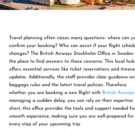
Travel planning often raises many questions- where can y
confirm your booking? Who can assist if your flight sched
changes? The British Airways Stockholm Office in Sweden 
the place to find answers to these concerns. This local hub
offers essential services like ticket reservations and itinera
updates. Additionally, the staff provides clear guidance on
baggage rules and the latest travel policies. Therefore,
whether you are booking a new flight with
British Airways
managing a sudden delay, you can rely on their expertise. 
short, this office provides the tools and support needed fo
smooth experience, making sure you are well-prepared for
every step of your upcoming trip.