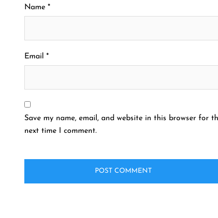
Name
*
Email
*
Save my name, email, and website in this browser for t
next time I comment.