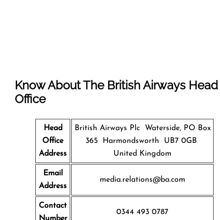
Know About The
British Airways
Head
Office
Head
British Airways Plc Waterside, PO Box
Office
365 Harmondsworth UB7 0GB
Address
United Kingdom
Email
media.relations@ba.com
Address
Contact
0344 493 0787
Number