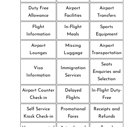
Duty Free
Airport
Airport
Allowance
Facilities
Transfers
Flight
In-Flight
Sports
Information
Meals
Equipment
Airport
Missing
Airport
Lounges
Luggage
Transportation
Seats
Visa
Immigration
Enquiries and
Information
Services
Selection
Airport Counter
Delayed
In-Flight Duty-
Check-in
Flights
Free
Self Service
Promotional
Receipts and
Kiosk Check-in
Fares
Refunds