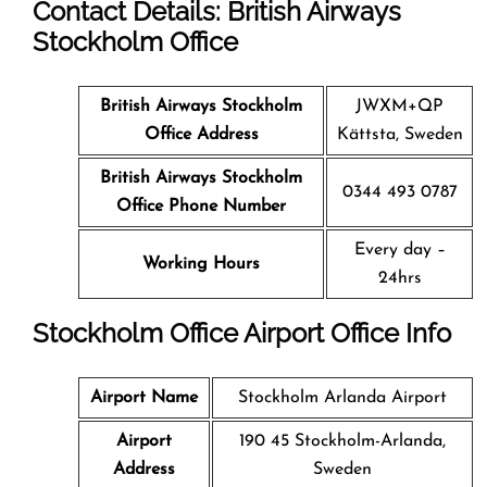
Contact Details: British Airways
Stockholm
Office
British Airways Stockholm
JWXM+QP
Office
Address
Kättsta, Sweden
British Airways Stockholm
0344 493 0787
Office
Phone Number
Every day –
Working Hours
24hrs
Stockholm
Office
Airport Office Info
Airport Name
Stockholm Arlanda Airport
Airport
190 45 Stockholm-Arlanda,
Address
Sweden