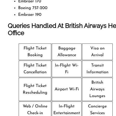
Embraer 170
Boeing 757-200
Embraer 190
Queries Handled At
British Airways
He
Office
Flight Ticket
Baggage
Visa on
Booking
Allowance
Arrival
Flight Ticket
In-Flight Wi-
Transit
Cancellation
Fi
Information
British
Flight Ticket
Airport Wi-Fi
Airways
Rescheduling
Lounges
Web / Online
In-Flight
Concierge
Check-in
Entertainment
Services