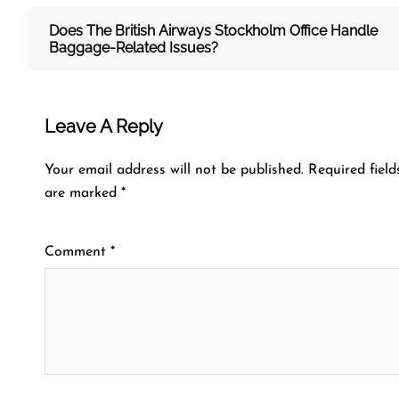
Does The British Airways Stockholm
Office Handle
Baggage-Related Issues?
Leave A Reply
Your email address will not be published.
Required field
are marked
*
Comment
*