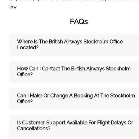
low.
FAQs
Where Is The British Airways Stockholm
Office
Located?
How Can I Contact The British Airways Stockholm
Office?
Can I Make Or Change A Booking At The Stockholm
Office?
Is Customer Support Available For Flight Delays Or
Cancellations?