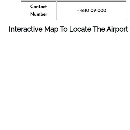
Contact
+46101091000
Number
Interactive Map To Locate The Airport