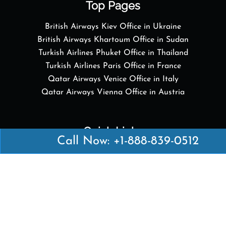
Top Pages
British Airways Kiev Office in Ukraine
British Airways Khartoum Office in Sudan
Turkish Airlines Phuket Office in Thailand
Turkish Airlines Paris Office in France
Qatar Airways Venice Office in Italy
Qatar Airways Vienna Office in Austria
Quick Links
Call Now: +1-888-839-0512
British Airways Kuala Lumpur Office in Malaysia
British Airways Kigali Office in Rwanda
Delta Airlines Vienna Office in Austria
Emirates Airlines Boston Office in USA
Emirates Airlines Bologna Office in Italy
Turkish Airlines Paris Office in France