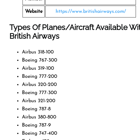
Website
https://www.britishairways.com/
Types Of Planes/Aircraft Available Wi
British Airways
Airbus 318-100
Boeing 767-300
Airbus 319-100
Boeing 777-200
Airbus 320-200
Boeing 777-300
Airbus 321-200
Boeing 787-8
Airbus 380-800
Boeing 787-9
Boeing 747-400