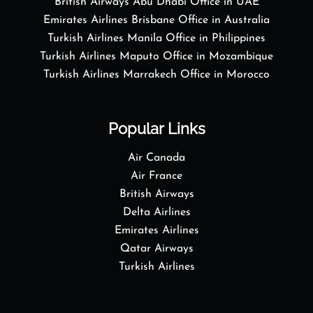
British Airways Abu Dhabi Office in UAE
Emirates Airlines Brisbane Office in Australia
Turkish Airlines Manila Office in Philippines
Turkish Airlines Maputo Office in Mozambique
Turkish Airlines Marrakech Office in Morocco
Popular Links
Air Canada
Air France
British Airways
Delta Airlines
Emirates Airlines
Qatar Airways
Turkish Airlines