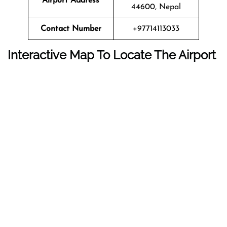
Airport Address
44600, Nepal
Contact Number
+97714113033
Interactive Map To Locate The Airport