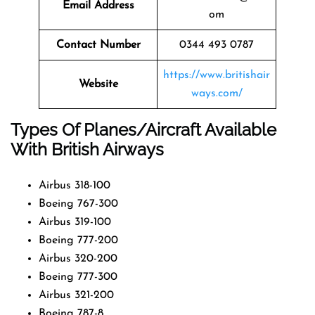
Email Address
om
Contact Number
0344 493 0787
https://www.britishair
Website
ways.com/
Types Of Planes/Aircraft Available
With British Airways
Airbus 318-100
Boeing 767-300
Airbus 319-100
Boeing 777-200
Airbus 320-200
Boeing 777-300
Airbus 321-200
Boeing 787-8