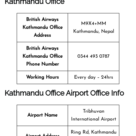
Kathmandu
Office
British Airways
M9X4+MM
Kathmandu
Office
Kathmandu, Nepal
Address
British Airways
Kathmandu
Office
0344 493 0787
Phone Number
Working Hours
Every day – 24hrs
Kathmandu
Office
Airport Office Info
Tribhuvan
Airport Name
International Airport
Ring Rd, Kathmandu