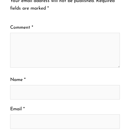
Your email address will not be published.
Required
fields are marked
*
Comment
*
Name
*
Email
*