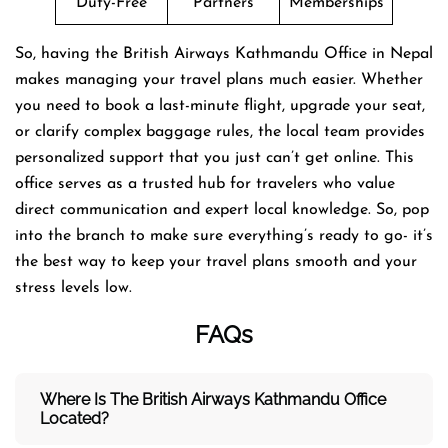
Duty-Free
Partners
Memberships
So, having the British Airways Kathmandu Office in Nepal
makes managing your travel plans much easier. Whether
you need to book a last-minute flight, upgrade your seat,
or clarify complex baggage rules, the local team provides
personalized support that you just can’t get online. This
office serves as a trusted hub for travelers who value
direct communication and expert local knowledge. So, pop
into the branch to make sure everything’s ready to go- it’s
the best way to keep your travel plans smooth and your
stress levels low.
FAQs
Where Is The British Airways Kathmandu
Office
Located?