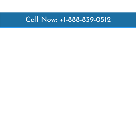
Call Now: +1-888-839-0512
Latest Pages
Air Canada Abuja Office in Nigeria
Air France Abuja Office in Nigeria
British Airways Abu Dhabi Office in UAE
Emirates Airlines Brisbane Office in Australia
Turkish Airlines Manila Office in Philippines
Turkish Airlines Maputo Office in Mozambique
Turkish Airlines Marrakech Office in Morocco
Popular Links