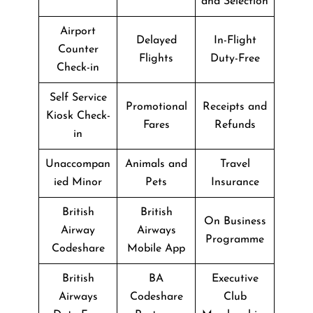
and Selection
Airport
Delayed
In-Flight
Counter
Flights
Duty-Free
Check-in
Self Service
Promotional
Receipts and
Kiosk Check-
Fares
Refunds
in
Unaccompan
Animals and
Travel
ied Minor
Pets
Insurance
British
British
On Business
Airway
Airways
Programme
Codeshare
Mobile App
British
BA
Executive
Airways
Codeshare
Club