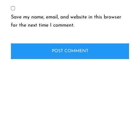
Save my name, email, and website in this browser
for the next time I comment.