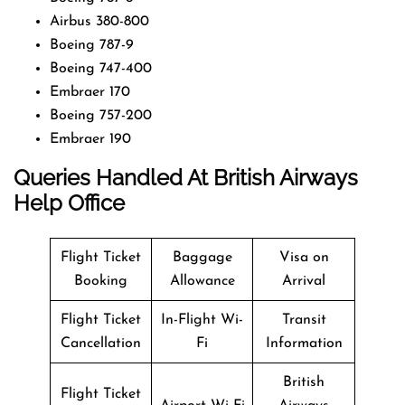
Airbus 380-800
Boeing 787-9
Boeing 747-400
Embraer 170
Boeing 757-200
Embraer 190
Queries Handled At
British Airways
Help Office
Flight Ticket
Baggage
Visa on
Booking
Allowance
Arrival
Flight Ticket
In-Flight Wi-
Transit
Cancellation
Fi
Information
British
Flight Ticket