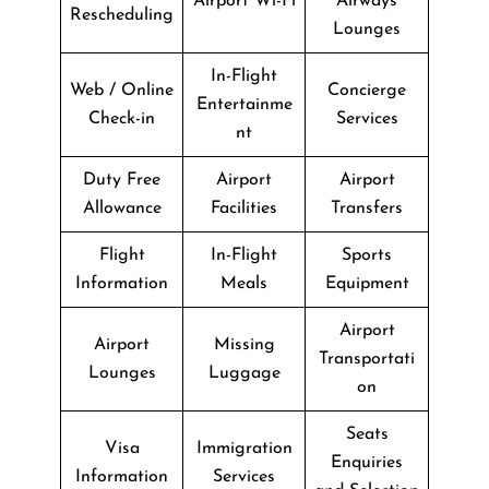
Airport Wi-Fi
Airways
Rescheduling
Lounges
In-Flight
Web / Online
Concierge
Entertainme
Check-in
Services
nt
Duty Free
Airport
Airport
Allowance
Facilities
Transfers
Flight
In-Flight
Sports
Information
Meals
Equipment
Airport
Airport
Missing
Transportati
Lounges
Luggage
on
Seats
Visa
Immigration
Enquiries
Information
Services