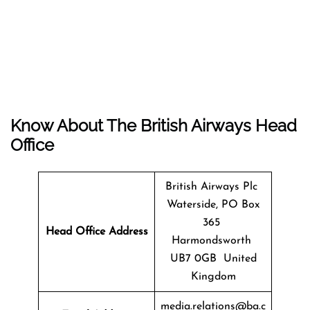
Know About The
British Airways
Head
Office
British Airways Plc
Waterside, PO Box
365
Head Office Address
Harmondsworth
UB7 0GB United
Kingdom
media.relations@ba.c