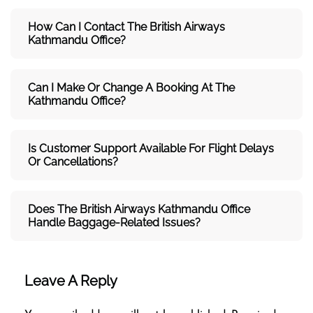
How Can I Contact The British Airways
Kathmandu
Office?
Can I Make Or Change A Booking At The
Kathmandu Office?
Is Customer Support Available For Flight Delays
Or Cancellations?
Does The British Airways Kathmandu
Office
Handle Baggage-Related Issues?
Leave A Reply