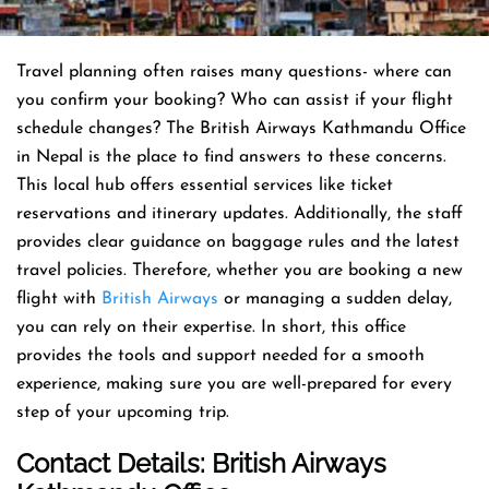
Travel planning often raises many questions- where can
you confirm your booking? Who can assist if your flight
schedule changes? The British Airways Kathmandu Office
in Nepal is the place to find answers to these concerns.
This local hub offers essential services like ticket
reservations and itinerary updates. Additionally, the staff
provides clear guidance on baggage rules and the latest
travel policies. Therefore, whether you are booking a new
flight with
British Airways
or managing a sudden delay,
you can rely on their expertise. In short, this office
provides the tools and support needed for a smooth
experience, making sure you are well-prepared for every
step of your upcoming trip.
Contact Details: British Airways