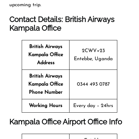
upcoming trip.
Contact Details: British Airways
Kampala
Office
British Airways
2CWV+23
Kampala
Office
Entebbe, Uganda
Address
British Airways
Kampala
Office
0344 493 0787
Phone Number
Working Hours
Every day – 24hrs
Kampala
Office
Airport Office Info