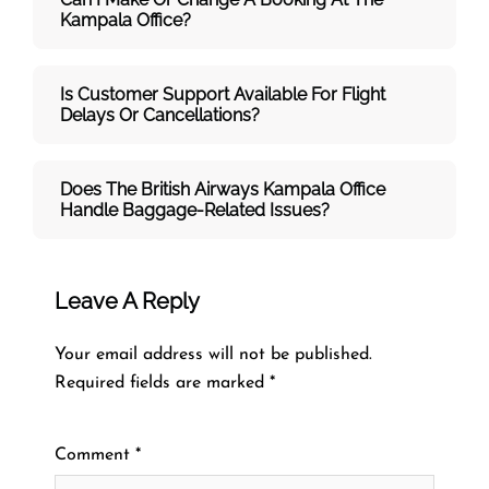
Kampala Office?
Is Customer Support Available For Flight
Delays Or Cancellations?
Does The British Airways Kampala
Office
Handle Baggage-Related Issues?
Leave A Reply
Your email address will not be published.
Required fields are marked
*
Comment
*