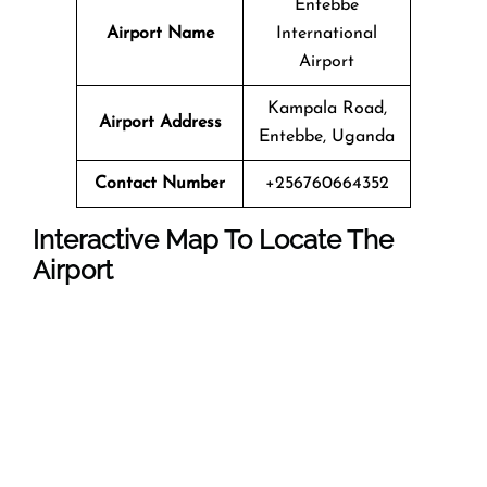
Entebbe
Airport Name
International
Airport
Kampala Road,
Airport Address
Entebbe, Uganda
Contact Number
+256760664352
Interactive Map To Locate The
Airport