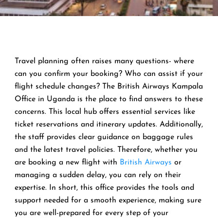
Travel planning often raises many questions- where
can you confirm your booking? Who can assist if your
flight schedule changes? The British Airways Kampala
Office in Uganda is the place to find answers to these
concerns. This local hub offers essential services like
ticket reservations and itinerary updates. Additionally,
the staff provides clear guidance on baggage rules
and the latest travel policies. Therefore, whether you
are booking a new flight with
British Airways
or
managing a sudden delay, you can rely on their
expertise. In short, this office provides the tools and
support needed for a smooth experience, making sure
you are well-prepared for every step of your