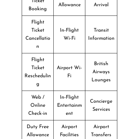
Ticket
Allowance
Arrival
Booking
Flight
Ticket
In-Flight
Transit
Cancellatio
Wi-Fi
Information
n
Flight
British
Ticket
Airport Wi-
Airways
Reschedulin
Fi
Lounges
g
Web /
In-Flight
Concierge
Online
Entertainm
Services
Check-in
ent
Duty Free
Airport
Airport
Allowance
Facilities
Transfers