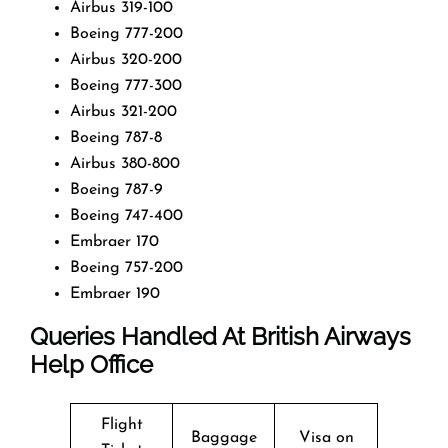
Airbus 319-100
Boeing 777-200
Airbus 320-200
Boeing 777-300
Airbus 321-200
Boeing 787-8
Airbus 380-800
Boeing 787-9
Boeing 747-400
Embraer 170
Boeing 757-200
Embraer 190
Queries Handled At
British Airways
Help Office
Flight
Baggage
Visa on