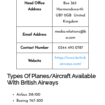
Head Office
Box 365
Address
Harmondsworth
UB7 0GB United
Kingdom
media.relations@b
Email Address
a.com
Contact Number
0344 493 0787
https://www.british
Website
airways.com/
Types Of Planes/Aircraft Available
With British Airways
Airbus 318-100
Boeing 767-300