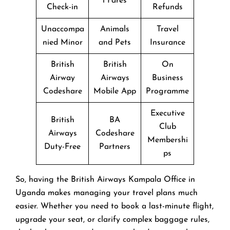
l Fares
Check-in
Refunds
Unaccompa
Animals
Travel
nied Minor
and Pets
Insurance
British
British
On
Airway
Airways
Business
Codeshare
Mobile App
Programme
Executive
British
BA
Club
Airways
Codeshare
Membershi
Duty-Free
Partners
ps
So, having the British Airways Kampala Office in
Uganda makes managing your travel plans much
easier. Whether you need to book a last-minute flight,
upgrade your seat, or clarify complex baggage rules,