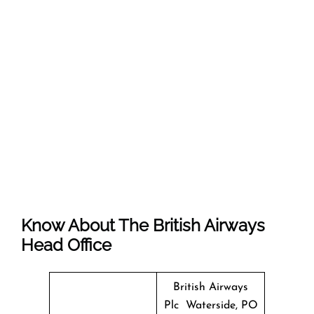
Know About The
British Airways
Head Office
British Airways
Plc Waterside, PO