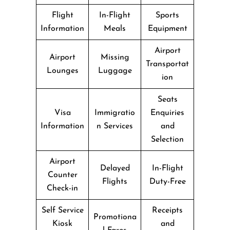
Flight
In-Flight
Sports
Information
Meals
Equipment
Airport
Airport
Missing
Transportat
Lounges
Luggage
ion
Seats
Visa
Immigratio
Enquiries
Information
n Services
and
Selection
Airport
Delayed
In-Flight
Counter
Flights
Duty-Free
Check-in
Self Service
Receipts
Promotiona
Kiosk
and