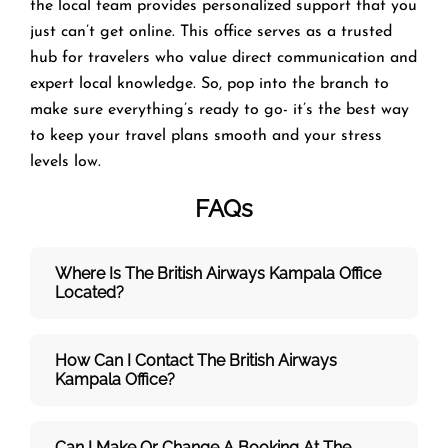
the local team provides personalized support that you
just can’t get online. This office serves as a trusted
hub for travelers who value direct communication and
expert local knowledge. So, pop into the branch to
make sure everything’s ready to go- it’s the best way
to keep your travel plans smooth and your stress
levels low.
FAQs
Where Is The British Airways Kampala
Office
Located?
How Can I Contact The British Airways
Kampala
Office?
Can I Make Or Change A Booking At The