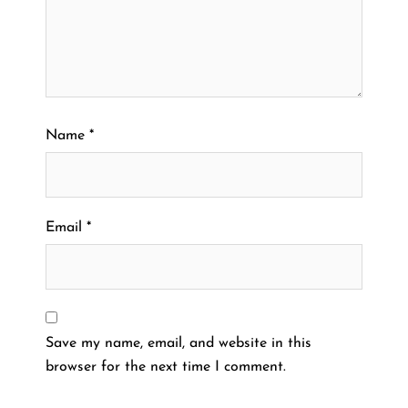
Name
*
Email
*
Save my name, email, and website in this
browser for the next time I comment.