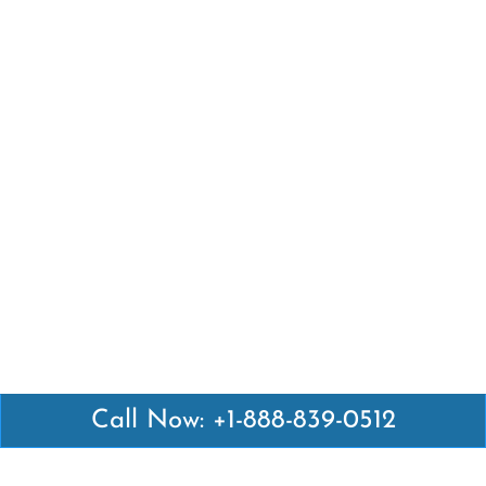
Call Now: +1-888-839-0512