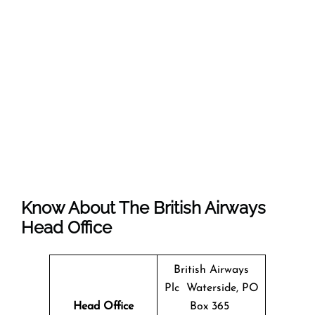
Know About The
British Airways
Head Office
British Airways
Plc Waterside, PO
Head Office
Box 365