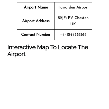
Airport Name
Hawarden Airport
52JF+PV Chester,
Airport Address
UK
Contact Number
+441244538568
Interactive Map To Locate The
Airport