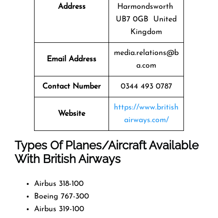
Address
Harmondsworth
UB7 0GB United
Kingdom
media.relations@b
Email Address
a.com
Contact Number
0344 493 0787
https://www.british
Website
airways.com/
Types Of Planes/Aircraft Available
With British Airways
Airbus 318-100
Boeing 767-300
Airbus 319-100