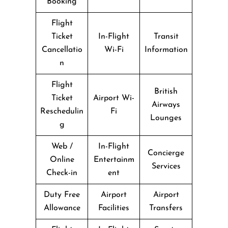
Booking
Flight
Ticket
In-Flight
Transit
Cancellatio
Wi-Fi
Information
n
Flight
British
Ticket
Airport Wi-
Airways
Reschedulin
Fi
Lounges
g
Web /
In-Flight
Concierge
Online
Entertainm
Services
Check-in
ent
Duty Free
Airport
Airport
Allowance
Facilities
Transfers