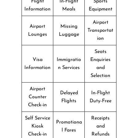
Flight
In-Flight
Sports
Information
Meals
Equipment
Airport
Airport
Missing
Transportat
Lounges
Luggage
ion
Seats
Visa
Immigratio
Enquiries
Information
n Services
and
Selection
Airport
Delayed
In-Flight
Counter
Flights
Duty-Free
Check-in
Self Service
Receipts
Promotiona
Kiosk
and
l Fares
Check-in
Refunds