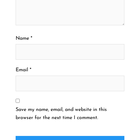
Name
*
Email
*
Save my name, email, and website in this
browser for the next time I comment.