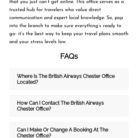
that you just can’t get online. This office serves as a
trusted hub for travelers who value direct
communication and expert local knowledge. So, pop
into the branch to make sure everything’s ready to
go- it’s the best way to keep your travel plans smooth
and your stress levels low.
FAQs
Where Is The British Airways Chester
Office
Located?
How Can I Contact The British Airways
Chester
Office?
Can I Make Or Change A Booking At The
Chester Office?