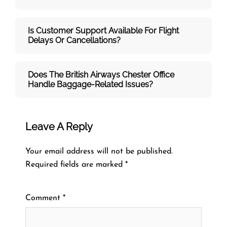
Is Customer Support Available For Flight
Delays Or Cancellations?
Does The British Airways Chester
Office
Handle Baggage-Related Issues?
Leave A Reply
Your email address will not be published.
Required fields are marked
*
Comment
*