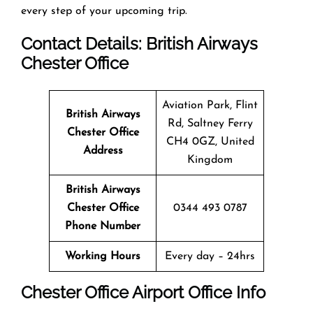
every step of your upcoming trip.
Contact Details: British Airways
Chester
Office
Aviation Park, Flint
British Airways
Rd, Saltney Ferry
Chester
Office
CH4 0GZ, United
Address
Kingdom
British Airways
Chester
Office
0344 493 0787
Phone Number
Working Hours
Every day – 24hrs
Chester
Office
Airport Office Info