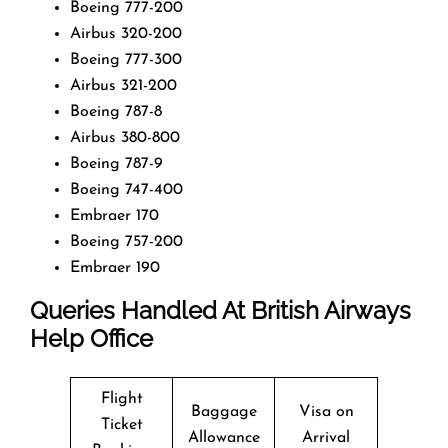
Boeing 777-200
Airbus 320-200
Boeing 777-300
Airbus 321-200
Boeing 787-8
Airbus 380-800
Boeing 787-9
Boeing 747-400
Embraer 170
Boeing 757-200
Embraer 190
Queries Handled At
British Airways
Help Office
Flight
Baggage
Visa on
Ticket
Allowance
Arrival