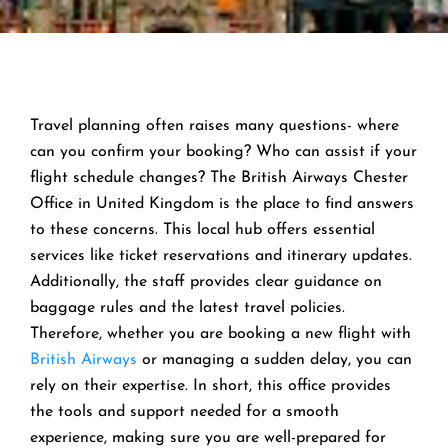
Travel planning often raises many questions- where
can you confirm your booking? Who can assist if your
flight schedule changes? The British Airways Chester
Office in United Kingdom is the place to find answers
to these concerns. This local hub offers essential
services like ticket reservations and itinerary updates.
Additionally, the staff provides clear guidance on
baggage rules and the latest travel policies.
Therefore, whether you are booking a new flight with
British Airways
or managing a sudden delay, you can
rely on their expertise. In short, this office provides
the tools and support needed for a smooth
experience, making sure you are well-prepared for