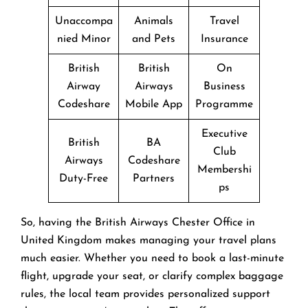
Unaccompa
Animals
Travel
nied Minor
and Pets
Insurance
British
British
On
Airway
Airways
Business
Codeshare
Mobile App
Programme
Executive
British
BA
Club
Airways
Codeshare
Membershi
Duty-Free
Partners
ps
So, having the British Airways Chester Office in
United Kingdom makes managing your travel plans
much easier. Whether you need to book a last-minute
flight, upgrade your seat, or clarify complex baggage
rules, the local team provides personalized support