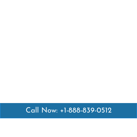
Call Now: +1-888-839-0512