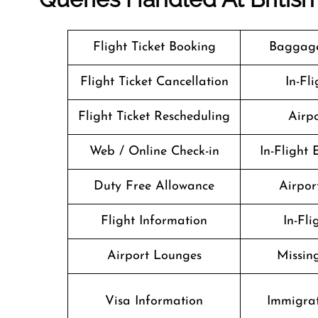
Flight Ticket Booking
Baggage
Flight Ticket Cancellation
In-Fl
Flight Ticket Rescheduling
Airpo
Web / Online Check-in
In-Flight
Duty Free Allowance
Airport
Flight Information
In-Fl
Airport Lounges
Missin
Visa Information
Immigrat