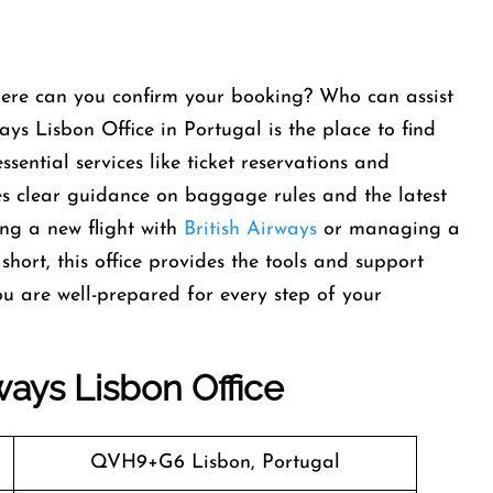
here can you confirm your booking? Who can assist
ays Lisbon Office in Portugal is the place to find
ssential services like ticket reservations and
des clear guidance on baggage rules and the latest
ing a new flight with
British Airways
or managing a
short, this office provides the tools and support
u are well-prepared for every step of your
rways
Lisbon
Office
QVH9+G6 Lisbon, Portugal