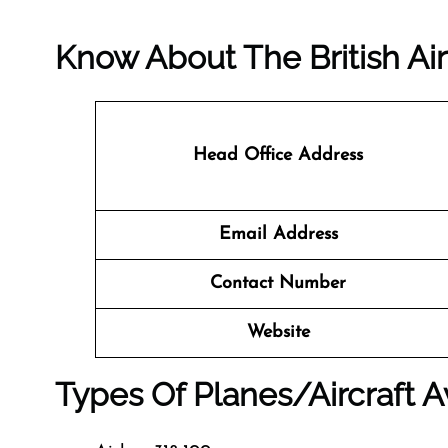
Know About The
British A
Head Office Address
Email Address
Contact Number
Website
Types Of Planes/Aircraft Av