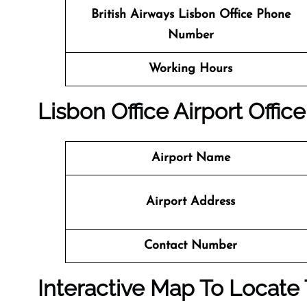
British Airways Lisbon
Office
Phone
Number
Working Hours
Lisbon
Office
Airport Office
Airport Name
Airport Address
Contact Number
Interactive Map To Locate 