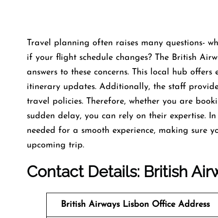
Travel planning often raises many questions- w
if your flight schedule changes? The British Airw
answers to these concerns. This local hub offers e
itinerary updates. Additionally, the staff provi
travel policies. Therefore, whether you are book
sudden delay, you can rely on their expertise. In 
needed for a smooth experience, making sure yo
upcoming trip.
Contact Details: British Ai
British Airways Lisbon
Office
Address