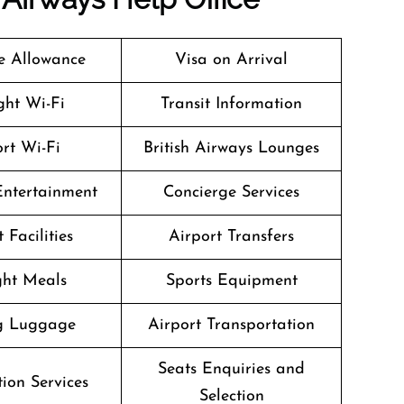
 Allowance
Visa on Arrival
ight Wi-Fi
Transit Information
rt Wi-Fi
British Airways Lounges
 Entertainment
Concierge Services
 Facilities
Airport Transfers
ight Meals
Sports Equipment
g Luggage
Airport Transportation
Seats Enquiries and
ion Services
Selection