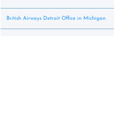
British Airways Detroit Office in Michigan