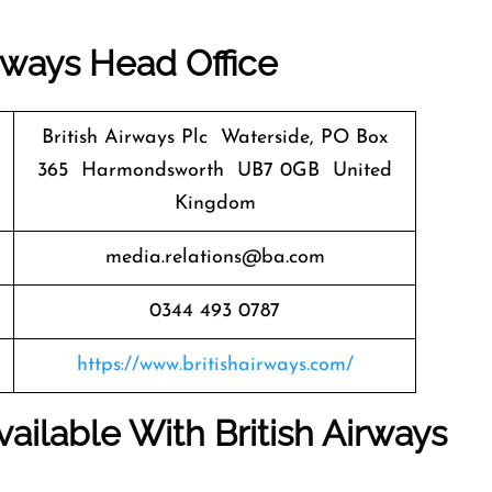
irways
Head Office
British Airways Plc Waterside, PO Box
365 Harmondsworth UB7 0GB United
Kingdom
media.relations@ba.com
0344 493 0787
https://www.britishairways.com/
ailable With British Airways