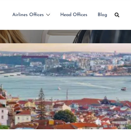
Airlines Offices
Head Offices
Blog