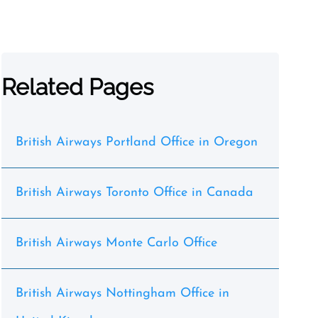
Related Pages
British Airways Portland Office in Oregon
British Airways Toronto Office in Canada
British Airways Monte Carlo Office
British Airways Nottingham Office in