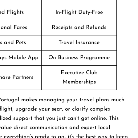
d Flights
In-Flight Duty-Free
onal Fares
Receipts and Refunds
s and Pets
Travel Insurance
ways Mobile App
On Business Programme
Executive Club
are Partners
Memberships
n Portugal makes managing your travel plans much
light, upgrade your seat, or clarify complex
zed support that you just can’t get online. This
 value direct communication and expert local
everything’s ready to go- it’s the best way to keep