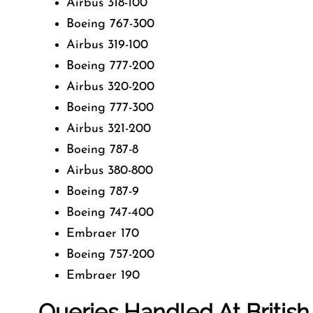
Airbus 318-100
Boeing 767-300
Airbus 319-100
Boeing 777-200
Airbus 320-200
Boeing 777-300
Airbus 321-200
Boeing 787-8
Airbus 380-800
Boeing 787-9
Boeing 747-400
Embraer 170
Boeing 757-200
Embraer 190
Queries Handled At
Britis