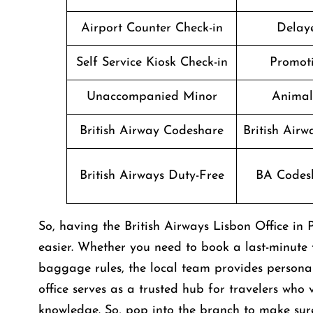
Airport Counter Check-in
Delaye
Self Service Kiosk Check-in
Promoti
Unaccompanied Minor
Animal
British Airway Codeshare
British Air
British Airways Duty-Free
BA Codesh
So, having the British Airways Lisbon Office i
easier. Whether you need to book a last-minute f
baggage rules, the local team provides personali
office serves as a trusted hub for travelers who
knowledge. So, pop into the branch to make sure 