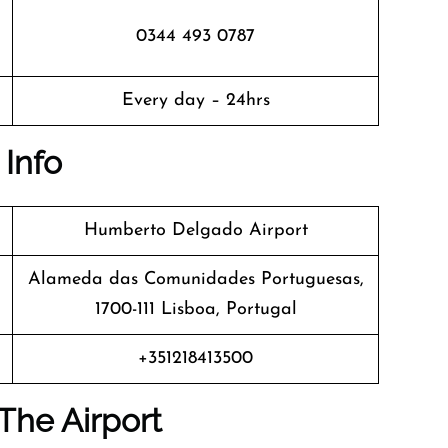
0344 493 0787
Every day – 24hrs
 Info
Humberto Delgado Airport
Alameda das Comunidades Portuguesas,
1700-111 Lisboa, Portugal
+351218413500
The Airport