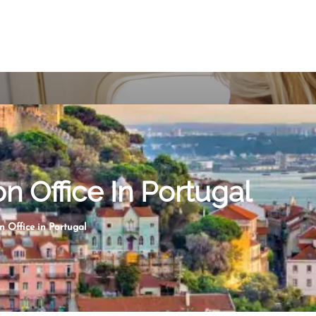
on Office In Portugal
n Office in Portugal