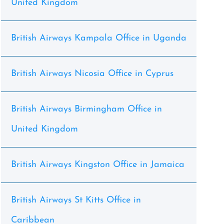
United Kingdom
British Airways Kampala Office in Uganda
British Airways Nicosia Office in Cyprus
British Airways Birmingham Office in
United Kingdom
British Airways Kingston Office in Jamaica
British Airways St Kitts Office in
Caribbean