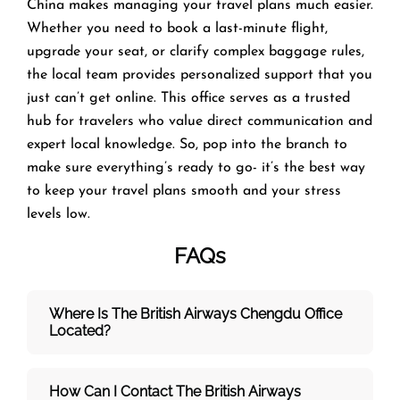
China makes managing your travel plans much easier.
Whether you need to book a last-minute flight,
upgrade your seat, or clarify complex baggage rules,
the local team provides personalized support that you
just can’t get online. This office serves as a trusted
hub for travelers who value direct communication and
expert local knowledge. So, pop into the branch to
make sure everything’s ready to go- it’s the best way
to keep your travel plans smooth and your stress
levels low.
FAQs
Where Is The British Airways Chengdu
Office
Located?
How Can I Contact The British Airways