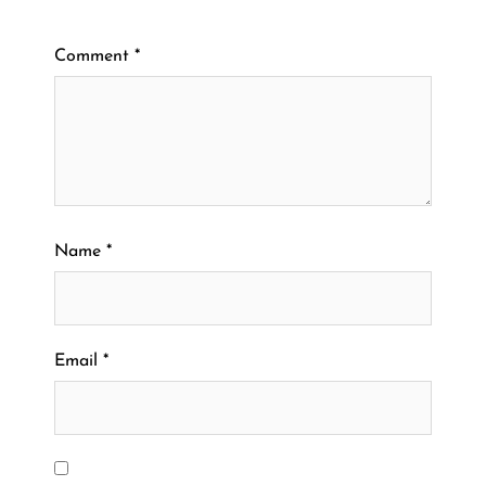
Comment
*
Name
*
Email
*