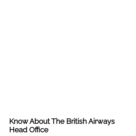
Know About The
British Airways
Head Office