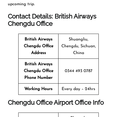
upcoming trip.
Contact Details: British Airways
Chengdu
Office
British Airways
Shuangliu,
Chengdu
Office
Chengdu, Sichuan,
Address
China
British Airways
Chengdu
Office
0344 493 0787
Phone Number
Working Hours
Every day – 24hrs
Chengdu
Office
Airport Office Info