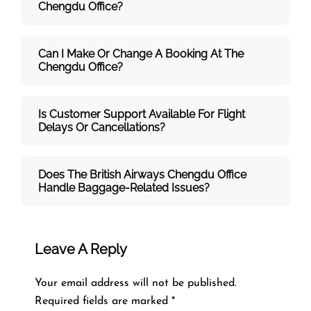
Chengdu
Office?
Can I Make Or Change A Booking At The
Chengdu Office?
Is Customer Support Available For Flight
Delays Or Cancellations?
Does The British Airways Chengdu
Office
Handle Baggage-Related Issues?
Leave A Reply
Your email address will not be published.
Required fields are marked
*