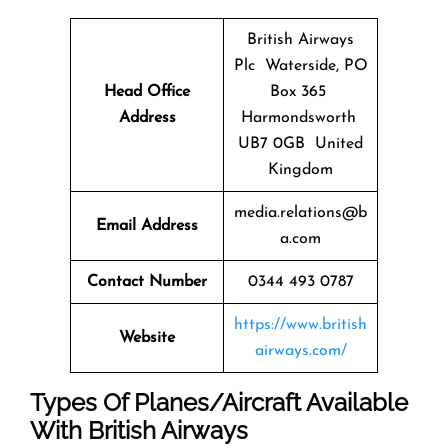
British Airways
Plc Waterside, PO
Head Office
Box 365
Address
Harmondsworth
UB7 0GB United
Kingdom
media.relations@b
Email Address
a.com
Contact Number
0344 493 0787
https://www.british
Website
airways.com/
Types Of Planes/Aircraft Available
With British Airways