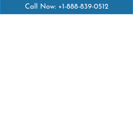
Call Now: +1-888-839-0512
Latest Pages
Air Canada Abuja Office in Nigeria
Air France Abuja Office in Nigeria
British Airways Abu Dhabi Office in UAE
Emirates Airlines Brisbane Office in Australia
Turkish Airlines Manila Office in Philippines
Turkish Airlines Maputo Office in Mozambique
Turkish Airlines Marrakech Office in Morocco
Popular Links
Air Canada