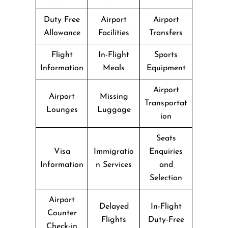
Duty Free
Airport
Airport
Allowance
Facilities
Transfers
Flight
In-Flight
Sports
Information
Meals
Equipment
Airport
Airport
Missing
Transportat
Lounges
Luggage
ion
Seats
Visa
Immigratio
Enquiries
Information
n Services
and
Selection
Airport
Delayed
In-Flight
Counter
Flights
Duty-Free
Check-in