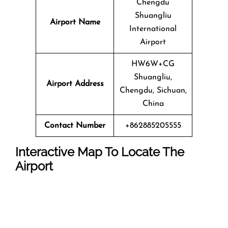
Chengdu
Shuangliu
Airport Name
International
Airport
HW6W+CG
Shuangliu,
Airport Address
Chengdu, Sichuan,
China
Contact Number
+862885205555
Interactive Map To Locate The
Airport