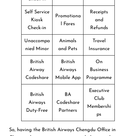
Self Service
Receipts
Promotiona
Kiosk
and
l Fares
Check-in
Refunds
Unaccompa
Animals
Travel
nied Minor
and Pets
Insurance
British
British
On
Airway
Airways
Business
Codeshare
Mobile App
Programme
Executive
British
BA
Club
Airways
Codeshare
Membershi
Duty-Free
Partners
ps
So, having the British Airways Chengdu Office in