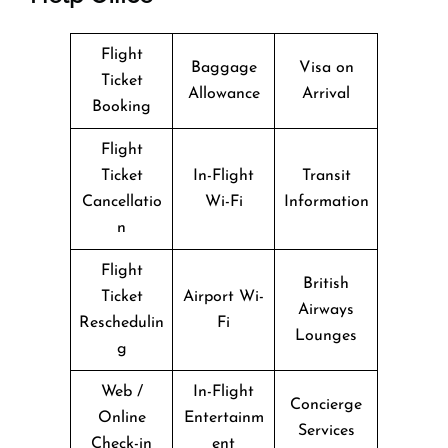
Flight
Baggage
Visa on
Ticket
Allowance
Arrival
Booking
Flight
Ticket
In-Flight
Transit
Cancellatio
Wi-Fi
Information
n
Flight
British
Ticket
Airport Wi-
Airways
Reschedulin
Fi
Lounges
g
Web /
In-Flight
Concierge
Online
Entertainm
Services
Check-in
ent