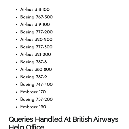
Airbus 318-100
Boeing 767-300
Airbus 319-100
Boeing 777-200
Airbus 320-200
Boeing 777-300
Airbus 321-200
Boeing 787-8
Airbus 380-800
Boeing 787-9
Boeing 747-400
Embraer 170
Boeing 757-200
Embraer 190
Queries Handled At
British Airways
Help Office