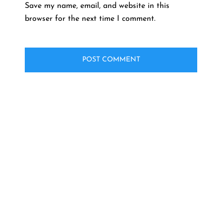
Save my name, email, and website in this
browser for the next time I comment.