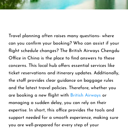
Travel planning often raises many questions- where
can you confirm your booking? Who can assist if your
flight schedule changes? The British Airways Chengdu
Office in China is the place to find answers to these
concerns. This local hub offers essential services like
ticket reservations and itinerary updates. Additionally,
the staff provides clear guidance on baggage rules
and the latest travel policies. Therefore, whether you
are booking a new flight with
British Airways
or
managing a sudden delay, you can rely on their
expertise. In short, this office provides the tools and
support needed for a smooth experience, making sure
you are well-prepared for every step of your