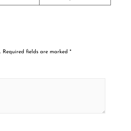
.
Required fields are marked
*