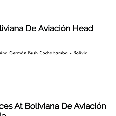
liviana De Aviación Head
uina Germán Bush Cochabamba – Bolivia
es At Boliviana De Aviación
ia