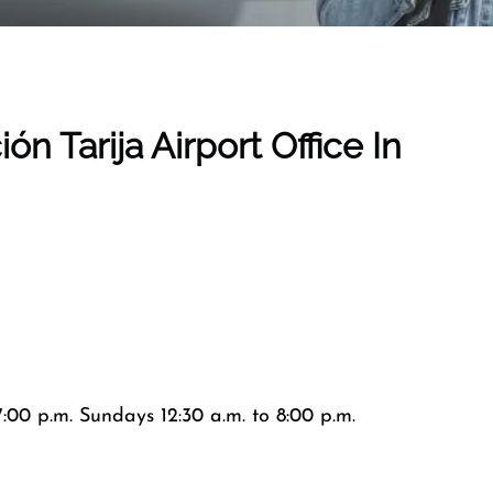
ción
Tarija Airport
Office In
:00 p.m. Sundays 12:30 a.m. to 8:00 p.m.