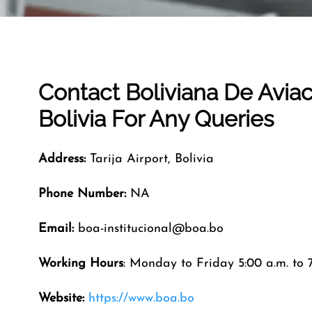
Contact Boliviana De Avia
Bolivia
For Any Queries
Address:
Tarija Airport, Bolivia
Phone Number:
NA
Email:
boa-institucional@boa.bo
Working Hours
: Monday to Friday 5:00 a.m. to 7
Website:
https://www.boa.bo