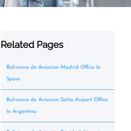
Related Pages
Boliviana de Aviación Madrid Office In
Spain
Boliviana de Aviación Salta Airport Office
In Argentina