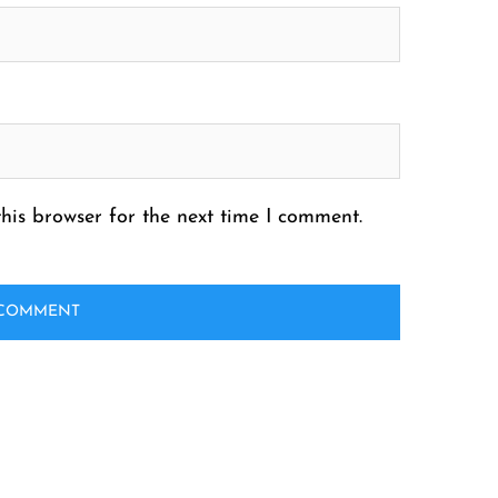
his browser for the next time I comment.