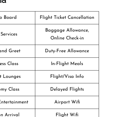
o Board
Flight Ticket Cancellation
Baggage Allowance,
 Services
Online Check-in
and Greet
Duty-Free Allowance
ess Class
In-Flight Meals
t Lounges
Flight/Visa Info
my Class
Delayed Flights
 Entertainment
Airport Wifi
n Arrival
Flight Wifi