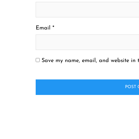
Email
*
Save my name, email, and website in t