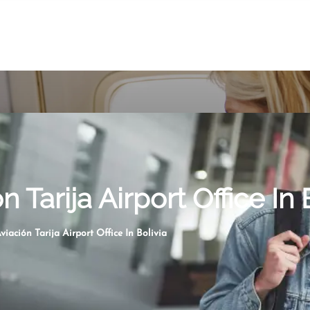
 Tarija Airport Office In 
viación Tarija Airport Office In Bolivia