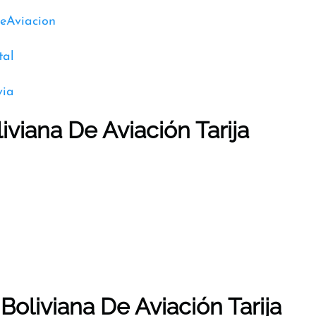
DeAviacion
tal
via
iviana De Aviación Tarija
Boliviana De Aviación Tarija