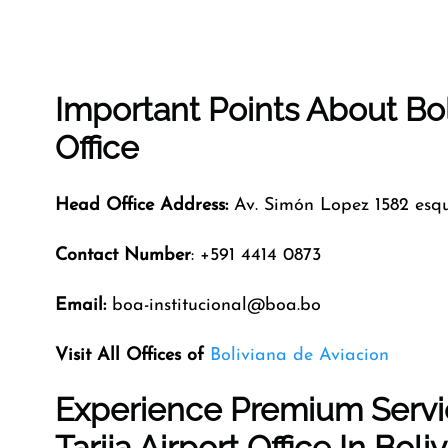
Important Points About Bo
Office
Head Office Address:
Av. Simón Lopez 1582 esq
Contact Number
: +591 4414 0873
Email:
boa-institucional@boa.bo
Visit All Offices of
Boliviana de Aviacion
Experience Premium Servic
Tarija Airport Office In Boliv