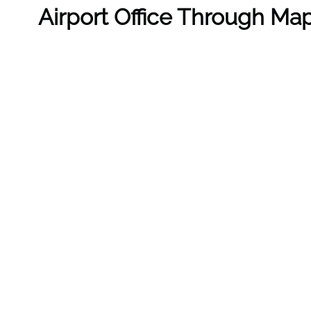
Airport Office Through Ma