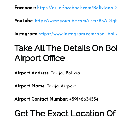
Facebook:
https://es-la.facebook.com/Boliviana
YouTube:
https://www.youtube.com/user/BoADigi
Instagram:
https://www.instagram.com/boa_boli
Take All The Details On Bol
Airport Office
Airport Address:
Tarija, Bolivia
Airport Name:
Tarija Airport
Airport Contact Number:
+59146634554
Get The Exact Location Of 