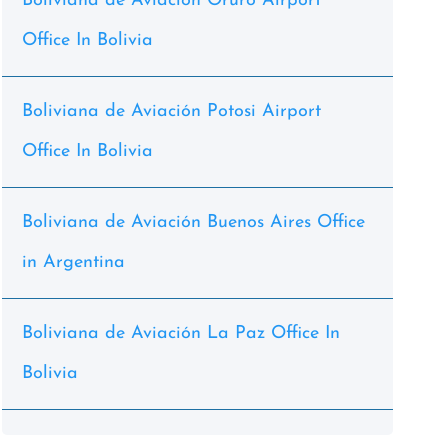
Boliviana de Aviación Oruro Airport
Office In Bolivia
Boliviana de Aviación Potosi Airport
Office In Bolivia
Boliviana de Aviación Buenos Aires Office
in Argentina
Boliviana de Aviación La Paz Office In
Bolivia