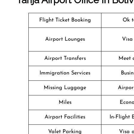
Flight Ticket Booking
Ok t
Airport Lounges
Visa
Airport Transfers
Meet 
Immigration Services
Busin
Missing Luggage
Airpor
Miles
Econo
Airport Facilities
In-Flight
Valet Parking
Visa o