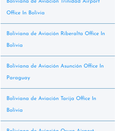
Boliviana de Aviación Trinidad Airport
Office In Bolivia
Boliviana de Aviación Riberalta Office In
Bolivia
Boliviana de Aviación Asunción Office In
Paraguay
Boliviana de Aviación Tarija Office In
Bolivia