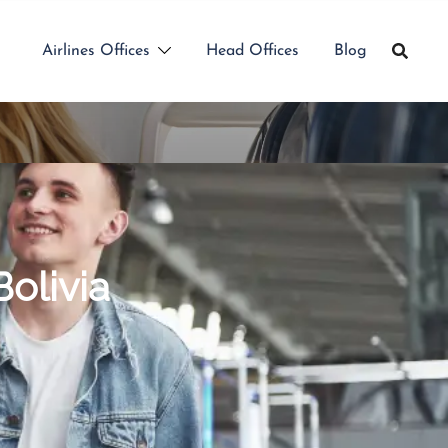
Airlines Offices
Head Offices
Blog
Bolivia