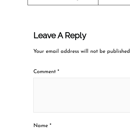
Leave A Reply
Your email address will not be published
Comment
*
Name
*