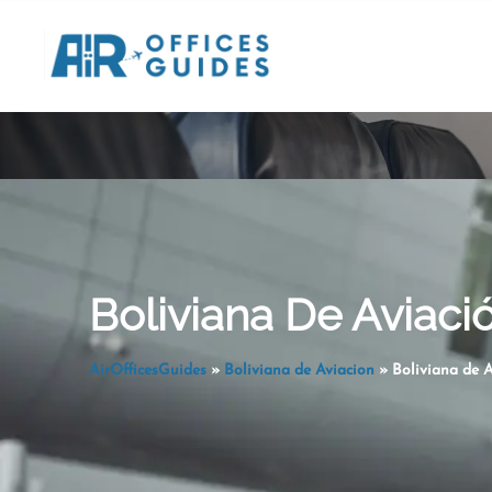
Skip
to
content
Boliviana De Aviación
AirOfficesGuides
»
Boliviana de Aviacion
»
Boliviana de A