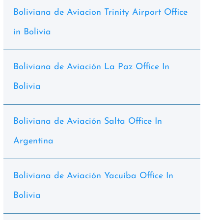
Boliviana de Aviacion Trinity Airport Office
in Bolivia
Boliviana de Aviación La Paz Office In
Bolivia
Boliviana de Aviación Salta Office In
Argentina
Boliviana de Aviación Yacuíba Office In
Bolivia