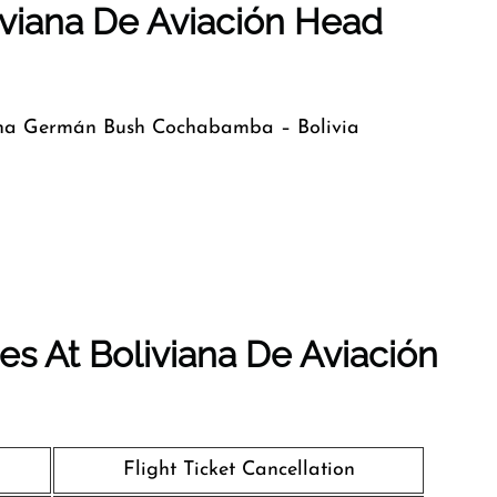
iviana De Aviación Head
ina Germán Bush Cochabamba – Bolivia
s At Boliviana De Aviación
Flight Ticket Cancellation