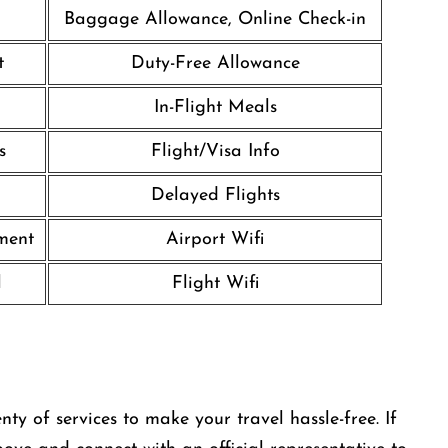
Baggage Allowance, Online Check-in
t
Duty-Free Allowance
In-Flight Meals
s
Flight/Visa Info
Delayed Flights
nment
Airport Wifi
l
Flight Wifi
ty of services to make your travel hassle-free. If