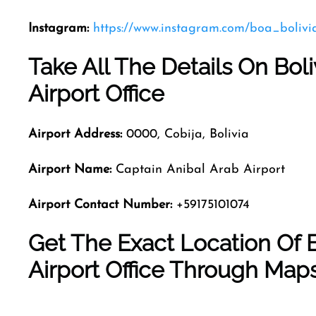
Instagram:
https://www.instagram.com/boa_bolivi
Take All The Details On Bol
Airport Office
Airport Address:
0000, Cobija, Bolivia
Airport Name:
Captain Anibal Arab Airport
Airport Contact Number:
+59175101074
Get The Exact Location Of B
Airport Office Through Map