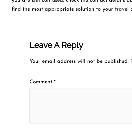
you are still confused, check the contact details a
find the most appropriate solution to your travel 
Leave A Reply
Your email address will not be published.
Comment
*