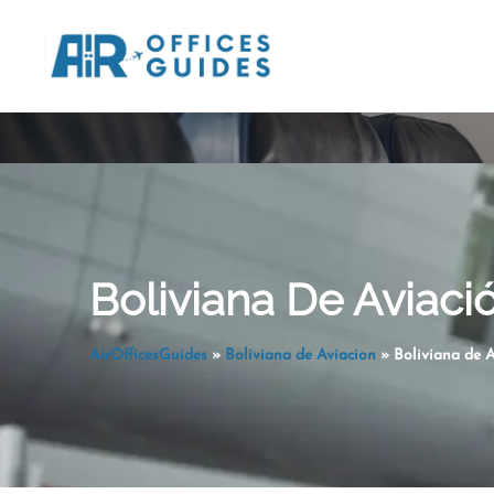
Skip
to
content
Boliviana De Aviació
AirOfficesGuides
»
Boliviana de Aviacion
»
Boliviana de A