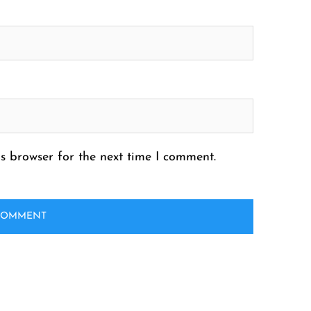
s browser for the next time I comment.