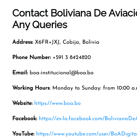
Contact Boliviana De Aviac
Any Queries
Address:
X6FR+JXJ, Cobija, Bolivia
Phone Number:
+591 3 8424820
Email:
boa-institucional@boa.bo
Working Hours
: Monday to Sunday: from 10:00 a.m
Website:
https://www.boa.bo
Facebook:
https://es-la.facebook.com/BolivianaDe
YouTube:
https://www.youtube.com/user/BoADigita