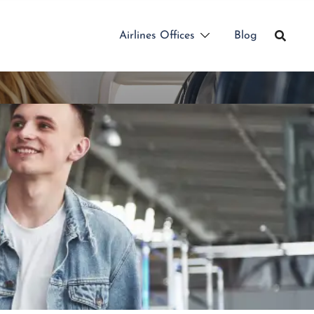
Airlines Offices
Blog