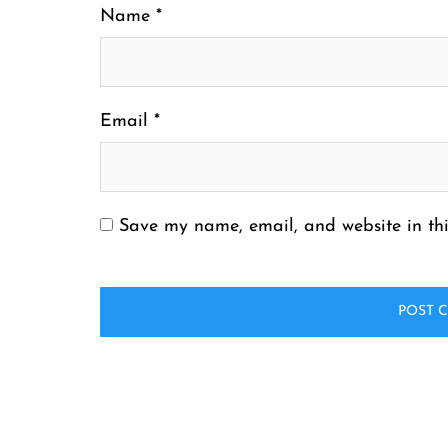
Name
*
Email
*
Save my name, email, and website in thi