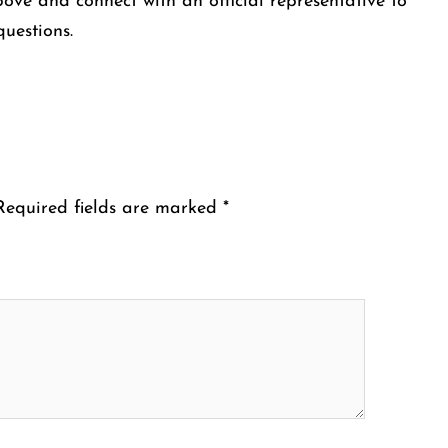
bove and connect with an official representative to
questions.
Required fields are marked
*