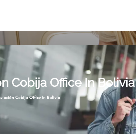
n Cobija Office In Bolivia
viación Cobija Office In Bolivia