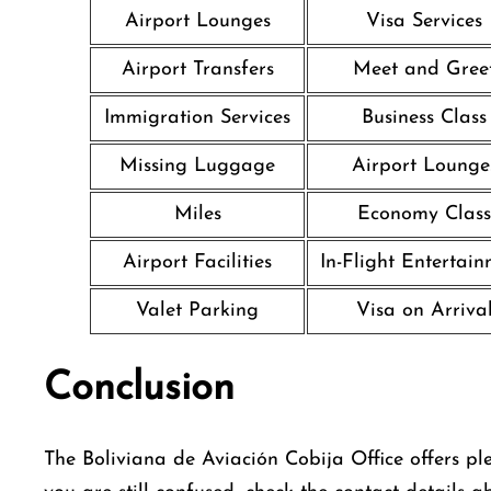
Airport Lounges
Visa Services
Airport Transfers
Meet and Gree
Immigration Services
Business Class
Missing Luggage
Airport Lounge
Miles
Economy Class
Airport Facilities
In-Flight Entertai
Valet Parking
Visa on Arriva
Conclusion
The Boliviana de Aviación Cobija Office offers plen