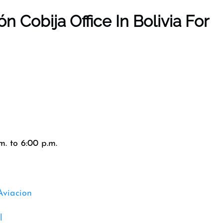
ión
Cobija
Office In
Bolivia
For
. to 6:00 p.m.
Aviacion
l