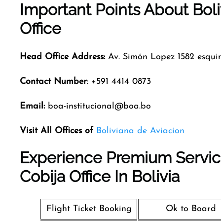
Important Points About Bol
Office
Head Office Address:
Av. Simón Lopez 1582 esqu
Contact Number
: +591 4414 0873
Email:
boa-institucional@boa.bo
Visit All Offices of
Boliviana de Aviacion
Experience Premium Service
Cobija Office In Bolivia
Flight Ticket Booking
Ok to Board