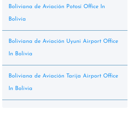
Boliviana de Aviación Potosí Office In
Bolivia
Boliviana de Aviación Uyuni Airport Office
In Bolivia
Boliviana de Aviación Tarija Airport Office
In Bolivia