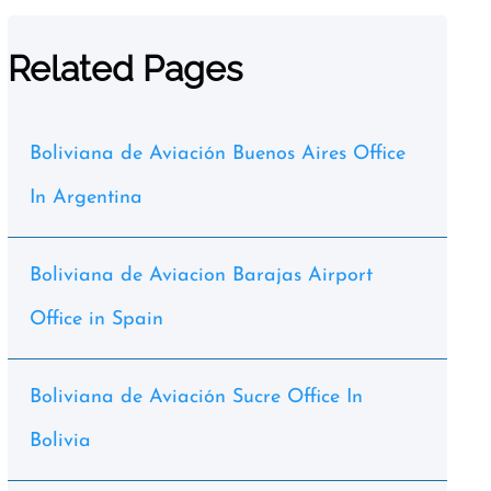
Related Pages
Boliviana de Aviación Buenos Aires Office
In Argentina
Boliviana de Aviacion Barajas Airport
Office in Spain
Boliviana de Aviación Sucre Office In
Bolivia