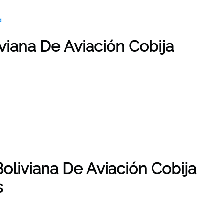
a
iviana De Aviación Cobija
oliviana De Aviación Cobija
s