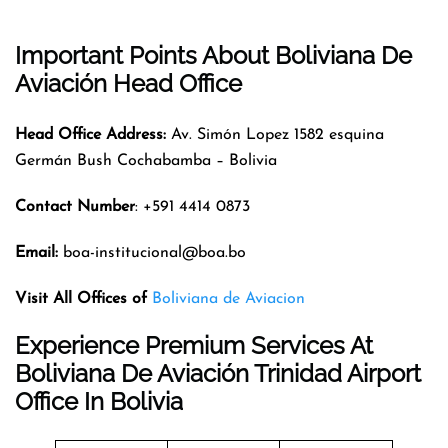
Important Points About Boliviana De
Aviación Head Office
Head Office Address:
Av. Simón Lopez 1582 esquina
Germán Bush Cochabamba – Bolivia
Contact Number
: +591 4414 0873
Email:
boa-institucional@boa.bo
Visit All Offices of
Boliviana de Aviacion
Experience Premium Services At
Boliviana De Aviación Trinidad Airport
Office In Bolivia