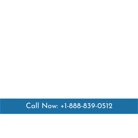
Call Now: +1-888-839-0512