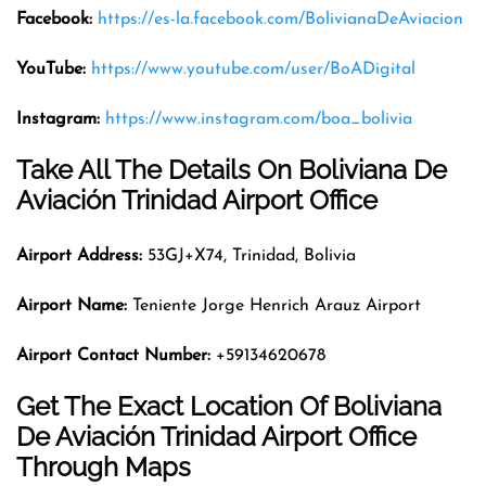
Facebook:
https://es-la.facebook.com/BolivianaDeAviacion
YouTube:
https://www.youtube.com/user/BoADigital
Instagram:
https://www.instagram.com/boa_bolivia
Take All The Details On Boliviana De
Aviación Trinidad Airport Office
Airport Address:
53GJ+X74, Trinidad, Bolivia
Airport Name:
Teniente Jorge Henrich Arauz Airport
Airport Contact Number:
+59134620678
Get The Exact Location Of Boliviana
De Aviación Trinidad Airport Office
Through Maps