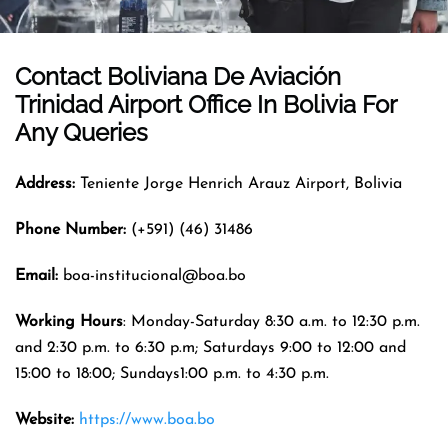
Contact Boliviana De Aviación
Trinidad Airport
Office In
Bolivia
For
Any Queries
Address:
Teniente Jorge Henrich Arauz Airport, Bolivia
Phone Number:
(+591) (46) 31486
Email:
boa-institucional@boa.bo
Working Hours
: Monday-Saturday 8:30 a.m. to 12:30 p.m.
and 2:30 p.m. to 6:30 p.m; Saturdays 9:00 to 12:00 and
15:00 to 18:00; Sundays1:00 p.m. to 4:30 p.m.
Website:
https://www.boa.bo