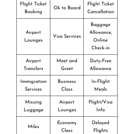
Flight Ticket
Flight Ticket
Ok to Board
Booking
Cancellation
Baggage
Airport
Allowance,
Visa Services
Lounges
Online
Check-in
Airport
Meet and
Duty-Free
Transfers
Greet
Allowance
Immigration
Business
In-Flight
Services
Class
Meals
Missing
Airport
Flight/Visa
Luggage
Lounges
Info
Economy
Delayed
Miles
Class
Flights