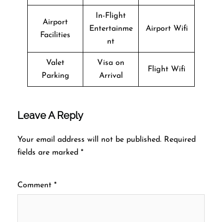
In-Flight
Airport
Entertainme
Airport Wifi
Facilities
nt
Valet
Visa on
Flight Wifi
Parking
Arrival
Leave A Reply
Your email address will not be published.
Required
fields are marked
*
Comment
*