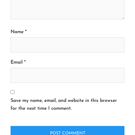
Name
*
Email
*
Save my name, email, and website in this browser
for the next time I comment.