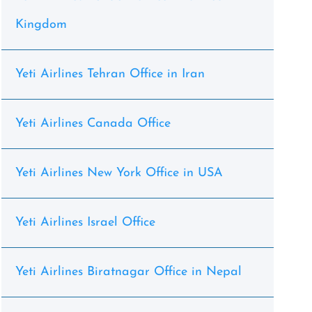
Kingdom
Yeti Airlines Tehran Office in Iran
Yeti Airlines Canada Office
Yeti Airlines New York Office in USA
Yeti Airlines Israel Office
Yeti Airlines Biratnagar Office in Nepal