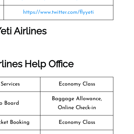
https://www.twitter.com/flyyeti
eti Airlines
rlines
Help Office
 Services
Economy Class
Baggage Allowance,
o Board
Online Check-in
icket Booking
Economy Class