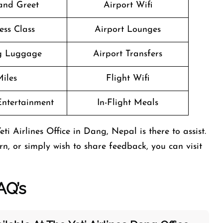
and Greet
Airport Wifi
ess Class
Airport Lounges
g Luggage
Airport Transfers
iles
Flight Wifi
 Entertainment
In-Flight Meals
i Airlines Office in Dang, Nepal is there to assist.
n, or simply wish to share feedback, you can visit
AQ’s