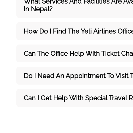
What Services And Facilities Are Ava
In Nepal?
How Do I Find The Yeti Airlines Offi
Can The Office Help With Ticket Ch
Do I Need An Appointment To Visit Th
Can I Get Help With Special Travel 