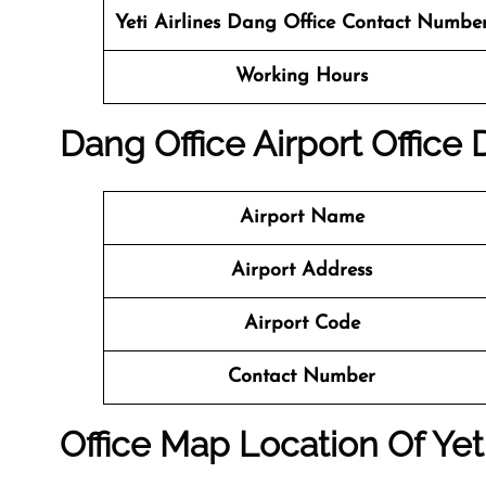
Yeti Airlines
Dang Office Contact Numbe
Working Hours
Dang
Office
Airport Office
Airport Name
Airport Address
Airport Code
Contact Number
Office Map Location Of Yeti