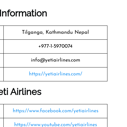
Information
Tilganga, Kathmandu Nepal
+977-1-5970074
info@yetiairlines.com
https://yetiairlines.com/
eti Airlines
https://www.facebook.com/yetiairlines
https://www.youtube.com/yetiairlines