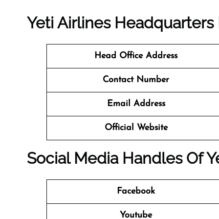
Yeti Airlines
Headquarters
Head Office Address
Contact Number
Email Address
Official Website
Social Media Handles Of
Y
Facebook
Youtube