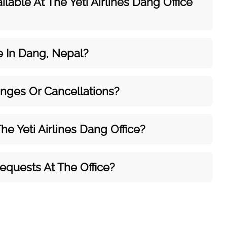
ilable At The Yeti Airlines Dang Office
ce In Dang, Nepal?
anges Or Cancellations?
e Yeti Airlines Dang Office?
Requests At The Office?