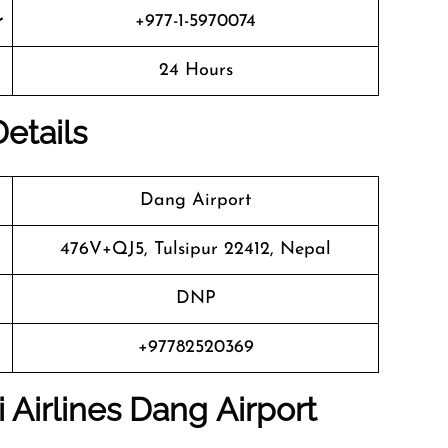
r
+977-1-5970074
24 Hours
Details
Dang Airport
476V+QJ5, Tulsipur 22412, Nepal
DNP
+97782520369
 Airlines Dang Airport