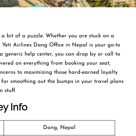
 a bit of a puzzle. Whether you are stuck on a
e Yeti Airlines Dang Office in Nepal is your go-to
a generic help center, you can drop by or call to
covered on everything from booking your seat,
ncerns to maximizing those hard-earned loyalty
op for smoothing out the bumps in your travel plans
 stuff.
ey Info
Dang, Nepal