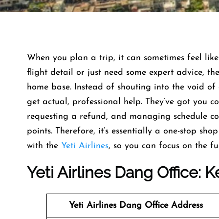
When you plan a trip, it can sometimes feel like
flight detail or just need some expert advice, th
home base. Instead of shouting into the void of 
get actual, professional help. They’ve got you 
requesting a refund, and managing schedule co
points. Therefore, it’s essentially a one-stop sh
with the
Yeti Airlines
, so you can focus on the fun
Yeti Airlines
Dang Office: K
Yeti Airlines
Dang Office Address