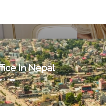
ffice In Nepal
ce in Nepal