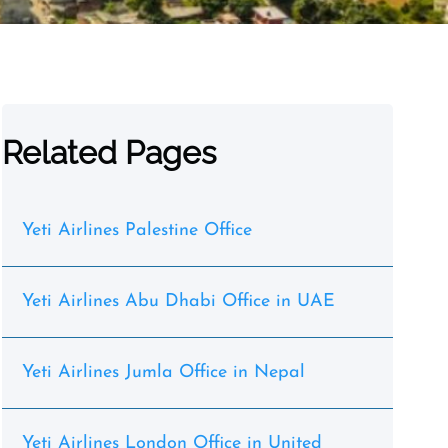
Related Pages
Yeti Airlines Palestine Office
Yeti Airlines Abu Dhabi Office in UAE
Yeti Airlines Jumla Office in Nepal
Yeti Airlines London Office in United