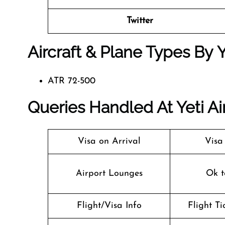
Twitter
Aircraft & Plane Types By
Y
ATR 72-500
Queries Handled At
Yeti Ai
Visa on Arrival
Visa
Airport Lounges
Ok t
Flight/Visa Info
Flight T