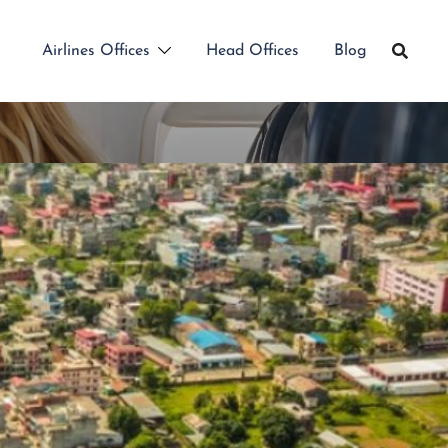
Airlines Offices
Head Offices
Blog