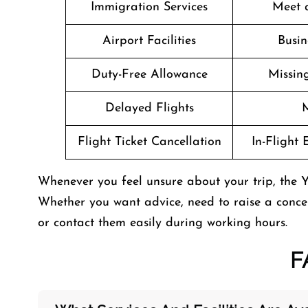
Immigration Services
Meet 
Airport Facilities
Busin
Duty-Free Allowance
Missin
Delayed Flights
M
Flight Ticket Cancellation
In-Flight
Whenever you feel unsure about your trip, the Yet
Whether you want advice, need to raise a concer
or contact them easily during working hours.
F