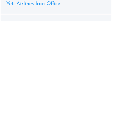
Yeti Airlines Iran Office