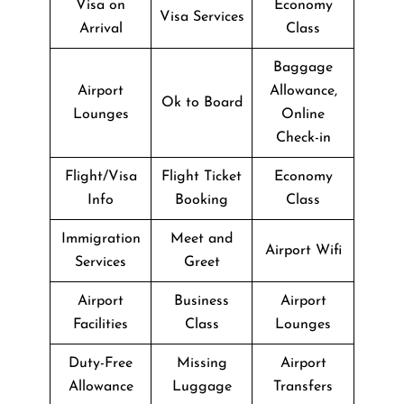
Visa on
Economy
Visa Services
Arrival
Class
Baggage
Airport
Allowance,
Ok to Board
Lounges
Online
Check-in
Flight/Visa
Flight Ticket
Economy
Info
Booking
Class
Immigration
Meet and
Airport Wifi
Services
Greet
Airport
Business
Airport
Facilities
Class
Lounges
Duty-Free
Missing
Airport
Allowance
Luggage
Transfers