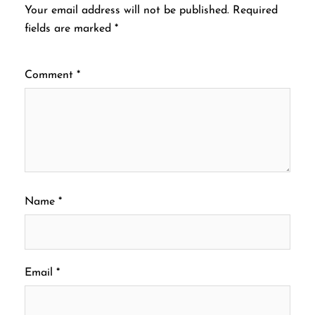
Your email address will not be published.
Required
fields are marked
*
Comment
*
Name
*
Email
*