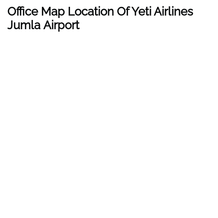
Office Map Location Of Yeti Airlines
Jumla Airport