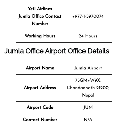
Yeti Airlines
Jumla Office Contact
+977-1-5970074
Number
Working Hours
24 Hours
Jumla
Office
Airport Office
Details
Airport Name
Jumla Airport
75GM+W9X,
Airport Address
Chandannath 21200,
Nepal
Airport Code
JUM
Contact Number
N/A