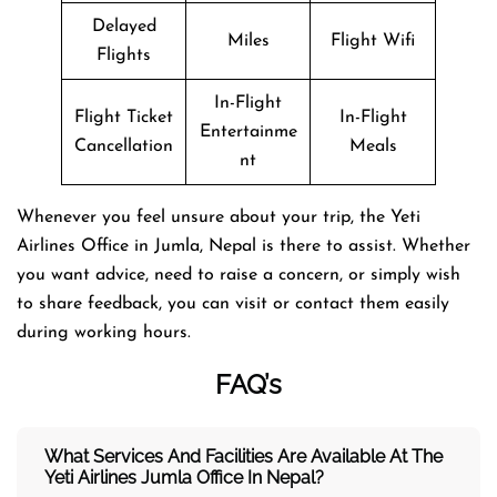
Delayed
Miles
Flight Wifi
Flights
In-Flight
Flight Ticket
In-Flight
Entertainme
Cancellation
Meals
nt
Whenever you feel unsure about your trip, the Yeti
Airlines Office in Jumla, Nepal is there to assist. Whether
you want advice, need to raise a concern, or simply wish
to share feedback, you can visit or contact them easily
during working hours.
FAQ’s
What Services And Facilities Are Available At The
Yeti Airlines Jumla Office In Nepal?