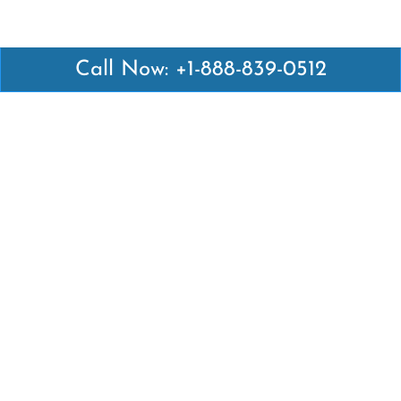
Call Now: +1-888-839-0512
Latest Pages
Air Canada Abuja Office in Nigeria
Air France Abuja Office in Nigeria
British Airways Abu Dhabi Office in UAE
Emirates Airlines Brisbane Office in Australia
Turkish Airlines Manila Office in Philippines
Turkish Airlines Maputo Office in Mozambique
Turkish Airlines Marrakech Office in Morocco