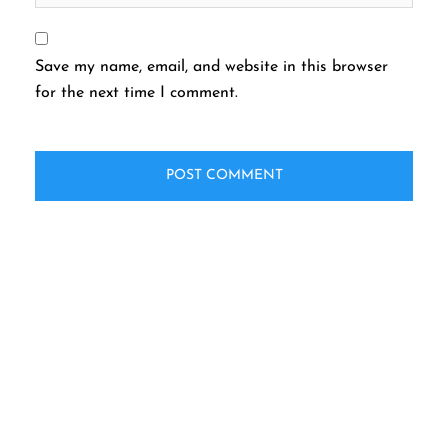
Save my name, email, and website in this browser
for the next time I comment.