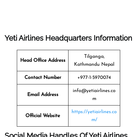
Yeti Airlines
Headquarters
Information
Tilganga,
Head Office Address
Kathmandu Nepal
Contact Number
+977-1-5970074
info@yetiairlines.co
Email Address
m
https://yetiairlines.co
Official Website
m/
Social Media Handles Of
Yeti Airlines