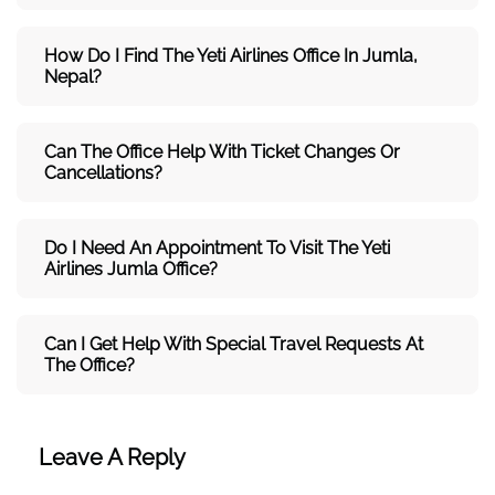
How Do I Find The Yeti Airlines Office In Jumla,
Nepal?
Can The Office Help With Ticket Changes Or
Cancellations?
Do I Need An Appointment To Visit The Yeti
Airlines Jumla Office?
Can I Get Help With Special Travel Requests At
The Office?
Leave A Reply