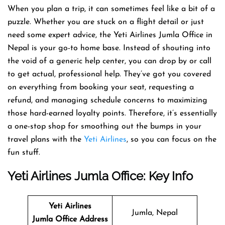
When you plan a trip, it can sometimes feel like a bit of a
puzzle. Whether you are stuck on a flight detail or just
need some expert advice, the Yeti Airlines Jumla Office in
Nepal is your go-to home base. Instead of shouting into
the void of a generic help center, you can drop by or call
to get actual, professional help. They’ve got you covered
on everything from booking your seat, requesting a
refund, and managing schedule concerns to maximizing
those hard-earned loyalty points. Therefore, it’s essentially
a one-stop shop for smoothing out the bumps in your
travel plans with the
Yeti Airlines
, so you can focus on the
fun stuff.
Yeti Airlines
Jumla Office: Key Info
Yeti Airlines
Jumla, Nepal
Jumla Office Address