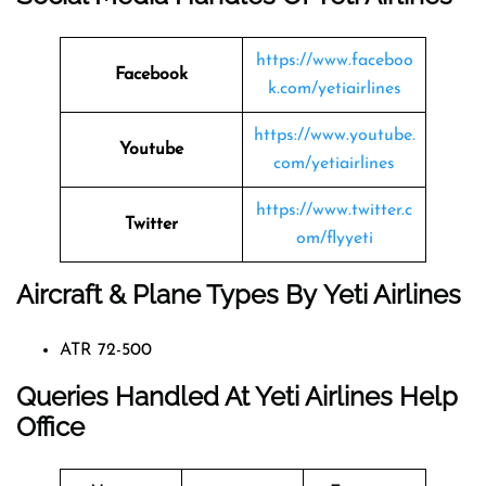
https://www.faceboo
Facebook
k.com/yetiairlines
https://www.youtube.
Youtube
com/yetiairlines
https://www.twitter.c
Twitter
om/flyyeti
Aircraft & Plane Types By
Yeti Airlines
ATR 72-500
Queries Handled At
Yeti Airlines
Help
Office