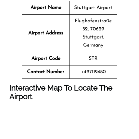
Airport Name
Stuttgart Airport
Flughafenstraße
32, 70629
Airport Address
Stuttgart,
Germany
Airport Code
STR
Contact Number
+497119480
Interactive Map To Locate The
Airport