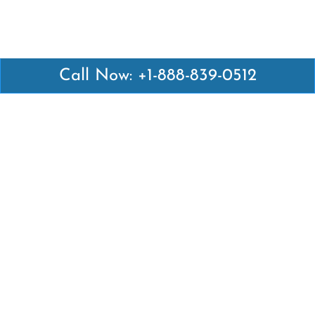
Call Now: +1-888-839-0512
Latest Pages
Air Canada Abuja Office in Nigeria
Air France Abuja Office in Nigeria
British Airways Abu Dhabi Office in UAE
Emirates Airlines Brisbane Office in Australia
Turkish Airlines Manila Office in Philippines
Turkish Airlines Maputo Office in Mozambique
Turkish Airlines Marrakech Office in Morocco