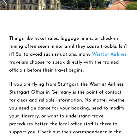
Things like ticket rules, luggage limits, or check-in
timing often seem minor until they cause trouble. Isn’t
it? So, to avoid such situations, many
WestJet Airlines
travelers choose to speak directly with the trained
officials before their travel begins.
If you are flying from Stuttgart, the WestJet Airlines
Stuttgart Office in Germany is the point of contact
for clear and reliable information. No matter whether
you need guidance for your booking, need to modify
your itinerary, or want to understand travel
procedures better, the local office staff is there to
support you. Check out their correspondence in the