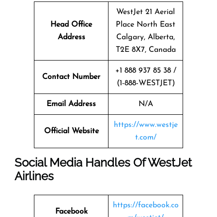
WestJet 21 Aerial
Head Office
Place North East
Address
Calgary, Alberta,
T2E 8X7, Canada
+1 888 937 85 38 /
Contact Number
(1-888-WESTJET)
Email Address
N/A
https://www.westje
Official Website
t.com/
Social Media Handles Of
WestJet
Airlines
https://facebook.co
Facebook