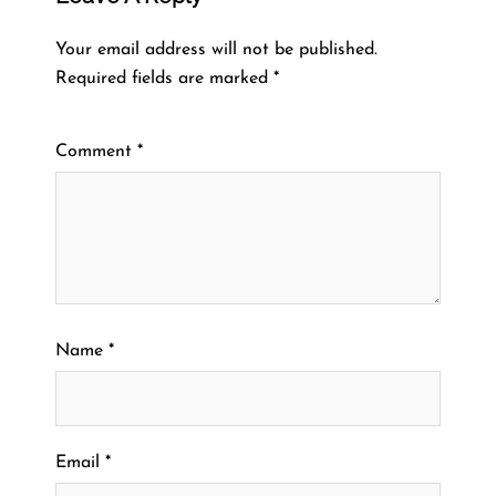
Your email address will not be published.
Required fields are marked
*
Comment
*
Name
*
Email
*