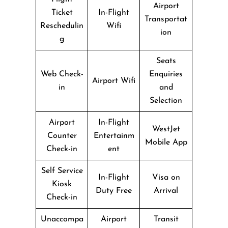
Airport
Ticket
In-Flight
Transportat
Reschedulin
Wifi
ion
g
Seats
Web Check-
Enquiries
Airport Wifi
in
and
Selection
Airport
In-Flight
WestJet
Counter
Entertainm
Mobile App
Check-in
ent
Self Service
In-Flight
Visa on
Kiosk
Duty Free
Arrival
Check-in
Unaccompa
Airport
Transit