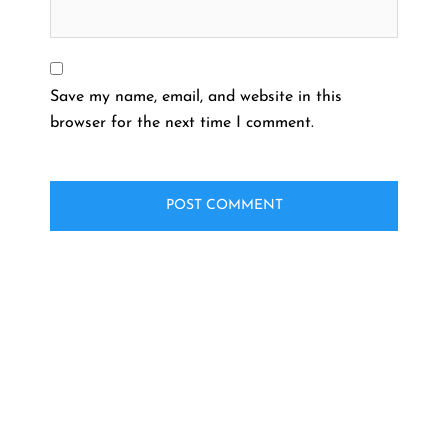
Save my name, email, and website in this
browser for the next time I comment.