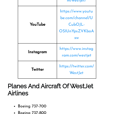
m/westjet/
https://www.youtu
be.com/channel/U
YouTube
CubOJL-
OS1UnYpsZVKboA
xw
https://www.instag
Instagram
ram.com/westjet
https://twitter.com/
Twitter
WestJet
Planes And Aircraft Of WestJet
Airlines
Boeing 737-700
Boeing 737-800