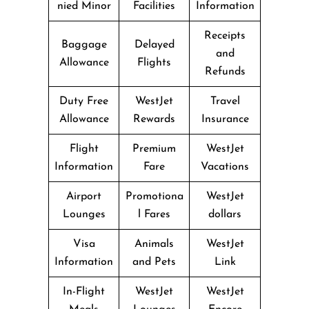
nied Minor
Facilities
Information
Receipts
Baggage
Delayed
and
Allowance
Flights
Refunds
Duty Free
WestJet
Travel
Allowance
Rewards
Insurance
Flight
Premium
WestJet
Information
Fare
Vacations
Airport
Promotiona
WestJet
Lounges
l Fares
dollars
Visa
Animals
WestJet
Information
and Pets
Link
In-Flight
WestJet
WestJet