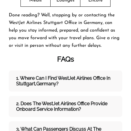
Meals
Lounges
Encore
Done reading? Well, stopping by or contacting the
WestJet Airlines Stuttgart Office in Germany, can
help you stay informed, prepared, and confident as
you move forward with your travel plans. Give a ring
or visit in person without any further delays.
FAQs
1. Where Can I Find WestJet Airlines Office In
Stuttgart,Germany?
2. Does The WestJet
Airlines Office Provide
Onboard Service Information?
3. What Can Passengers Discuss At The