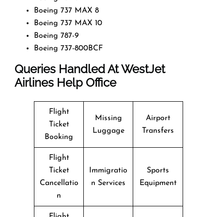
Boeing 737 MAX 8
Boeing 737 MAX 10
Boeing 787-9
Boeing 737-800BCF
Queries Handled At
WestJet
Airlines
Help Office
Flight
Missing
Airport
Ticket
Luggage
Transfers
Booking
Flight
Ticket
Immigratio
Sports
Cancellatio
n Services
Equipment
n
Flight