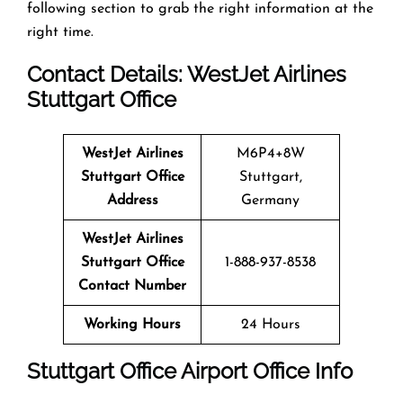
following section to grab the right information at the
right time.
Contact Details: WestJet Airlines
Stuttgart Office
WestJet Airlines
M6P4+8W
Stuttgart Office
Stuttgart,
Address
Germany
WestJet Airlines
Stuttgart Office
1-888-937-8538
Contact Number
Working Hours
24 Hours
Stuttgart Office
Airport Office Info