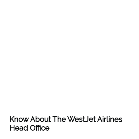
Know About The
WestJet Airlines
Head Office