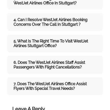
WestJet
Airlines
Office In Stuttgart?
4. Can I Resolve
WestJet
Airlines
Booking
Concerns Over The Call In Stuttgart ?
5. What Is The Right Time To Visit
WestJet
Airlines
Stuttgart
Office
?
6. Does The
WestJet
Airlines
Staff Assist
Passengers With Flight Cancellations?
7
. Does The
WestJet
Airlines
Office Assist
Flyers With Special Travel Needs?
Leave A Reply