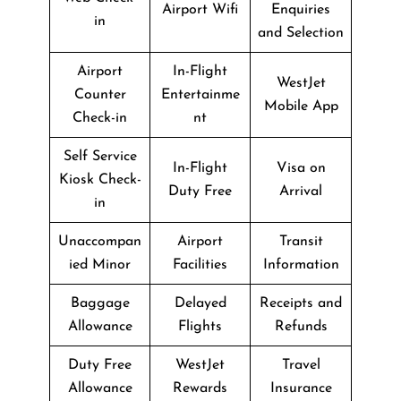
Airport Wifi
Enquiries
in
and Selection
Airport
In-Flight
WestJet
Counter
Entertainme
Mobile App
Check-in
nt
Self Service
In-Flight
Visa on
Kiosk Check-
Duty Free
Arrival
in
Unaccompan
Airport
Transit
ied Minor
Facilities
Information
Baggage
Delayed
Receipts and
Allowance
Flights
Refunds
Duty Free
WestJet
Travel
Allowance
Rewards
Insurance