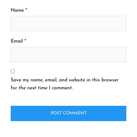
Name
*
Email
*
Save my name, email, and website in this browser
for the next time I comment.