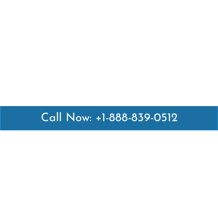
Call Now: +1-888-839-0512
Latest Pages
Air Canada Abuja Office in Nigeria
Air France Abuja Office in Nigeria
British Airways Abu Dhabi Office in UAE