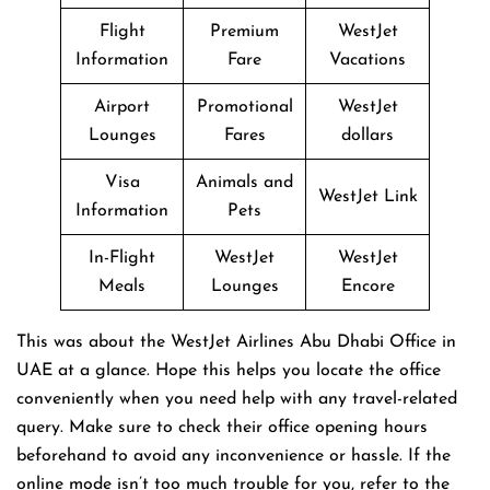
Flight
Premium
WestJet
Information
Fare
Vacations
Airport
Promotional
WestJet
Lounges
Fares
dollars
Visa
Animals and
WestJet Link
Information
Pets
In-Flight
WestJet
WestJet
Meals
Lounges
Encore
This was about the WestJet Airlines Abu Dhabi Office in
UAE at a glance. Hope this helps you locate the office
conveniently when you need help with any travel-related
query. Make sure to check their office opening hours
beforehand to avoid any inconvenience or hassle. If the
online mode isn’t too much trouble for you, refer to the