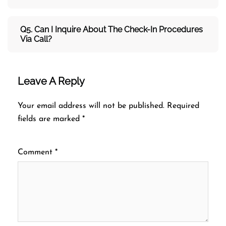
Q5. Can I Inquire About The Check-In Procedures
Via Call?
Leave A Reply
Your email address will not be published.
Required
fields are marked
*
Comment
*