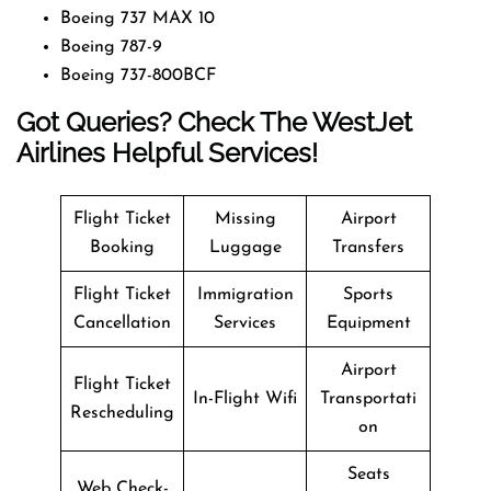
Boeing 737 MAX 10
Boeing 787-9
Boeing 737-800BCF
Got Queries? Check The WestJet
Airlines Helpful Services!
Flight Ticket
Missing
Airport
Booking
Luggage
Transfers
Flight Ticket
Immigration
Sports
Cancellation
Services
Equipment
Airport
Flight Ticket
In-Flight Wifi
Transportati
Rescheduling
on
Seats
Web Check-