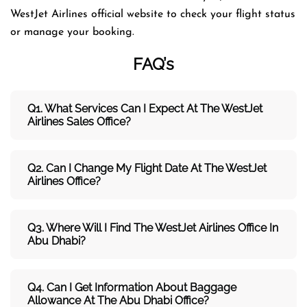
WestJet Airlines official website to check your flight status
or manage your booking.
FAQ’s
Q1. What Services Can I Expect At The WestJet
Airlines Sales Office?
Q2. Can I Change My Flight Date At The WestJet
Airlines Office?
Q3. Where Will I Find The WestJet Airlines Office In
Abu Dhabi?
Q4. Can I Get Information About Baggage
Allowance At The Abu Dhabi Office?