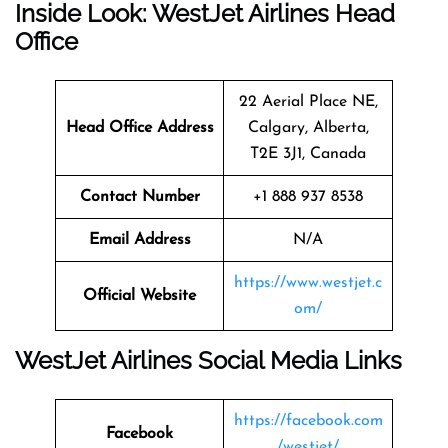
Inside Look: WestJet Airlines Head
Office
22 Aerial Place NE,
Head Office Address
Calgary, Alberta,
T2E 3J1, Canada
Contact Number
+1 888 937 8538
Email Address
N/A
https://www.westjet.c
Official Website
om/
WestJet Airlines Social Media Links
https://facebook.com
Facebook
/westjet/