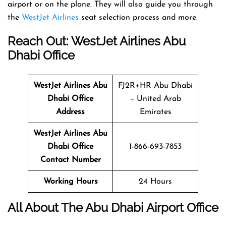
airport or on the plane. They will also guide you through
the
WestJet Airlines
seat selection process and more.
Reach Out: WestJet Airlines Abu
Dhabi Office
WestJet Airlines
Abu
FJ2R+HR Abu Dhabi
Dhabi Office
– United Arab
Address
Emirates
WestJet Airlines
Abu
Dhabi Office
1-866-693-7853
Contact Number
Working Hours
24 Hours
All About The Abu Dhabi Airport Office