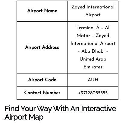
Zayed International
Airport Name
Airport
Terminal A – Al
Matar – Zayed
International Airport
Airport Address
– Abu Dhabi –
United Arab
Emirates
Airport Code
AUH
Contact Number
+97128055555
Find Your Way With An Interactive
Airport Map