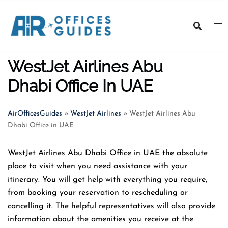
Skip
to
content
WestJet Airlines Abu
Dhabi Office In UAE
AirOfficesGuides
»
WestJet Airlines
»
WestJet Airlines Abu
Dhabi Office in UAE
WestJet Airlines Abu Dhabi Office in UAE the absolute
place to visit when you need assistance with your
itinerary. You will get help with everything you require,
from booking your reservation to rescheduling or
cancelling it. The helpful representatives will also provide
information about the amenities you receive at the