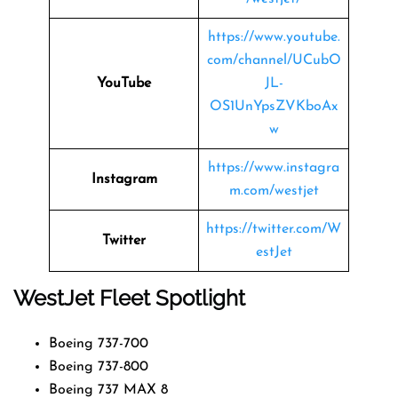
https://www.youtube.
com/channel/UCubO
YouTube
JL-
OS1UnYpsZVKboAx
w
https://www.instagra
Instagram
m.com/westjet
https://twitter.com/W
Twitter
estJet
WestJet Fleet Spotlight
Boeing 737-700
Boeing 737-800
Boeing 737 MAX 8