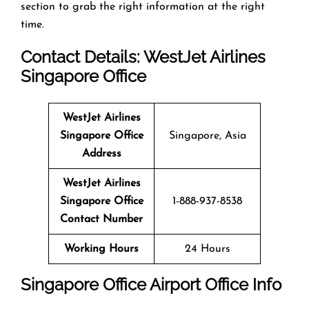
section to grab the right information at the right
time.
Contact Details: WestJet Airlines
Singapore Office
WestJet Airlines
Singapore Office
Singapore, Asia
Address
WestJet Airlines
Singapore Office
1-888-937-8538
Contact Number
Working Hours
24 Hours
Singapore Office
Airport Office Info