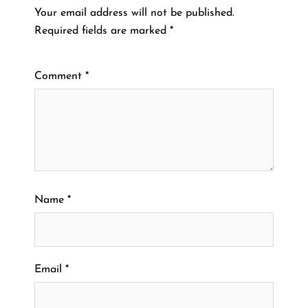
Your email address will not be published.
Required fields are marked
*
Comment
*
Name
*
Email
*