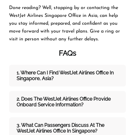
Done reading? Well, stopping by or contacting the
WestJet Airlines Singapore Office in Asia, can help
you stay informed, prepared, and confident as you
move forward with your travel plans. Give a ring or
visit in person without any further delays.
FAQs
1. Where Can I Find WestJet Airlines Office In
Singapore, Asia?
2. Does The WestJet
Airlines Office Provide
Onboard Service Information?
3. What Can Passengers Discuss At The
WestJet
Airlines
Office In Singapore?