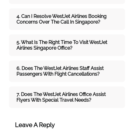
4. Can I Resolve
WestJet
Airlines
Booking
Concerns Over The Call In Singapore?
5. What Is The Right Time To Visit
WestJet
Airlines
Singapore
Office
?
6. Does The
WestJet
Airlines
Staff Assist
Passengers With Flight Cancellations?
7
. Does The
WestJet
Airlines
Office Assist
Flyers With Special Travel Needs?
Leave A Reply