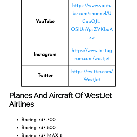
https://www.youtu
be.com/channel/U
YouTube
CubOJL-
OS1UnYpsZVKboA
xw
https://www.instag
Instagram
ram.com/westjet
https://twitter.com/
Twitter
WestJet
Planes And Aircraft Of WestJet
Airlines
Boeing 737-700
Boeing 737-800
Boeing 737 MAX 8