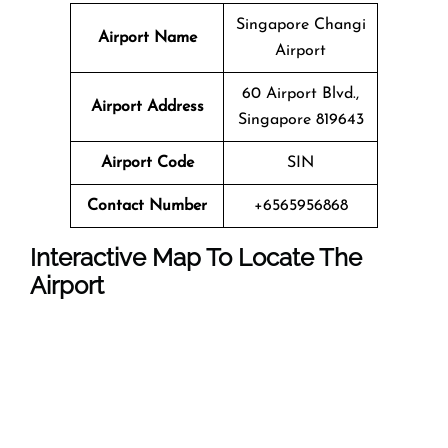
Singapore Changi
Airport Name
Airport
60 Airport Blvd.,
Airport Address
Singapore 819643
Airport Code
SIN
Contact Number
+6565956868
Interactive Map To Locate The
Airport