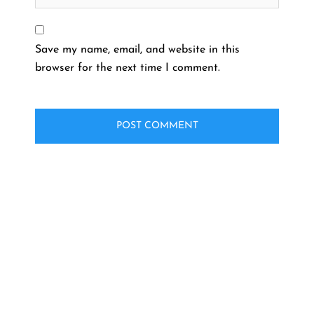
Save my name, email, and website in this
browser for the next time I comment.