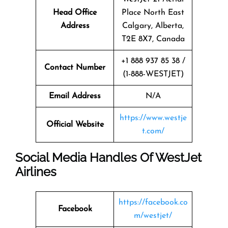
Head Office
Place North East
Address
Calgary, Alberta,
T2E 8X7, Canada
+1 888 937 85 38 /
Contact Number
(1-888-WESTJET)
Email Address
N/A
https://www.westje
Official Website
t.com/
Social Media Handles Of
WestJet
Airlines
https://facebook.co
Facebook
m/westjet/