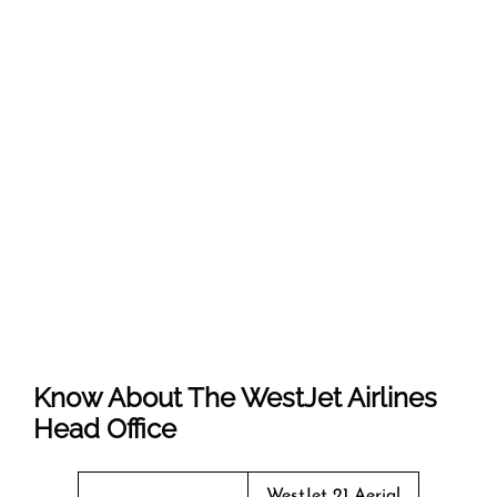
Know About The
WestJet Airlines
Head Office
WestJet 21 Aerial