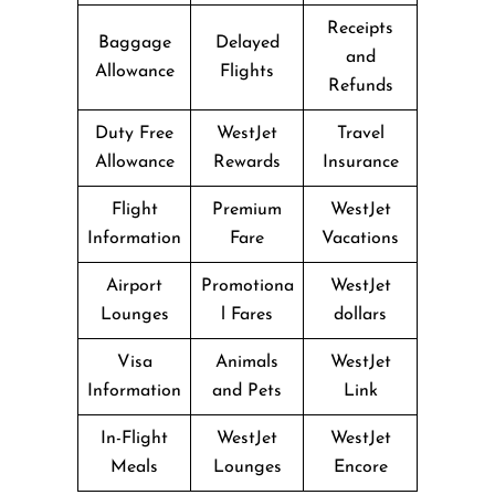
Receipts
Baggage
Delayed
and
Allowance
Flights
Refunds
Duty Free
WestJet
Travel
Allowance
Rewards
Insurance
Flight
Premium
WestJet
Information
Fare
Vacations
Airport
Promotiona
WestJet
Lounges
l Fares
dollars
Visa
Animals
WestJet
Information
and Pets
Link
In-Flight
WestJet
WestJet
Meals
Lounges
Encore