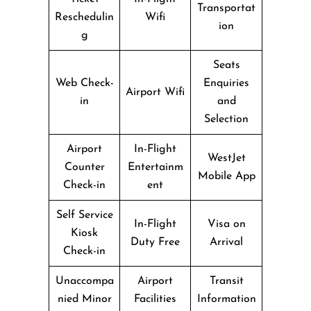
Transportat
Reschedulin
Wifi
ion
g
Seats
Web Check-
Enquiries
Airport Wifi
in
and
Selection
Airport
In-Flight
WestJet
Counter
Entertainm
Mobile App
Check-in
ent
Self Service
In-Flight
Visa on
Kiosk
Duty Free
Arrival
Check-in
Unaccompa
Airport
Transit
nied Minor
Facilities
Information