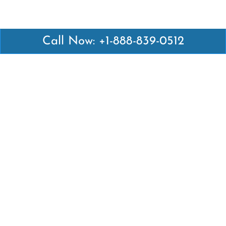
Call Now: +1-888-839-0512
Latest Pages
Air Canada Abuja Office in Nigeria
Air France Abuja Office in Nigeria
British Airways Abu Dhabi Office in UAE
Emirates Airlines Brisbane Office in Australia
Turkish Airlines Manila Office in Philippines
Turkish Airlines Maputo Office in Mozambique
Turkish Airlines Marrakech Office in Morocco