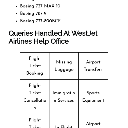
Boeing 737 MAX 10
Boeing 787-9
Boeing 737-800BCF
Queries Handled At
WestJet
Airlines
Help Office
Flight
Missing
Airport
Ticket
Luggage
Transfers
Booking
Flight
Ticket
Immigratio
Sports
Cancellatio
n Services
Equipment
n
Flight
Airport
Ticket
In-Flight