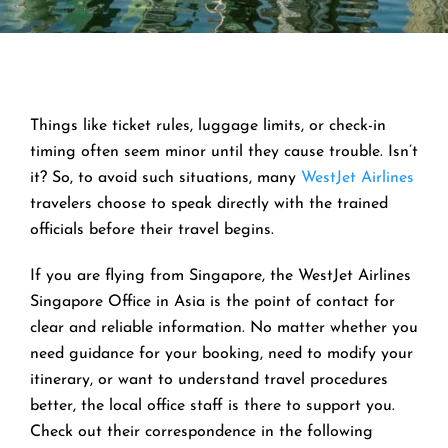
Things like ticket rules, luggage limits, or check-in
timing often seem minor until they cause trouble. Isn’t
it? So, to avoid such situations, many
WestJet Airlines
travelers choose to speak directly with the trained
officials before their travel begins.
If you are flying from Singapore, the WestJet Airlines
Singapore Office in Asia is the point of contact for
clear and reliable information. No matter whether you
need guidance for your booking, need to modify your
itinerary, or want to understand travel procedures
better, the local office staff is there to support you.
Check out their correspondence in the following