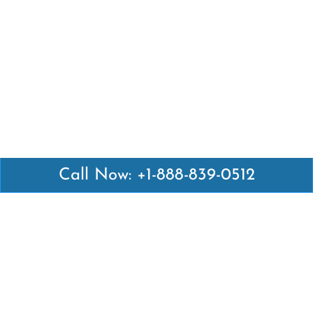
Call Now: +1-888-839-0512
Latest Pages
Air Canada Abuja Office in Nigeria
Air France Abuja Office in Nigeria