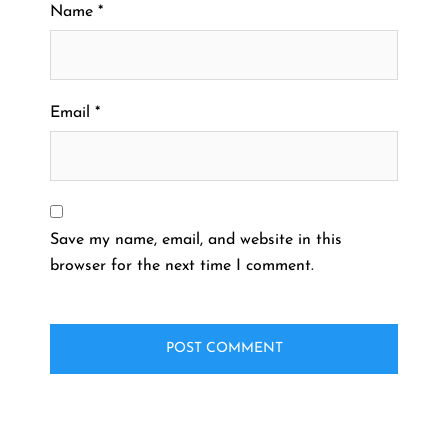
Name
*
Email
*
Save my name, email, and website in this
browser for the next time I comment.