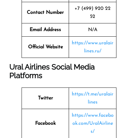
+7 (499) 920 22
Contact Number
52
Email Address
N/A
https://www.uralair
Official Website
lines.ru/
Ural Airlines Social Media
Platforms
https://t.me/uralair
Twitter
lines
https://www.facebo
Facebook
ok.com/UralAirline
s/