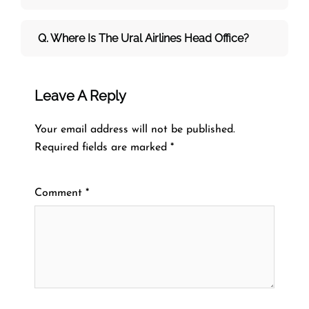
Q. Where Is The Ural Airlines Head Office?
Leave A Reply
Your email address will not be published.
Required fields are marked
*
Comment
*