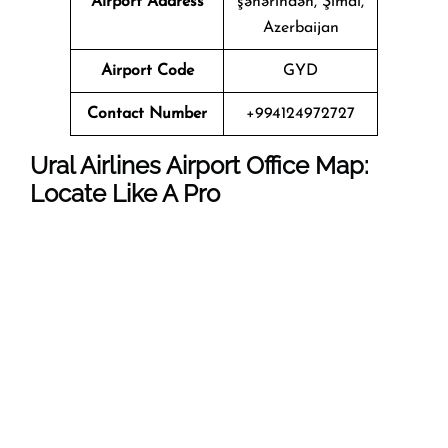
Airport Address
şəhərindən, Şimal,
Azerbaijan
Airport Code
GYD
Contact Number
+994124972727
Ural Airlines Airport Office Map:
Locate Like A Pro