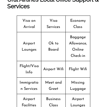
Services
Visa on
Visa
Economy
Arrival
Services
Class
Baggage
Airport
Ok to
Allowance,
Lounges
Board
Online
Check-in
Flight/Visa
Airport Wifi
Flight Wifi
Info
Immigratio
Meet and
Missing
n Services
Greet
Luggage
Airport
Business
Airport
Facilities
Class
Lounges