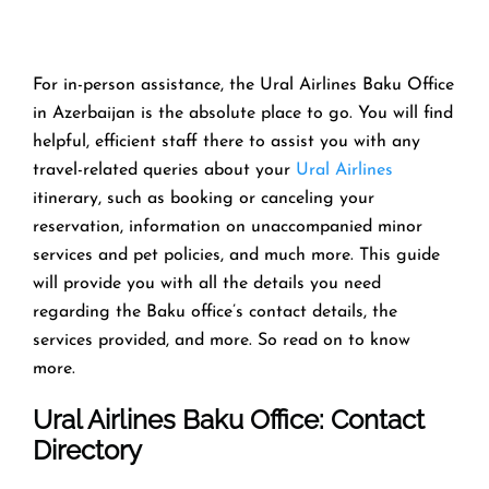
For in-person assistance, the Ural Airlines Baku Office
in Azerbaijan is the absolute place to go. You will find
helpful, efficient staff there to assist you with any
travel-related queries about your
Ural Airlines
itinerary, such as booking or canceling your
reservation, information on unaccompanied minor
services and pet policies, and much more. This guide
will provide you with all the details you need
regarding the Baku office’s contact details, the
services provided, and more. So read on to know
more.
Ural Airlines Baku Office: Contact
Directory