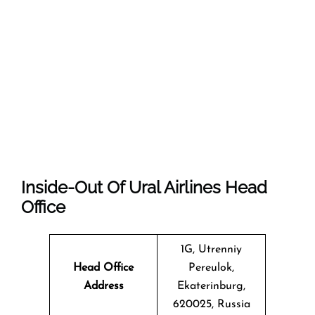
Inside-Out Of Ural Airlines Head
Office
1G, Utrenniy
Head Office
Pereulok,
Address
Ekaterinburg,
620025, Russia