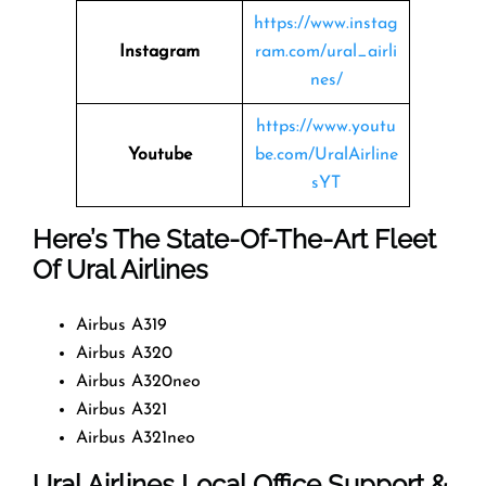
https://www.instag
Instagram
ram.com/ural_airli
nes/
https://www.youtu
Youtube
be.com/UralAirline
sYT
Here’s The State-Of-The-Art Fleet
Of Ural Airlines
Airbus A319
Airbus A320
Airbus A320neo
Airbus A321
Airbus A321neo
Ural Airlines Local Office Support &