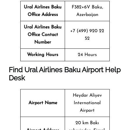
Ural Airlines
Baku
F382+6V Baku,
Office Address
Azerbaijan
Ural Airlines
Baku
+7 (499) 920 22
Office Contact
52
Number
Working Hours
24 Hours
Find Ural Airlines Baku Airport Help
Desk
Heydar Aliyev
Airport Name
International
Airport
20 km Bakı