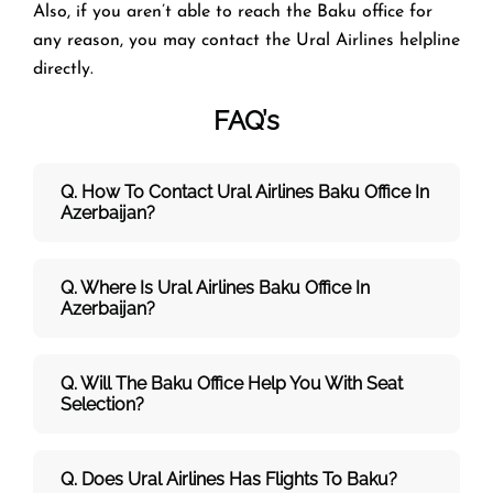
Also, if you aren’t able to reach the Baku office for
any reason, you may contact the Ural Airlines helpline
directly.
FAQ’s
Q. How To Contact Ural Airlines Baku Office In
Azerbaijan?
Q. Where Is Ural Airlines Baku Office In
Azerbaijan?
Q. Will The Baku Office Help You With Seat
Selection?
Q. Does Ural Airlines Has Flights To Baku?