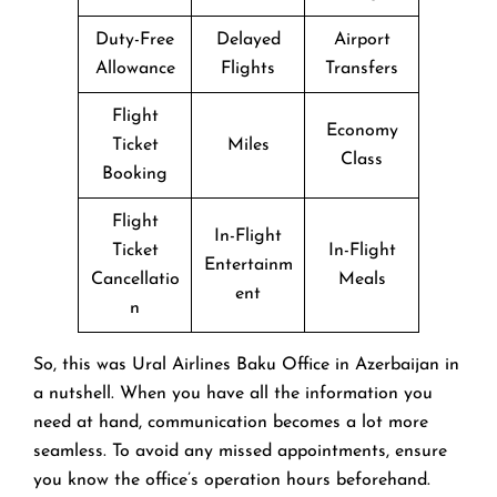
Duty-Free
Delayed
Airport
Allowance
Flights
Transfers
Flight
Economy
Ticket
Miles
Class
Booking
Flight
In-Flight
Ticket
In-Flight
Entertainm
Cancellatio
Meals
ent
n
So, this was Ural Airlines Baku Office in Azerbaijan in
a nutshell. When you have all the information you
need at hand, communication becomes a lot more
seamless. To avoid any missed appointments, ensure
you know the office’s operation hours beforehand.