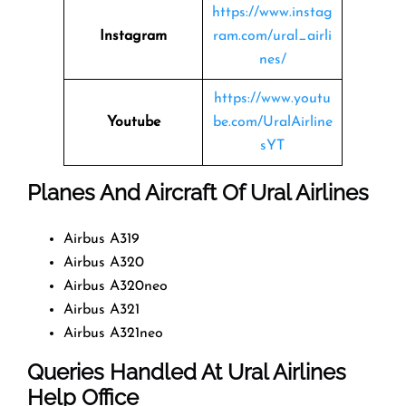
https://www.instag
Instagram
ram.com/ural_airli
nes/
https://www.youtu
Youtube
be.com/UralAirline
sYT
Planes And Aircraft Of Ural Airlines
Airbus A319
Airbus A320
Airbus A320neo
Airbus A321
Airbus A321neo
Queries Handled At
Ural Airlines
Help Office