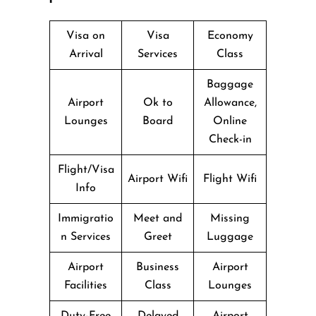
Visa on
Visa
Economy
Arrival
Services
Class
Baggage
Airport
Ok to
Allowance,
Lounges
Board
Online
Check-in
Flight/Visa
Airport Wifi
Flight Wifi
Info
Immigratio
Meet and
Missing
n Services
Greet
Luggage
Airport
Business
Airport
Facilities
Class
Lounges
Duty-Free
Delayed
Airport