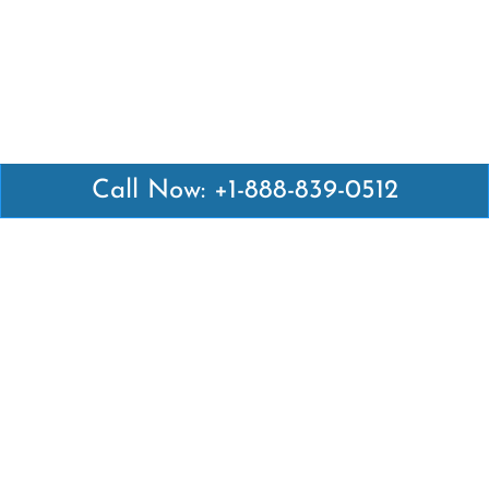
Call Now: +1-888-839-0512
Latest Pages
Air Canada Abuja Office in Nigeria
Air France Abuja Office in Nigeria
British Airways Abu Dhabi Office in UAE
Emirates Airlines Brisbane Office in Australia
Turkish Airlines Manila Office in Philippines