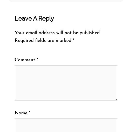
Leave A Reply
Your email address will not be published.
Required fields are marked
*
Comment
*
Name
*