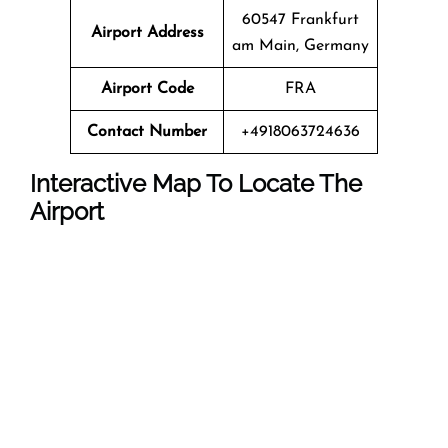
60547 Frankfurt
Airport Address
am Main, Germany
Airport Code
FRA
Contact Number
+4918063724636
Interactive Map To Locate The
Airport