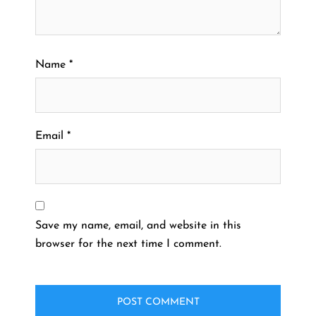
Name
*
Email
*
Save my name, email, and website in this
browser for the next time I comment.