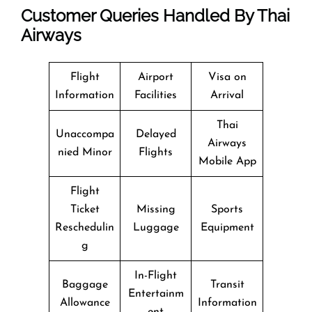
Customer Queries Handled By Thai
Airways
Flight
Airport
Visa on
Information
Facilities
Arrival
Thai
Unaccompa
Delayed
Airways
nied Minor
Flights
Mobile App
Flight
Ticket
Missing
Sports
Reschedulin
Luggage
Equipment
g
In-Flight
Baggage
Transit
Entertainm
Allowance
Information
ent