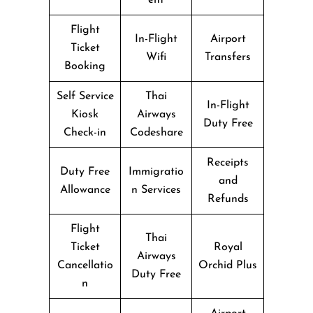
Flight
In-Flight
Airport
Ticket
Wifi
Transfers
Booking
Self Service
Thai
In-Flight
Kiosk
Airways
Duty Free
Check-in
Codeshare
Receipts
Duty Free
Immigratio
and
Allowance
n Services
Refunds
Flight
Thai
Ticket
Royal
Airways
Cancellatio
Orchid Plus
Duty Free
n