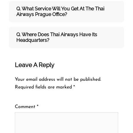
Q. What Service Will You Get At The
Thai
Airways
Prague
Office?
Q. Where Does Thai Airways Have Its
Headquarters?
Leave A Reply
Your email address will not be published.
Required fields are marked
*
Comment
*