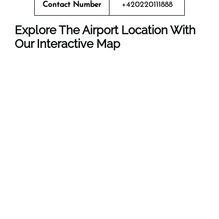
Contact Number
+420220111888
Explore The Airport Location With
Our Interactive Map