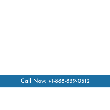
Call Now: +1-888-839-0512
Latest Pages