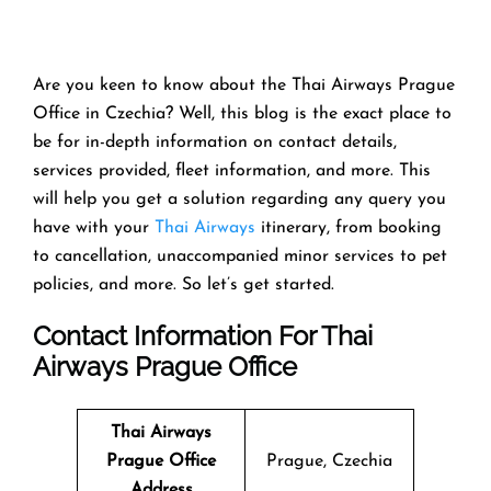
Are you keen to know about the Thai Airways Prague
Office in Czechia? Well, this blog is the exact place to
be for in-depth information on contact details,
services provided, fleet information, and more. This
will help you get a solution regarding any query you
have with your
Thai Airways
itinerary, from booking
to cancellation, unaccompanied minor services to pet
policies, and more. So let’s get started.
Contact Information For Thai
Airways Prague Office
Thai Airways
Prague Office
Prague, Czechia
Address