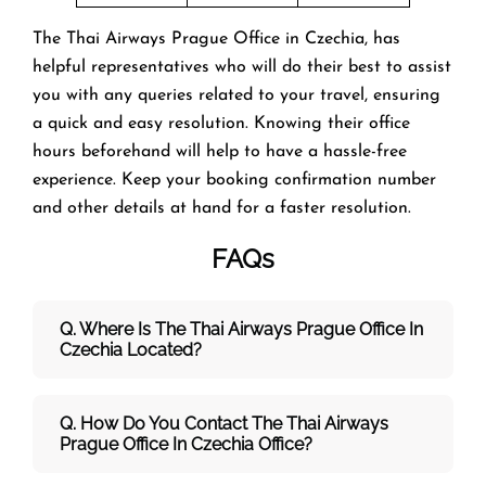
The Thai Airways Prague Office in Czechia, has
helpful representatives who will do their best to assist
you with any queries related to your travel, ensuring
a quick and easy resolution. Knowing their office
hours beforehand will help to have a hassle-free
experience. Keep your booking confirmation number
and other details at hand for a faster resolution.
FAQs
Q. Where Is The Thai Airways Prague Office In
Czechia Located?
Q. How Do You Contact The Thai Airways
Prague Office In Czechia Office?