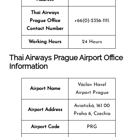
Thai Airways
Prague Office
+66(0)-2356-1111.
Contact Number
Working Hours
24 Hours
Thai Airways Prague Airport Office
Information
Václav Havel
Airport Name
Airport Prague
Aviatická, 161 00
Airport Address
Praha 6, Czechia
Airport Code
PRG