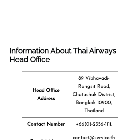
Information About Thai Airways
Head Office
89 Vibhavadi-
Rangsit Road,
Head Office
Chatuchak District,
Address
Bangkok 10900,
Thailand
Contact Number
+66(0)-2356-1111.
contact@service.th