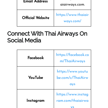
Email Address
aiairways.com.
https://www.thaiair
Official Website
ways.com/
Connect With Thai Airways On
Social Media
https://facebook.co
Facebook
m/ThaiAirways
https://www.youtu
YouTube
be.com/c/ThaiAirw
ays
https://www.instag
Instagram
ram.com/thaiairwa
ys