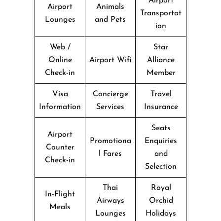
Airport
Airport
Animals
Transportat
Lounges
and Pets
ion
Web /
Star
Online
Airport Wifi
Alliance
Check-in
Member
Visa
Concierge
Travel
Information
Services
Insurance
Seats
Airport
Promotiona
Enquiries
Counter
l Fares
and
Check-in
Selection
Thai
Royal
In-Flight
Airways
Orchid
Meals
Lounges
Holidays