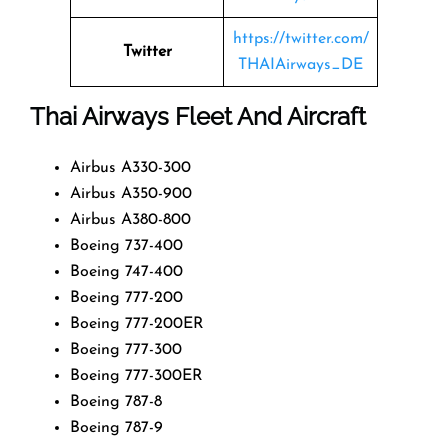
https://twitter.com/
Twitter
THAIAirways_DE
Thai Airways Fleet And Aircraft
Airbus A330-300
Airbus A350-900
Airbus A380-800
Boeing 737-400
Boeing 747-400
Boeing 777-200
Boeing 777-200ER
Boeing 777-300
Boeing 777-300ER
Boeing 787-8
Boeing 787-9