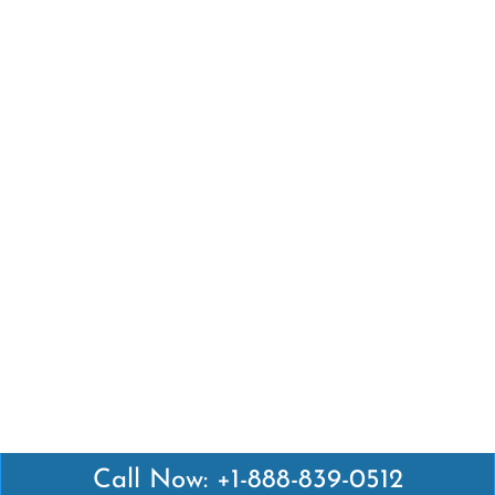
Call Now: +1-888-839-0512