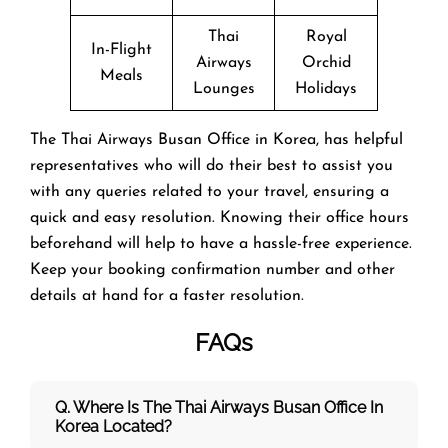
Thai
Royal
In-Flight
Airways
Orchid
Meals
Lounges
Holidays
The Thai Airways Busan Office in Korea, has helpful
representatives who will do their best to assist you
with any queries related to your travel, ensuring a
quick and easy resolution. Knowing their office hours
beforehand will help to have a hassle-free experience.
Keep your booking confirmation number and other
details at hand for a faster resolution.
FAQs
Q. Where Is The Thai Airways Busan Office In
Korea Located?