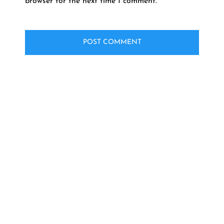
browser for the next time I comment.