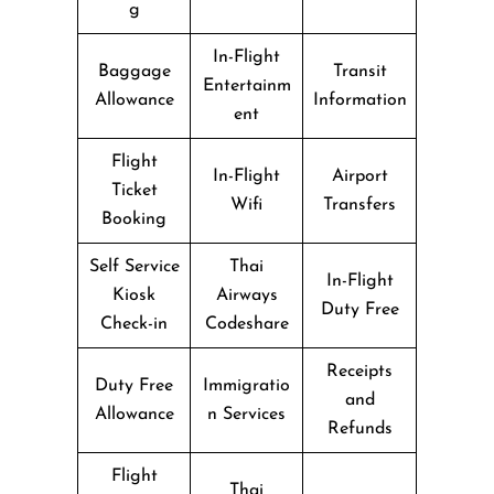
g
In-Flight
Baggage
Transit
Entertainm
Allowance
Information
ent
Flight
In-Flight
Airport
Ticket
Wifi
Transfers
Booking
Self Service
Thai
In-Flight
Kiosk
Airways
Duty Free
Check-in
Codeshare
Receipts
Duty Free
Immigratio
and
Allowance
n Services
Refunds
Flight
Thai