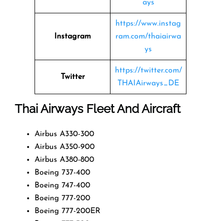
ays
https://www.instag
Instagram
ram.com/thaiairwa
ys
https://twitter.com/
Twitter
THAIAirways_DE
Thai Airways Fleet And Aircraft
Airbus A330-300
Airbus A350-900
Airbus A380-800
Boeing 737-400
Boeing 747-400
Boeing 777-200
Boeing 777-200ER