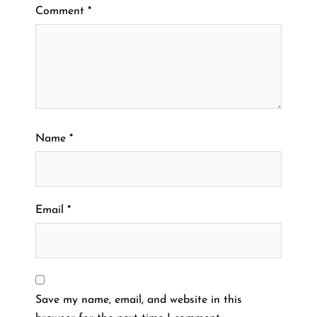
Comment
*
Name
*
Email
*
Save my name, email, and website in this