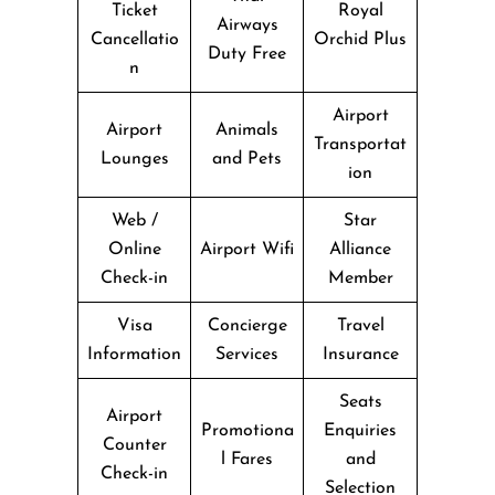
Ticket
Royal
Airways
Cancellatio
Orchid Plus
Duty Free
n
Airport
Airport
Animals
Transportat
Lounges
and Pets
ion
Web /
Star
Online
Airport Wifi
Alliance
Check-in
Member
Visa
Concierge
Travel
Information
Services
Insurance
Seats
Airport
Promotiona
Enquiries
Counter
l Fares
and
Check-in
Selection