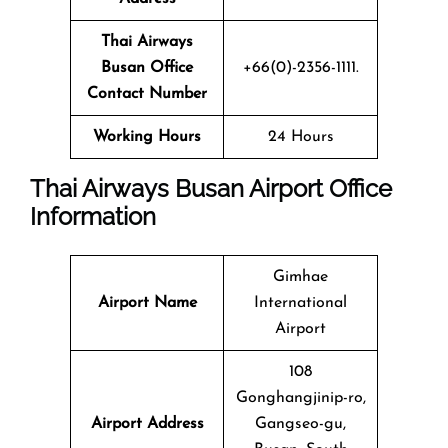
Thai Airways
Busan Office
+66(0)-2356-1111.
Contact Number
Working Hours
24 Hours
Thai Airways Busan Airport Office
Information
Gimhae
Airport Name
International
Airport
108
Gonghangjinip-ro,
Airport Address
Gangseo-gu,