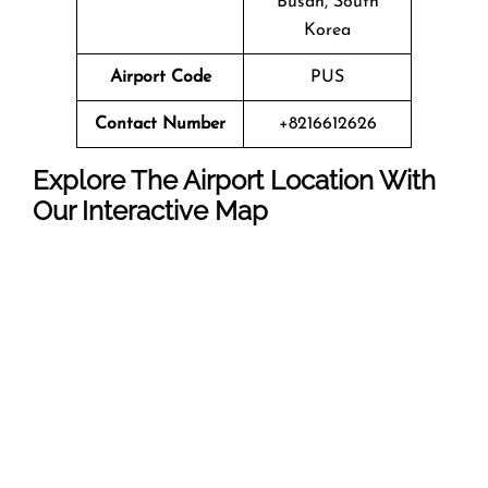
Busan, South
Korea
Airport Code
PUS
Contact Number
+8216612626
Explore The Airport Location With
Our Interactive Map