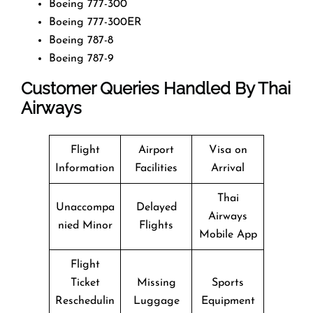
Boeing 777-300
Boeing 777-300ER
Boeing 787-8
Boeing 787-9
Customer Queries Handled By Thai
Airways
Flight
Airport
Visa on
Information
Facilities
Arrival
Thai
Unaccompa
Delayed
Airways
nied Minor
Flights
Mobile App
Flight
Ticket
Missing
Sports
Reschedulin
Luggage
Equipment