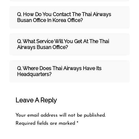
Q. How Do You Contact The Thai Airways
Busan Office In Korea Office?
Q. What Service Will You Get At The
Thai
Airways
Busan
Office?
Q. Where Does Thai Airways Have Its
Headquarters?
Leave A Reply
Your email address will not be published.
Required fields are marked
*