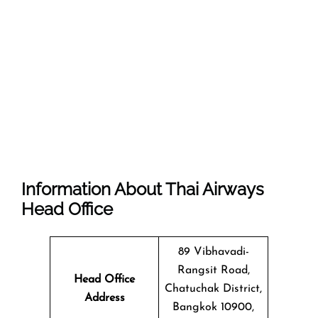
Information About Thai Airways
Head Office
89 Vibhavadi-
Rangsit Road,
Head Office
Chatuchak District,
Address
Bangkok 10900,