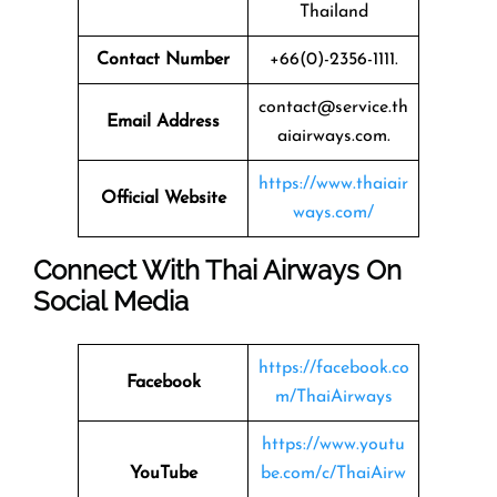
Thailand
Contact Number
+66(0)-2356-1111.
contact@service.th
Email Address
aiairways.com.
https://www.thaiair
Official Website
ways.com/
Connect With Thai Airways On
Social Media
https://facebook.co
Facebook
m/ThaiAirways
https://www.youtu
YouTube
be.com/c/ThaiAirw