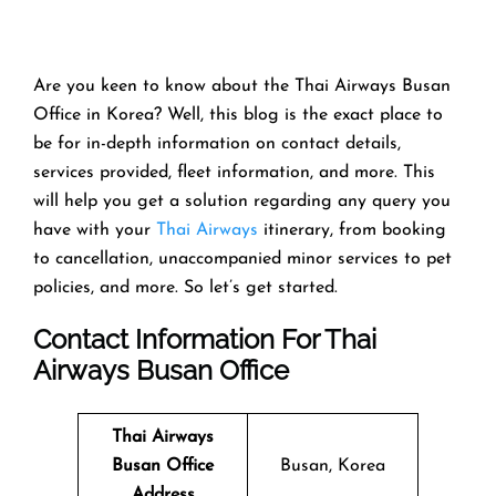
Are you keen to know about the Thai Airways Busan
Office in Korea? Well, this blog is the exact place to
be for in-depth information on contact details,
services provided, fleet information, and more. This
will help you get a solution regarding any query you
have with your
Thai Airways
itinerary, from booking
to cancellation, unaccompanied minor services to pet
policies, and more. So let’s get started.
Contact Information For Thai
Airways Busan Office
Thai Airways
Busan Office
Busan, Korea
Address