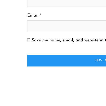
Email
*
Save my name, email, and website in t