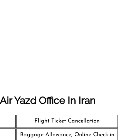
ir Yazd Office In Iran
Flight Ticket Cancellation
Baggage Allowance, Online Check-in