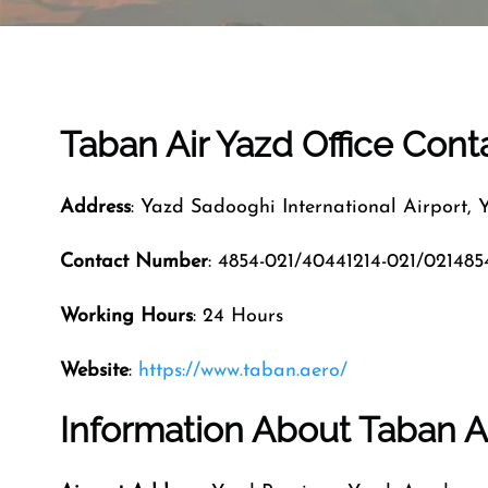
Taban Air Yazd Office Con
Address
: Yazd Sadooghi International Airport, 
Contact Number
: 4854-021/40441214-021/021485
Working Hours
: 24 Hours
Website
:
https://www.taban.aero/
Information About Taban Ai