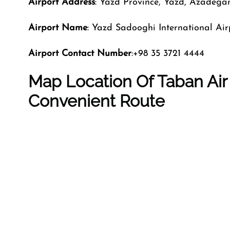
Airport Address
: Yazd Province, Yazd, Azadega
Airport Name
: Yazd Sadooghi International Air
Airport Contact Number
:+98 35 3721 4444
Map Location Of Taban Air 
Convenient Route