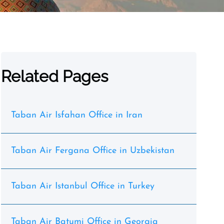
Related Pages
Taban Air Isfahan Office in Iran
Taban Air Fergana Office in Uzbekistan
Taban Air Istanbul Office in Turkey
Taban Air Batumi Office in Georgia