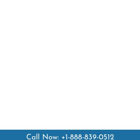
Call Now: +1-888-839-0512