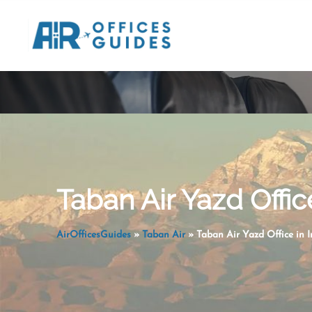
Skip
to
content
Taban Air Yazd Office
AirOfficesGuides
»
Taban Air
»
Taban Air Yazd Office in I