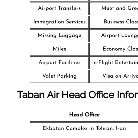
Airport Transfers
Meet and Gre
Immigration Services
Business Clas
Missing Luggage
Airport Loung
Miles
Economy Clas
Airport Facilities
In-Flight Entertai
Valet Parking
Visa on Arriv
Taban Air Head Office Info
Head Office
Ekbatan Complex in Tehran, Iran