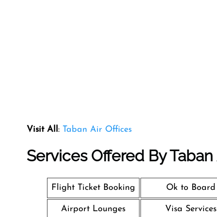
Visit All
:
Taban Air Offices
Services Offered By Taban A
Flight Ticket Booking
Ok to Board
Airport Lounges
Visa Services