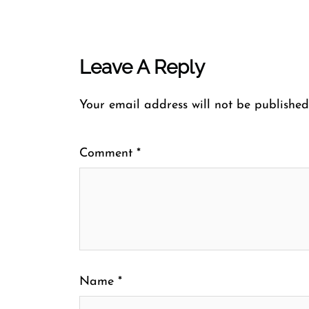
Leave A Reply
Your email address will not be published
Comment
*
Name
*