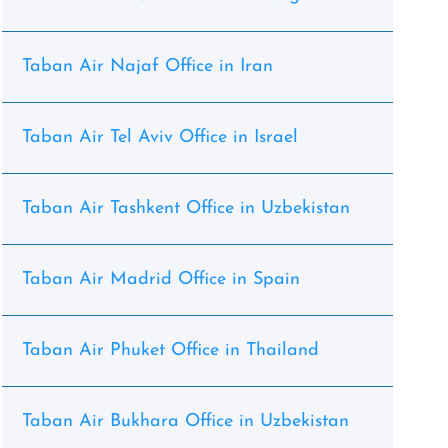
Taban Air Najaf Office in Iran
Taban Air Tel Aviv Office in Israel
Taban Air Tashkent Office in Uzbekistan
Taban Air Madrid Office in Spain
Taban Air Phuket Office in Thailand
Taban Air Bukhara Office in Uzbekistan