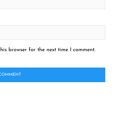
his browser for the next time I comment.