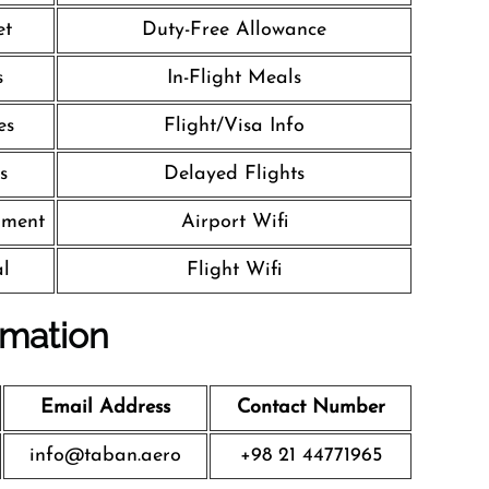
et
Duty-Free Allowance
s
In-Flight Meals
es
Flight/Visa Info
s
Delayed Flights
nment
Airport Wifi
al
Flight Wifi
rmation
Email Address
Contact Number
info@taban.aero
+98 21 44771965