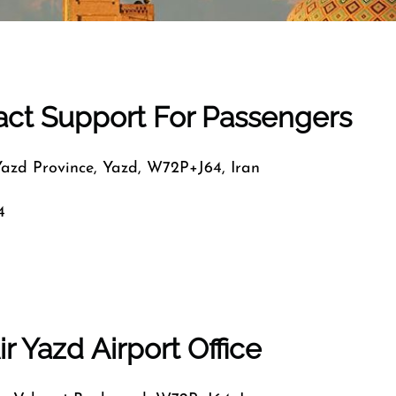
tact Support For Passengers
Yazd Province, Yazd, W72P+J64, Iran
4
r Yazd Airport Office