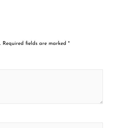
.
Required fields are marked
*