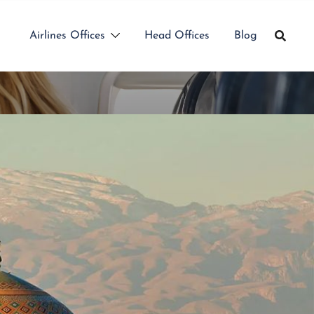
Airlines Offices
Head Offices
Blog