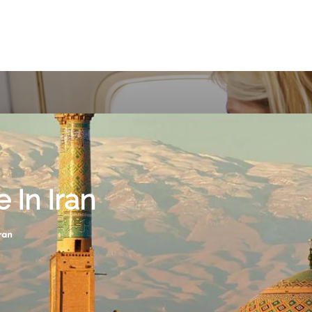
 In Iran
ran