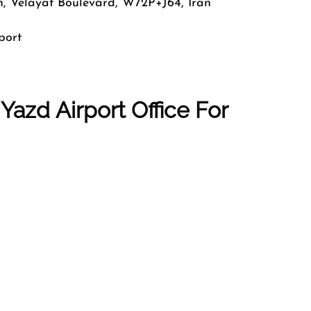
n, Velayat Boulevard, W72P+J64, Iran
port
Yazd Airport Office For