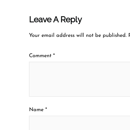
Leave A Reply
Your email address will not be published.
Comment
*
Name
*