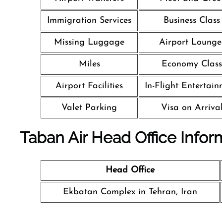
Immigration Services
Business Class
Missing Luggage
Airport Lounge
Miles
Economy Class
Airport Facilities
In-Flight Entertai
Valet Parking
Visa on Arriva
Taban Air Head Office Infor
Head Office
Ekbatan Complex in Tehran, Iran