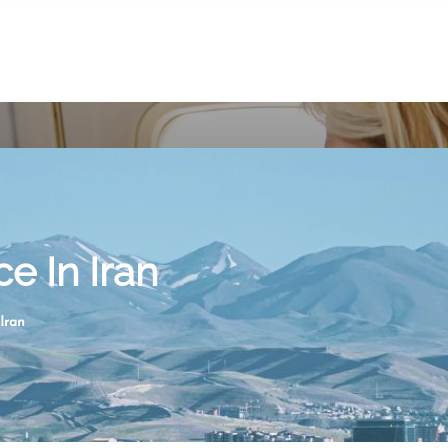
ce In Iran
Iran