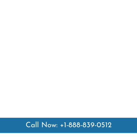
Call Now: +1-888-839-0512