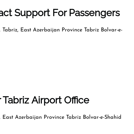
tact Support For Passengers
, Tabriz, East Azerbaijan Province Tabriz Bolvar-e-
Tabriz Airport Office
z, East Azerbaijan Province Tabriz Bolvar-e-Shahid