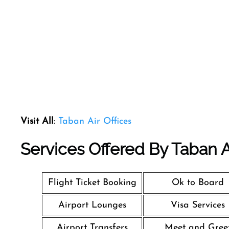
Visit All
:
Taban Air Offices
Services Offered By Taban Air
Flight Ticket Booking
Ok to Board
Airport Lounges
Visa Services
Airport Transfers
Meet and Gree