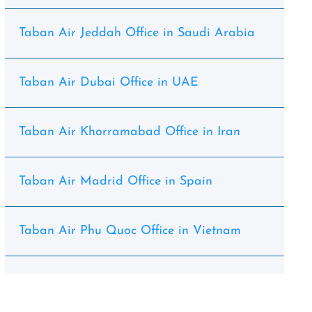
Taban Air Jeddah Office in Saudi Arabia
Taban Air Dubai Office in UAE
Taban Air Khorramabad Office in Iran
Taban Air Madrid Office in Spain
Taban Air Phu Quoc Office in Vietnam