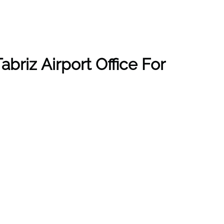
briz Airport Office For