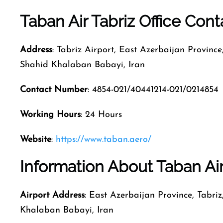
Taban Air Tabriz Office Con
Address
: Tabriz Airport, East Azerbaijan Province
Shahid Khalaban Babayi, Iran
Contact Number
: 4854-021/40441214-021/0214854
Working Hours
: 24 Hours
Website
:
https://www.taban.aero/
Information About Taban Air 
Airport Address
: East Azerbaijan Province, Tabri
Khalaban Babayi, Iran