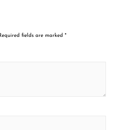
Required fields are marked
*