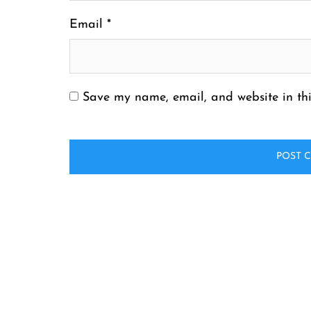
Email
*
Save my name, email, and website in thi