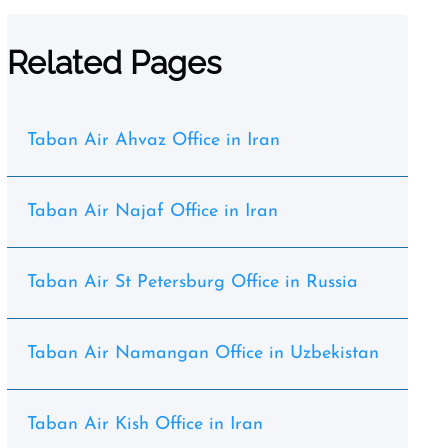
Related Pages
Taban Air Ahvaz Office in Iran
Taban Air Najaf Office in Iran
Taban Air St Petersburg Office in Russia
Taban Air Namangan Office in Uzbekistan
Taban Air Kish Office in Iran