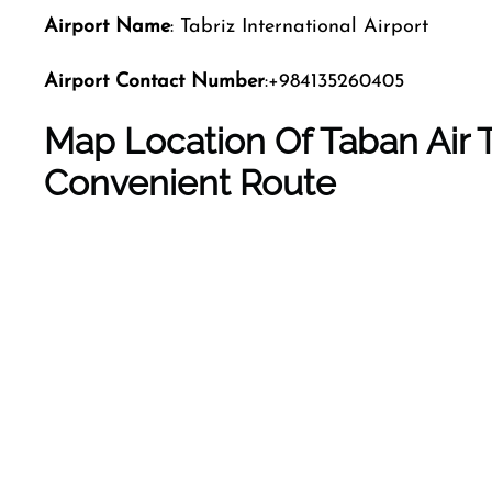
Airport Name
: Tabriz International Airport
Airport Contact Number
:+984135260405
Map Location Of Taban Air Ta
Convenient Route