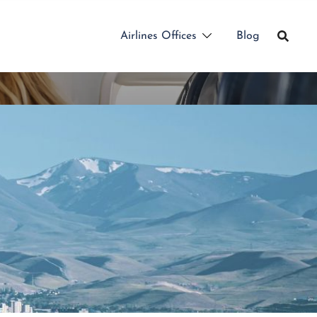
Airlines Offices
Blog