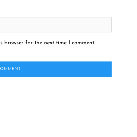
s browser for the next time I comment.