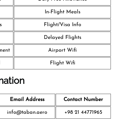
In-Flight Meals
s
Flight/Visa Info
Delayed Flights
nment
Airport Wifi
l
Flight Wifi
mation
Email Address
Contact Number
info@taban.aero
+98 21 44771965