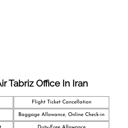
 Tabriz Office In Iran
Flight Ticket Cancellation
Baggage Allowance, Online Check-in
t
Duty-Free Allowance