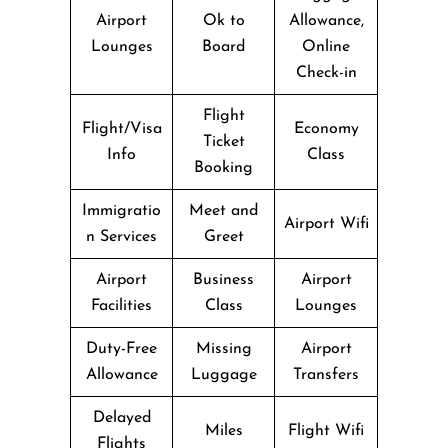
Airport
Ok to
Allowance,
Lounges
Board
Online
Check-in
Flight
Flight/Visa
Economy
Ticket
Info
Class
Booking
Immigratio
Meet and
Airport Wifi
n Services
Greet
Airport
Business
Airport
Facilities
Class
Lounges
Duty-Free
Missing
Airport
Allowance
Luggage
Transfers
Delayed
Miles
Flight Wifi
Flights