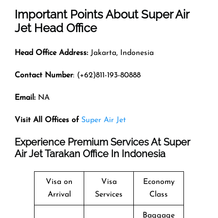
Important Points About Super Air
Jet Head Office
Head Office Address:
Jakarta, Indonesia
Contact Number
: (+62)811-193-80888
Email:
NA
Visit All Offices of
Super Air Jet
Experience Premium Services At Super
Air Jet Tarakan Office In Indonesia
Visa on
Visa
Economy
Arrival
Services
Class
Baggage