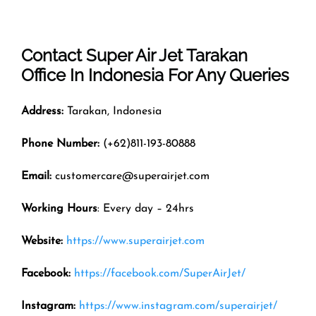
Contact Super Air Jet
Tarakan
Office In
Indonesia
For Any Queries
Address:
Tarakan, Indonesia
Phone Number:
(+62)811-193-80888
Email:
customercare@superairjet.com
Working Hours
: Every day – 24hrs
Website:
https://www.superairjet.com
Facebook:
https://facebook.com/SuperAirJet/
Instagram:
https://www.instagram.com/superairjet/