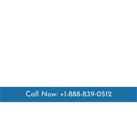
Call Now: +1-888-839-0512
Latest Pages