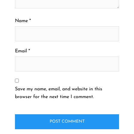
Name
*
Email
*
Save my name, email, and website in this
browser for the next time I comment.