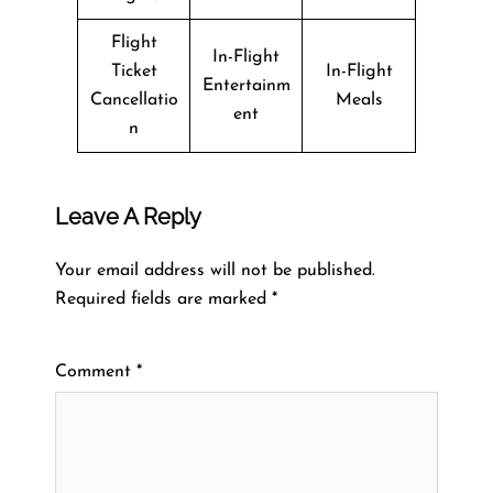
Flight
In-Flight
Ticket
In-Flight
Entertainm
Cancellatio
Meals
ent
n
Leave A Reply
Your email address will not be published.
Required fields are marked
*
Comment
*