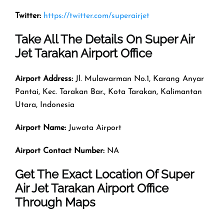
Twitter:
https://twitter.com/superairjet
Take All The Details On Super Air
Jet Tarakan Airport Office
Airport Address:
Jl. Mulawarman No.1, Karang Anyar
Pantai, Kec. Tarakan Bar., Kota Tarakan, Kalimantan
Utara, Indonesia
Airport Name:
Juwata Airport
Airport Contact Number:
NA
Get The Exact Location Of Super
Air Jet Tarakan Airport Office
Through Maps