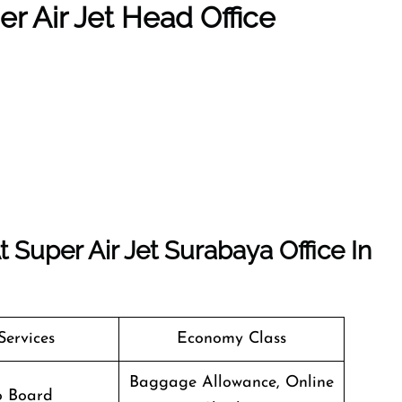
r Air Jet Head Office
Super Air Jet Surabaya Office In
Services
Economy Class
Baggage Allowance, Online
o Board