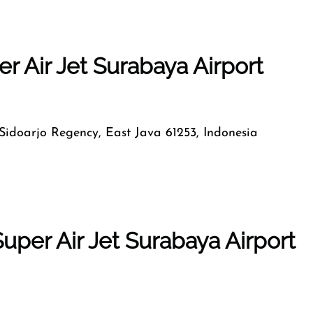
r Air Jet Surabaya Airport
, Sidoarjo Regency, East Java 61253, Indonesia
uper Air Jet Surabaya Airport