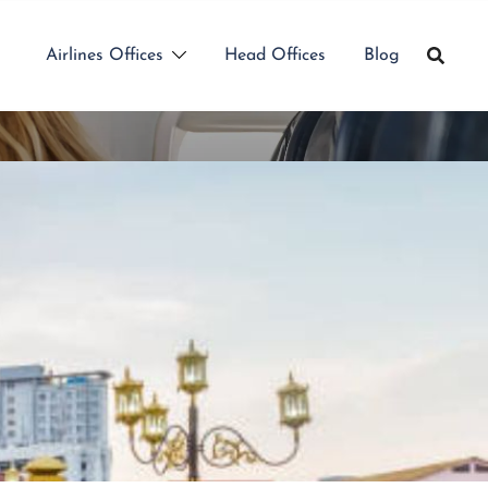
Airlines Offices
Head Offices
Blog