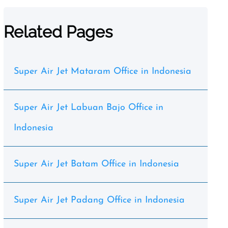
Related Pages
Super Air Jet Mataram Office in Indonesia
Super Air Jet Labuan Bajo Office in
Indonesia
Super Air Jet Batam Office in Indonesia
Super Air Jet Padang Office in Indonesia