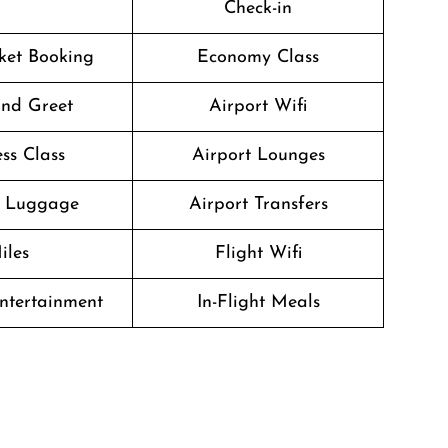
Check-in
cket Booking
Economy Class
nd Greet
Airport Wifi
ss Class
Airport Lounges
g Luggage
Airport Transfers
iles
Flight Wifi
Entertainment
In-Flight Meals