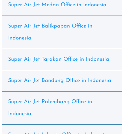
Super Air Jet Medan Office in Indonesia
Super Air Jet Balikpapan Office in
Indonesia
Super Air Jet Tarakan Office in Indonesia
Super Air Jet Bandung Office in Indonesia
Super Air Jet Palembang Office in
Indonesia