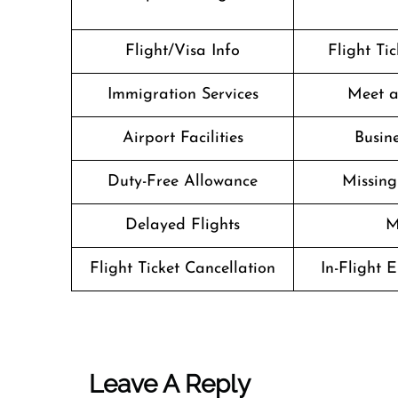
Flight/Visa Info
Flight Ti
Immigration Services
Meet a
Airport Facilities
Busine
Duty-Free Allowance
Missin
Delayed Flights
M
Flight Ticket Cancellation
In-Flight 
Leave A Reply