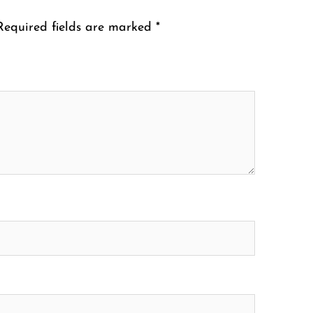
Required fields are marked
*