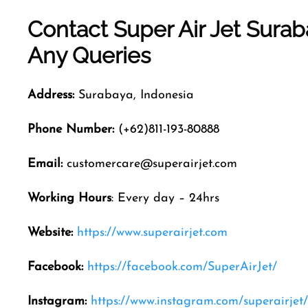
Contact Super Air Jet
Surab
Any Queries
Address:
Surabaya, Indonesia
Phone Number:
(+62)811-193-80888
Email:
customercare@superairjet.com
Working Hours
: Every day – 24hrs
Website:
https://www.superairjet.com
Facebook:
https://facebook.com/SuperAirJet/
Instagram:
https://www.instagram.com/superairjet/