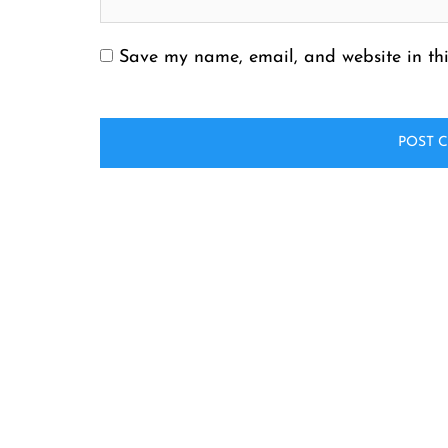
Save my name, email, and website in thi