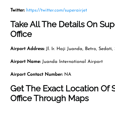
Twitter:
https://twitter.com/superairjet
Take All The Details On Supe
Office
Airport Address:
Jl. Ir. Haji Juanda, Betro, Sedati
Airport Name:
Juanda International Airport
Airport Contact Number:
NA
Get The Exact Location Of S
Office Through Maps