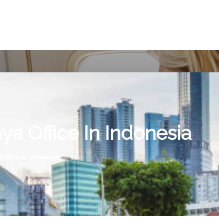
ya Office In Indonesia
Office in Indonesia