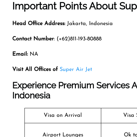
Important Points About Supe
Head Office Address:
Jakarta, Indonesia
Contact Number
: (+62)811-193-80888
Email:
NA
Visit All Offices of
Super Air Jet
Experience Premium Services At 
Indonesia
Visa on Arrival
Visa 
Airport Lounges
Ok t