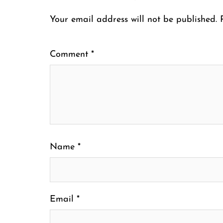
Your email address will not be published.
Comment
*
Name
*
Email
*