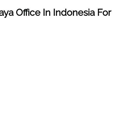
aya
Office In
Indonesia
For