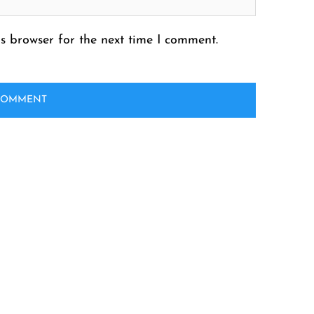
s browser for the next time I comment.