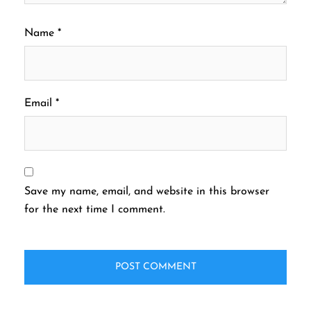
Name
*
Email
*
Save my name, email, and website in this browser
for the next time I comment.