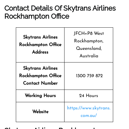
Contact Details Of Skytrans Airlines
Rockhampton Office
JFCH+P8 West
Skytrans Airlines
Rockhampton,
Rockhampton
Office
Queensland,
Address
Australia
Skytrans Airlines
Rockhampton Office
1300 759 872
Contact Number
Working Hours
24 Hours
https://www.skytrans.
Website
com.au/