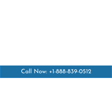
Call Now: +1-888-839-0512
Latest Pages
Air Canada Abuja Office in Nigeria