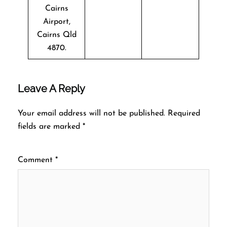
Cairns
Airport,
Cairns Qld
4870.
Leave A Reply
Your email address will not be published.
Required
fields are marked
*
Comment
*