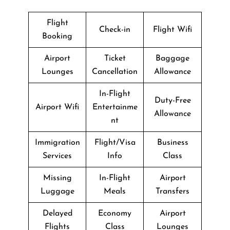
Flight
Check-in
Flight Wifi
Booking
Airport
Ticket
Baggage
Lounges
Cancellation
Allowance
In-Flight
Duty-Free
Airport Wifi
Entertainme
Allowance
nt
Immigration
Flight/Visa
Business
Services
Info
Class
Missing
In-Flight
Airport
Luggage
Meals
Transfers
Delayed
Economy
Airport
Flights
Class
Lounges