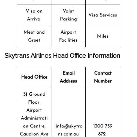
Visa on
Valet
Visa Services
Arrival
Parking
Meet and
Airport
Miles
Greet
Facilities
Skytrans Airlines Head Office Information
Email
Contact
Head Office
Address
Number
31 Ground
Floor,
Airport
Administrati
on Centre,
info@skytra
1300 759
Caudron Ave
ns.com.au
872