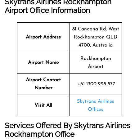
Skytrans Airlines Rockhampton
Airport Office Information
81 Canoona Rd, West
Airport Address
Rockhampton QLD
4700, Australia
Rockhampton
Airport Name
Airport
Airport Contact
+61 1300 225 577
Number
Skytrans Airlines
Visit All
Offices
Services Offered By Skytrans Airlines
Rockhampton Office