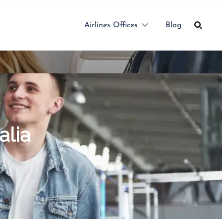
Airlines Offices
Blog
alia