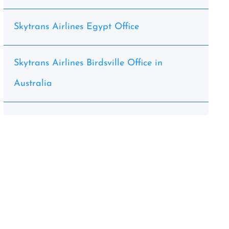
Skytrans Airlines Egypt Office
Skytrans Airlines Birdsville Office in
Australia