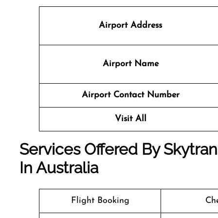
Airport Address
Airport Name
Airport Contact Number
Visit All
Services Offered By Skytran
In Australia
Flight Booking
Che