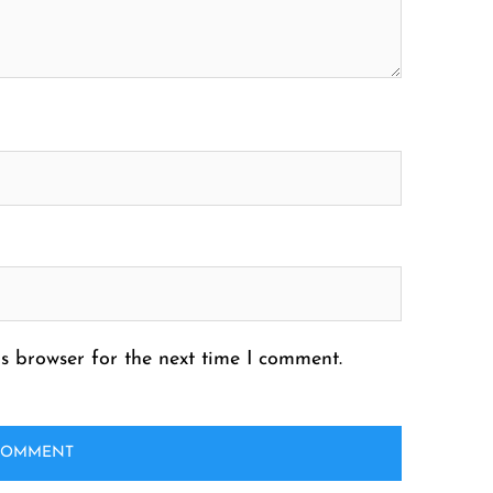
s browser for the next time I comment.