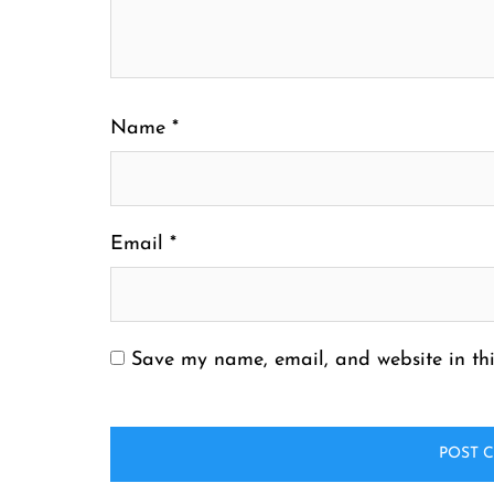
Name
*
Email
*
Save my name, email, and website in thi