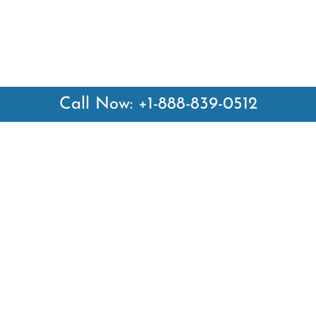
Call Now: +1-888-839-0512
 Links
Top Pages
British Airways Kiev Office i
British Airways Khartoum Off
ways
Sudan
es
Turkish Airlines Phuket Offic
rlines
Thailand
ays
Turkish Airlines Paris Office 
ines
Qatar Airways Venice Office i
Qatar Airways Vienna Office