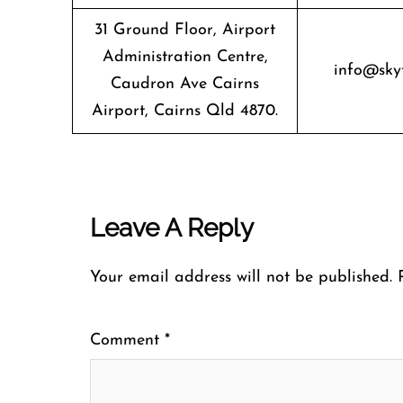
31 Ground Floor, Airport
Administration Centre,
info@sky
Caudron Ave Cairns
Airport, Cairns Qld 4870.
Leave A Reply
Your email address will not be published.
Comment
*