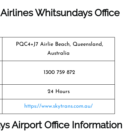
 Airlines Whitsundays Office
PQC4+J7 Airlie Beach, Queensland,
Australia
1300 759 872
24 Hours
https://www.skytrans.com.au/
ys Airport Office Information