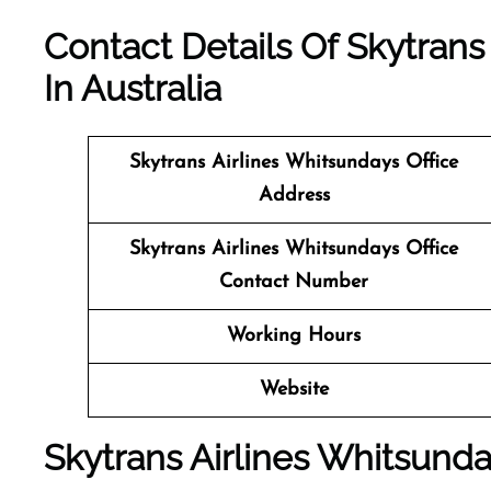
Contact Details Of Skytrans
In Australia
Skytrans Airlines Whitsundays
Office
Address
Skytrans Airlines Whitsundays Office
Contact Number
Working Hours
Website
Skytrans Airlines Whitsunda