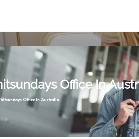
itsundays Office In Austr
hitsundays Office in Australia