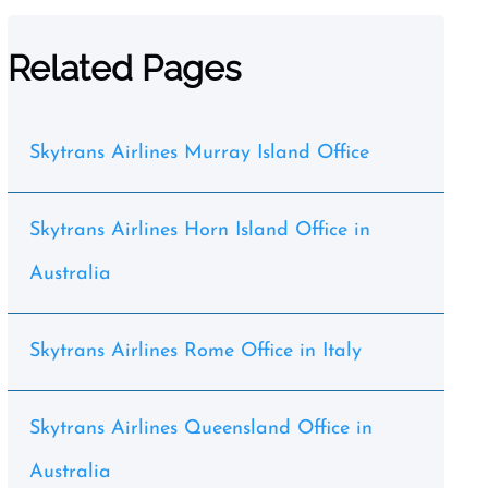
Related Pages
Skytrans Airlines Murray Island Office
Skytrans Airlines Horn Island Office in
Australia
Skytrans Airlines Rome Office in Italy
Skytrans Airlines Queensland Office in
Australia