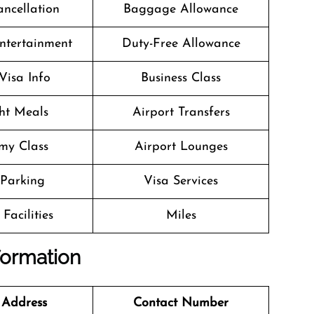
ancellation
Baggage Allowance
Entertainment
Duty-Free Allowance
Visa Info
Business Class
ght Meals
Airport Transfers
my Class
Airport Lounges
 Parking
Visa Services
Facilities
Miles
nformation
 Address
Contact Number