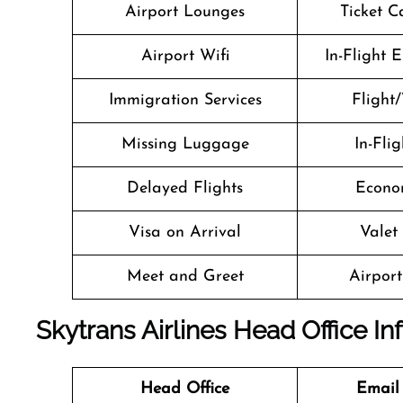
Airport Lounges
Ticket C
Airport Wifi
In-Flight 
Immigration Services
Flight/
Missing Luggage
In-Fli
Delayed Flights
Econo
Visa on Arrival
Valet
Meet and Greet
Airport 
Skytrans Airlines Head Office I
Head Office
Email