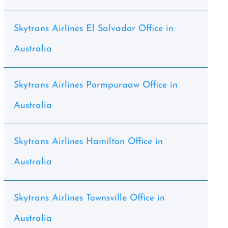
Skytrans Airlines El Salvador Office in
Australia
Skytrans Airlines Pormpuraaw Office in
Australia
Skytrans Airlines Hamilton Office in
Australia
Skytrans Airlines Townsville Office in
Australia