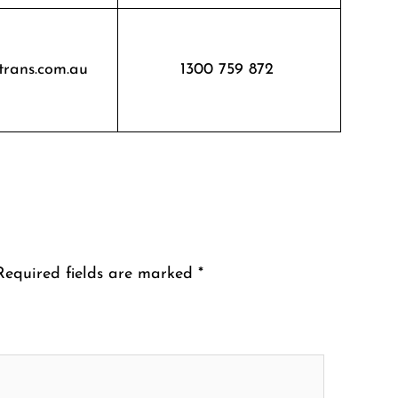
trans.com.au
1300 759 872
Required fields are marked
*