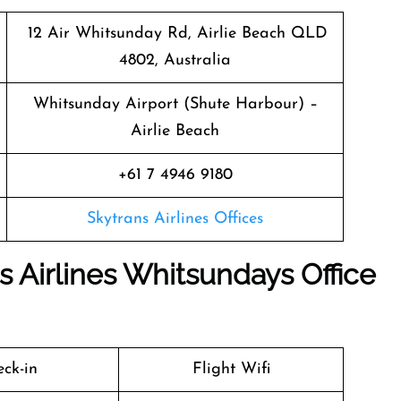
12 Air Whitsunday Rd, Airlie Beach QLD
4802, Australia
Whitsunday Airport (Shute Harbour) –
Airlie Beach
+61 7 4946 9180
Skytrans Airlines Offices
s Airlines Whitsundays Office
ck-in
Flight Wifi