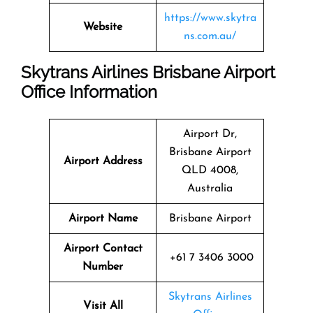
https://www.skytra
Website
ns.com.au/
Skytrans Airlines Brisbane Airport
Office Information
Airport Dr,
Brisbane Airport
Airport Address
QLD 4008,
Australia
Airport Name
Brisbane Airport
Airport Contact
+61 7 3406 3000
Number
Skytrans Airlines
Visit All