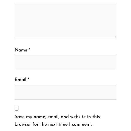
Name
*
Email
*
Save my name, email, and website in this
browser for the next time I comment.