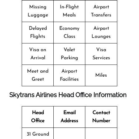
Missing
In-Flight
Airport
Luggage
Meals
Transfers
Delayed
Economy
Airport
Flights
Class
Lounges
Visa on
Valet
Visa
Arrival
Parking
Services
Meet and
Airport
Miles
Greet
Facilities
Skytrans Airlines Head Office Information
Head
Email
Contact
Office
Address
Number
31 Ground