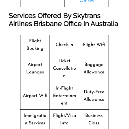
Offices
Services Offered By Skytrans
Airlines Brisbane Office In Australia
Flight
Check-in
Flight Wifi
Booking
Ticket
Airport
Baggage
Cancellatio
Lounges
Allowance
n
In-Flight
Duty-Free
Airport Wifi
Entertainm
Allowance
ent
Immigratio
Flight/Visa
Business
n Services
Info
Class