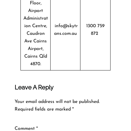
Floor,
Airport
Administrat
ion Centre,
info@skytr
1300 759
Caudron
ans.com.au
872
Ave Cairns
Airport,
Cairns Qld
4870.
Leave A Reply
Your email address will not be published.
Required fields are marked
*
Comment
*