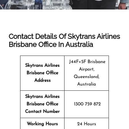
Contact Details Of Skytrans Airlines
Brisbane Office In Australia
J44F+5F Brisbane
Skytrans Airlines
Airport,
Brisbane
Office
Queensland,
Address
Australia
Skytrans Airlines
Brisbane Office
1300 759 872
Contact Number
Working Hours
24 Hours