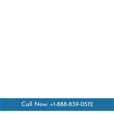
Call Now: +1-888-839-0512