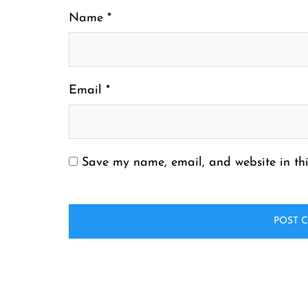
Name
*
Email
*
Save my name, email, and website in thi