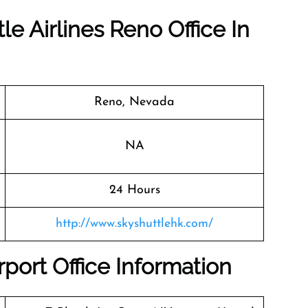
le Airlines Reno Office In
Reno, Nevada
NA
24 Hours
http://www.skyshuttlehk.com/
rport Office Information