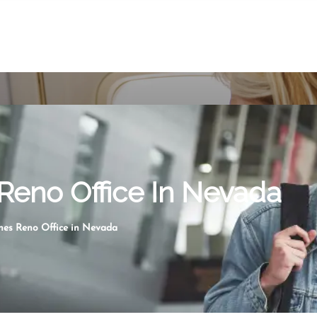
 Reno Office In Nevada
ines Reno Office in Nevada