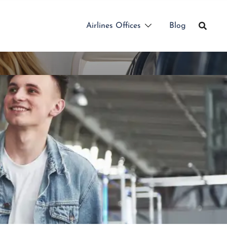
Airlines Offices
Blog