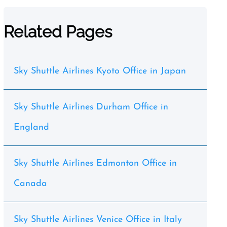
Related Pages
Sky Shuttle Airlines Kyoto Office in Japan
Sky Shuttle Airlines Durham Office in
England
Sky Shuttle Airlines Edmonton Office in
Canada
Sky Shuttle Airlines Venice Office in Italy