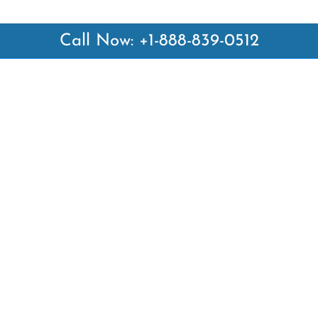
Call Now: +1-888-839-0512
 Links
Top Pages
British Airways Kiev Office i
British Airways Khartoum Off
ways
Sudan
es
Turkish Airlines Phuket Offic
rlines
Thailand
ays
Turkish Airlines Paris Office 
ines
Qatar Airways Venice Office i
Qatar Airways Vienna Office