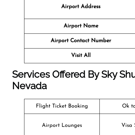
Airport Address
Airport Name
Airport Contact Number
Visit All
Services Offered By Sky Shut
Nevada
Flight Ticket Booking
Ok t
Airport Lounges
Visa 