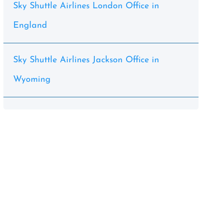
Sky Shuttle Airlines London Office in
England
Sky Shuttle Airlines Jackson Office in
Wyoming