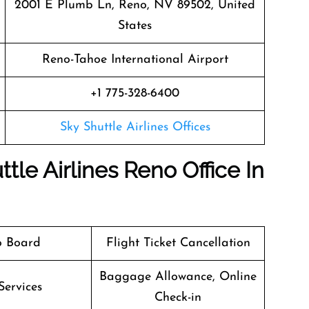
2001 E Plumb Ln, Reno, NV 89502, United
States
Reno-Tahoe International Airport
+1 775-328-6400
Sky Shuttle Airlines Offices
tle Airlines Reno Office In
o Board
Flight Ticket Cancellation
Baggage Allowance, Online
Services
Check-in