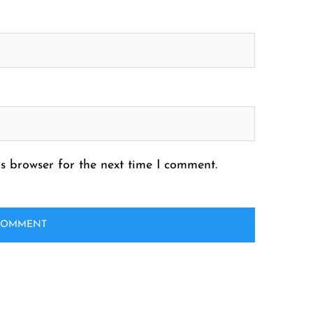
s browser for the next time I comment.