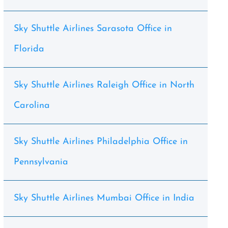
Sky Shuttle Airlines Sarasota Office in
Florida
Sky Shuttle Airlines Raleigh Office in North
Carolina
Sky Shuttle Airlines Philadelphia Office in
Pennsylvania
Sky Shuttle Airlines Mumbai Office in India