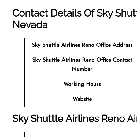
Contact Details Of Sky Shutt
Nevada
Sky Shuttle Airlines Reno
Office Address
Sky Shuttle Airlines Reno Office Contact
Number
Working Hours
Website
Sky Shuttle Airlines Reno Ai