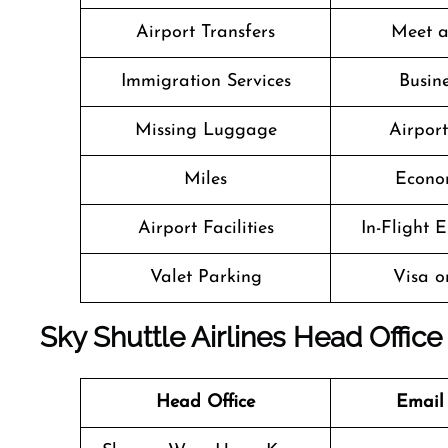
Airport Transfers
Meet a
Immigration Services
Busine
Missing Luggage
Airpor
Miles
Econo
Airport Facilities
In-Flight 
Valet Parking
Visa o
Sky Shuttle Airlines Head Office
Head Office
Email