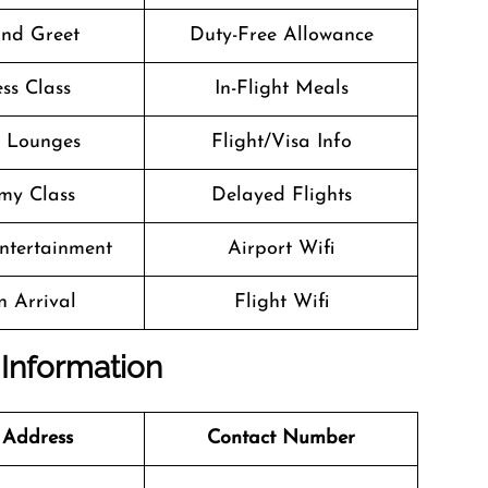
nd Greet
Duty-Free Allowance
ss Class
In-Flight Meals
t Lounges
Flight/Visa Info
my Class
Delayed Flights
Entertainment
Airport Wifi
n Arrival
Flight Wifi
 Information
 Address
Contact Number