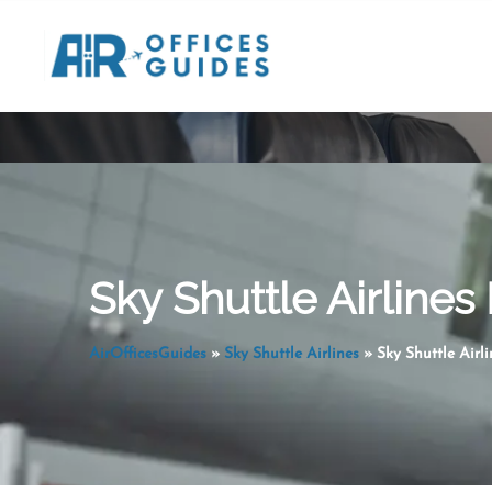
Skip
to
content
Sky Shuttle Airlines
AirOfficesGuides
»
Sky Shuttle Airlines
»
Sky Shuttle Airl