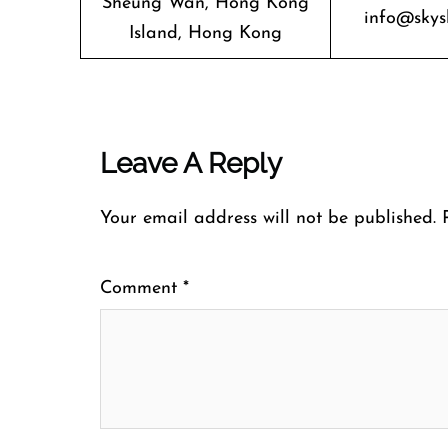
Sheung Wan, Hong Kong
info@skys
Island, Hong Kong
Leave A Reply
Your email address will not be published.
Comment
*