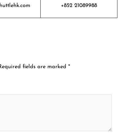
huttlehk.com
+852 21089988
Required fields are marked
*