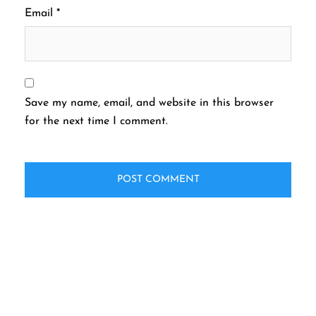
Email
*
Save my name, email, and website in this browser
for the next time I comment.