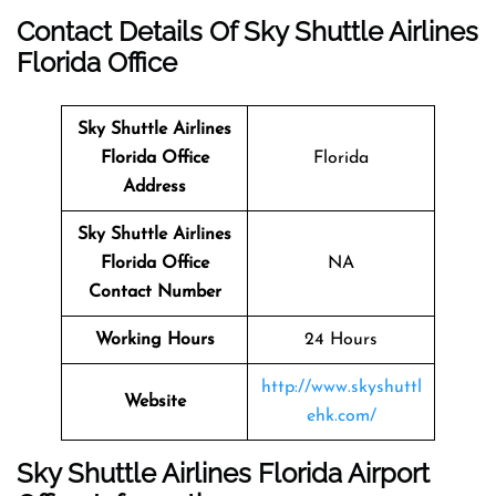
Contact Details Of Sky Shuttle Airlines
Florida Office
Sky Shuttle Airlines
Florida
Office
Florida
Address
Sky Shuttle Airlines
Florida Office
NA
Contact Number
Working Hours
24 Hours
http://www.skyshuttl
Website
ehk.com/
Sky Shuttle Airlines Florida Airport