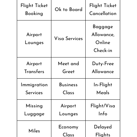
Flight Ticket
Flight Ticket
Ok to Board
Booking
Cancellation
Baggage
Airport
Allowance,
Visa Services
Lounges
Online
Check-in
Airport
Meet and
Duty-Free
Transfers
Greet
Allowance
Immigration
Business
In-Flight
Services
Class
Meals
Missing
Airport
Flight/Visa
Luggage
Lounges
Info
Economy
Delayed
Miles
Class
Flights