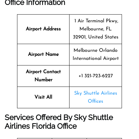
Office Information
1 Air Terminal Pkwy,
Airport Address
Melbourne, FL
32901, United States
Melbourne Orlando
Airport Name
International Airport
Airport Contact
+1 321-723-6227
Number
Sky Shuttle Airlines
Visit All
Offices
Services Offered By Sky Shuttle
Airlines Florida Office