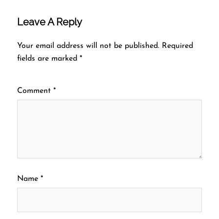
Leave A Reply
Your email address will not be published.
Required
fields are marked
*
Comment
*
Name
*