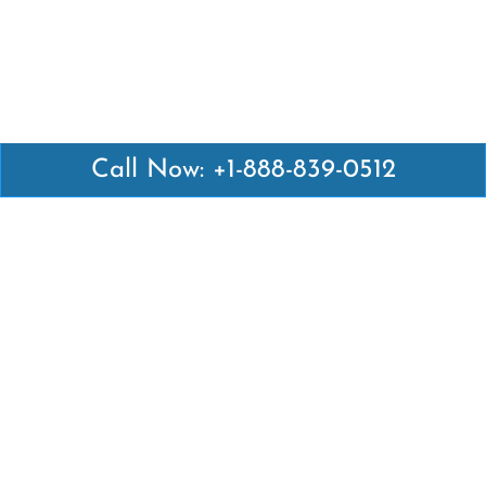
Call Now: +1-888-839-0512
Latest Pages
Air Canada Abuja Office in Nigeria
Air France Abuja Office in Nigeria
British Airways Abu Dhabi Office in UAE
Emirates Airlines Brisbane Office in Australia
Turkish Airlines Manila Office in Philippines
Turkish Airlines Maputo Office in Mozambique