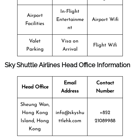
In-Flight
Airport
Entertainme
Airport Wifi
Facilities
nt
Valet
Visa on
Flight Wifi
Parking
Arrival
Sky Shuttle Airlines Head Office Information
Email
Contact
Head Office
Address
Number
Sheung Wan,
Hong Kong
info@skyshu
+852
Island, Hong
ttlehk.com
21089988
Kong