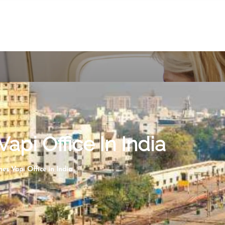
Vapi Office In India
nes Vapi Office in India