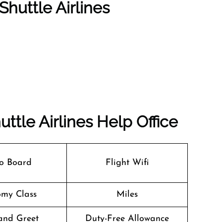
Shuttle Airlines
uttle Airlines
Help Office
o Board
Flight Wifi
my Class
Miles
and Greet
Duty-Free Allowance