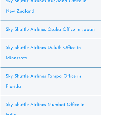
Sky Shuttle Airlines Auckland Office in
New Zealand
Sky Shuttle Airlines Osaka Office in Japan
Sky Shuttle Airlines Duluth Office in
Minnesota
Sky Shuttle Airlines Tampa Office in
Florida
Sky Shuttle Airlines Mumbai Office in