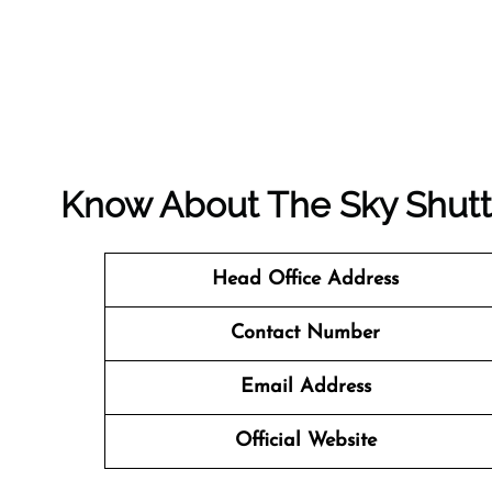
Know About The
Sky Shutt
Head Office Address
Contact Number
Email Address
Official Website