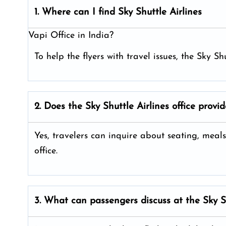
1. Where can I find Sky Shuttle Airlines
Vapi Office in India?
To help the flyers with travel issues, the Sky Sh
2. Does the Sky Shuttle Airlines
office provi
Yes, travelers can inquire about seating, meals
office.
3. What can passengers discuss at the
Sky S