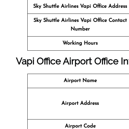
Sky Shuttle Airlines
Vapi Office Address
Sky Shuttle Airlines
Vapi Office Contact
Number
Working Hours
Vapi Office
Airport Office In
Airport Name
Airport Address
Airport Code