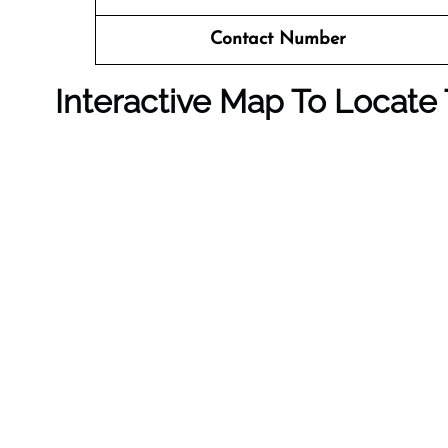
Contact Number
Interactive Map To Locate 