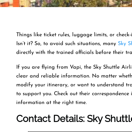
Things like ticket rules, luggage limits, or check
Isn’t it? So, to avoid such situations, many
Sky Sh
directly with the trained officials before their t
If you are flying from Vapi, the Sky Shuttle Airli
clear and reliable information. No matter whet
modify your itinerary, or want to understand trav
to support you. Check out their correspondence i
information at the right time.
Contact Details: Sky Shuttl