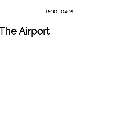
1800110402
The Airport