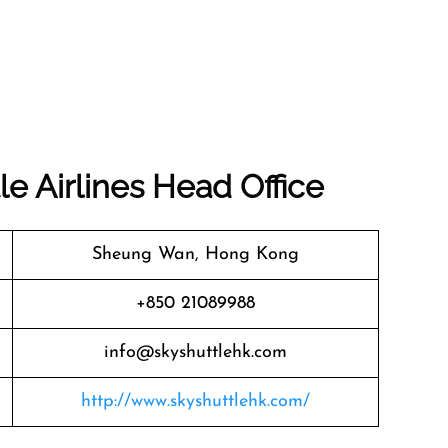
le Airlines
Head Office
Sheung Wan, Hong Kong
+850 21089988
info@skyshuttlehk.com
http://www.skyshuttlehk.com/