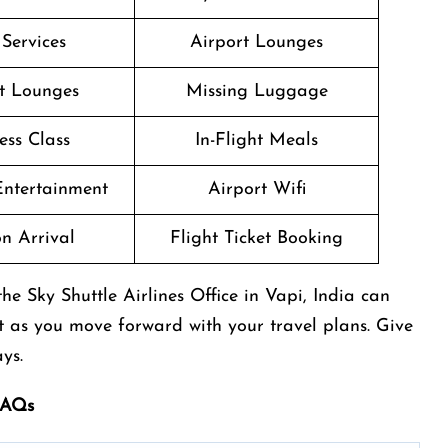
 Services
Airport Lounges
t Lounges
Missing Luggage
ess Class
In-Flight Meals
 Entertainment
Airport Wifi
n Arrival
Flight Ticket Booking
e Sky Shuttle Airlines Office in Vapi, India can
t as you move forward with your travel plans. Give
ys.
fAQs