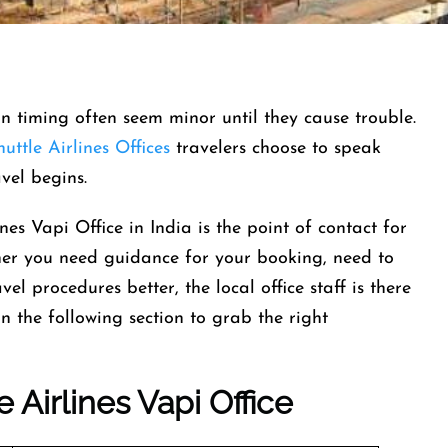
-in timing often seem minor until they cause trouble.
uttle Airlines Offices
travelers choose to speak
ravel begins.
nes Vapi Office in India is the point of contact for
her you need guidance for your booking, need to
el procedures better, the local office staff is there
n the following section to grab the right
e Airlines
Vapi Office