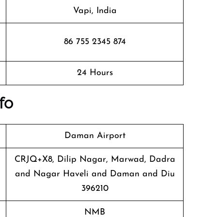
Vapi, India
86 755 2345 874
24 Hours
fo
Daman Airport
CRJQ+X8, Dilip Nagar, Marwad, Dadra
and Nagar Haveli and Daman and Diu
396210
NMB