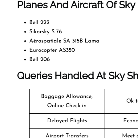
Planes And Aircraft Of Sky 
Bell 222
Sikorsky S-76
Aérospatiale SA 315B Lama
Eurocopter AS350
Bell 206
Queries Handled At
Sky Sh
Baggage Allowance,
Ok t
Online Check-in
Delayed Flights
Econo
Airport Transfers
Meet 