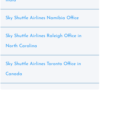
India
Sky Shuttle Airlines Namibia Office
Sky Shuttle Airlines Raleigh Office in
North Carolina
Sky Shuttle Airlines Toronto Office in
Canada