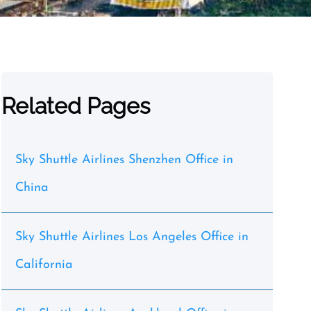
Related Pages
Sky Shuttle Airlines Shenzhen Office in
China
Sky Shuttle Airlines Los Angeles Office in
California