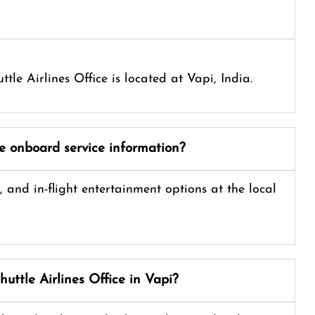
uttle Airlines Office is located at Vapi, India.
de onboard service information?
, and in-flight entertainment options at the local
huttle Airlines
Office in Vapi?