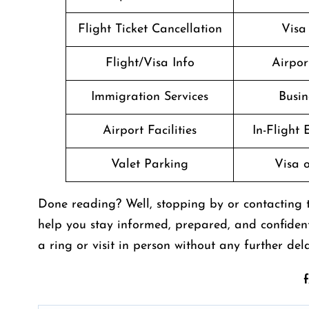
Flight Ticket Cancellation
Visa
Flight/Visa Info
Airpor
Immigration Services
Busin
Airport Facilities
In-Flight
Valet Parking
Visa o
Done reading? Well, stopping by or contacting th
help you stay informed, prepared, and confiden
a ring or visit in person without any further dela