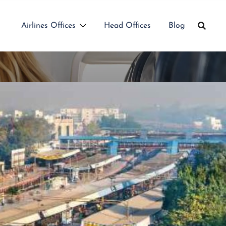
Airlines Offices
Head Offices
Blog