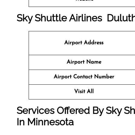
Sky Shuttle Airlines Duluth
Airport Address
Airport Name
Airport Contact Number
Visit All
Services Offered By Sky Shu
In Minnesota