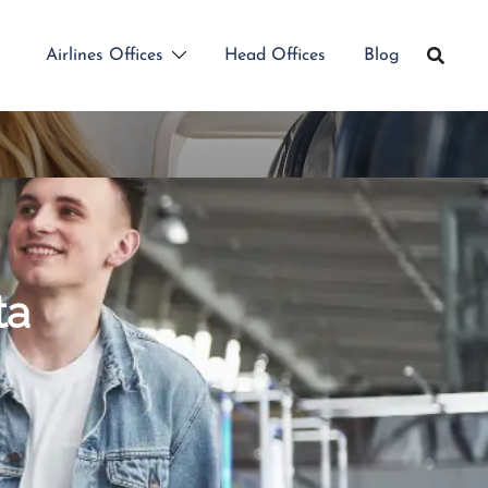
Airlines Offices
Head Offices
Blog
ta