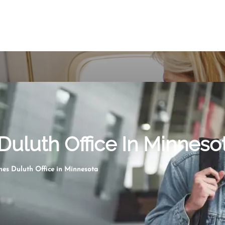
 Duluth Office In Minneso
ines Duluth Office in Minnesota