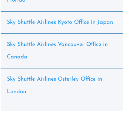
Florida
Sky Shuttle Airlines Kyoto Office in Japan
Sky Shuttle Airlines Vancouver Office in
Canada
Sky Shuttle Airlines Osterley Office in
London