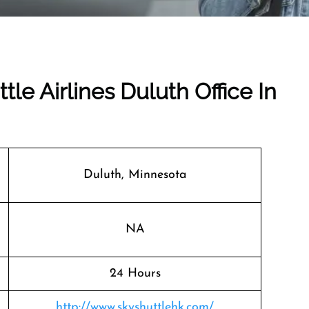
tle Airlines Duluth Office In
Duluth, Minnesota
NA
24 Hours
http://www.skyshuttlehk.com/