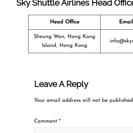
Sky Shuttle Airlines Head Offic
Head Office
Email
Sheung Wan, Hong Kong
info@skys
Island, Hong Kong
Leave A Reply
Your email address will not be published
Comment
*