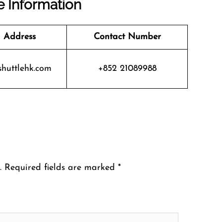
e Information
 Address
Contact Number
huttlehk.com
+852 21089988
.
Required fields are marked
*