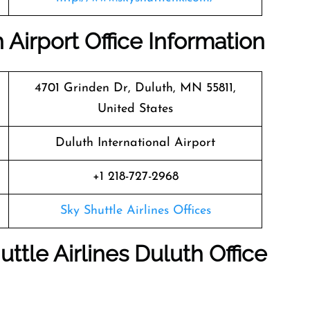
 Airport Office Information
4701 Grinden Dr, Duluth, MN 55811,
United States
Duluth International Airport
+1 218-727-2968
Sky Shuttle Airlines Offices
ttle Airlines Duluth Office