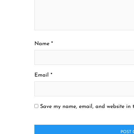
Name
*
Email
*
Save my name, email, and website in t