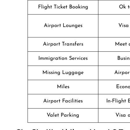
Flight Ticket Booking
Ok t
Airport Lounges
Visa
Airport Transfers
Meet 
Immigration Services
Busin
Missing Luggage
Airpor
Miles
Econo
Airport Facilities
In-Flight
Valet Parking
Visa o