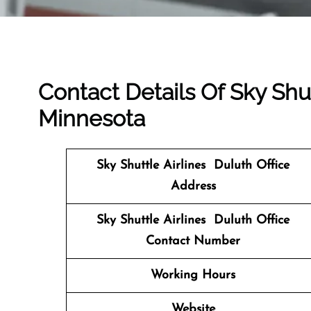
Contact Details Of Sky Shut
Minnesota
Sky Shuttle Airlines Duluth
Office
Address
Sky Shuttle Airlines Duluth Office
Contact Number
Working Hours
Website