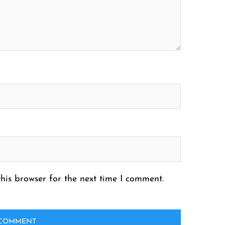
his browser for the next time I comment.