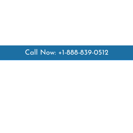
Call Now: +1-888-839-0512
 Links
Top Pages
British Airways Kiev Office i
British Airways Khartoum Off
ways
Sudan
es
Turkish Airlines Phuket Offic
rlines
Thailand
ays
Turkish Airlines Paris Office 