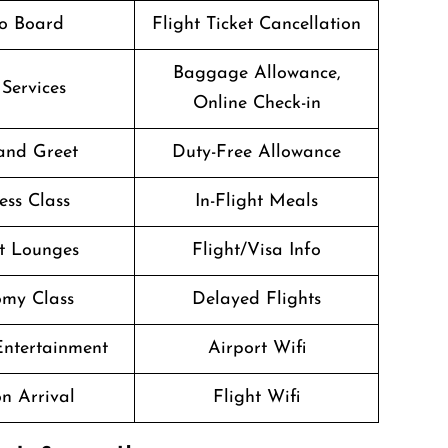
o Board
Flight Ticket Cancellation
Baggage Allowance,
 Services
Online Check-in
and Greet
Duty-Free Allowance
ess Class
In-Flight Meals
t Lounges
Flight/Visa Info
my Class
Delayed Flights
 Entertainment
Airport Wifi
n Arrival
Flight Wifi