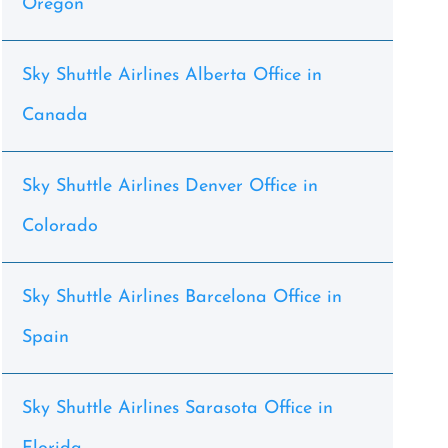
Oregon
Sky Shuttle Airlines Alberta Office in
Canada
Sky Shuttle Airlines Denver Office in
Colorado
Sky Shuttle Airlines Barcelona Office in
Spain
Sky Shuttle Airlines Sarasota Office in