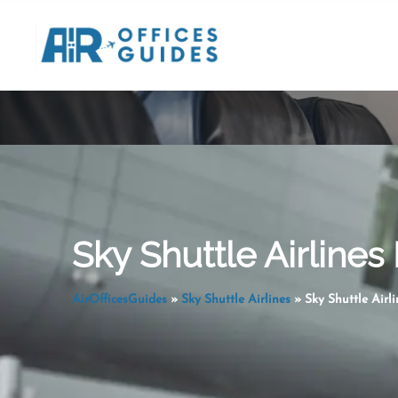
Skip
to
content
Sky Shuttle Airlines
AirOfficesGuides
»
Sky Shuttle Airlines
»
Sky Shuttle Airl