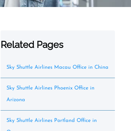
Related Pages
Sky Shuttle Airlines Macau Office in China
Sky Shuttle Airlines Phoenix Office in
Arizona
Sky Shuttle Airlines Portland Office in