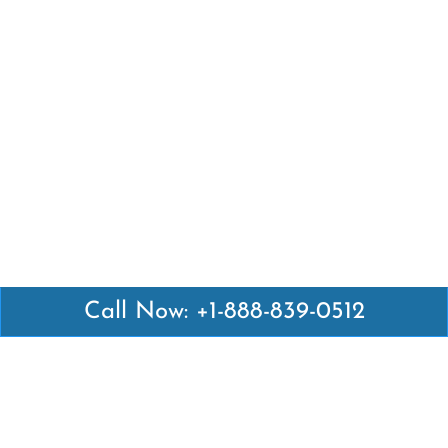
Call Now: +1-888-839-0512
Latest Pages