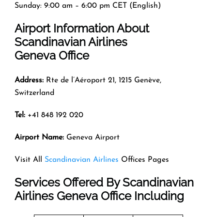
Sunday: 9:00 am – 6:00 pm CET (English)
Airport Information About
Scandinavian Airlines
Geneva Office
Address:
Rte de l’Aéroport 21, 1215 Genève,
Switzerland
Tel:
+41 848 192 020
Airport Name:
Geneva Airport
Visit All
Scandinavian Airlines
Offices Pages
Services Offered By Scandinavian
Airlines Geneva Office Including