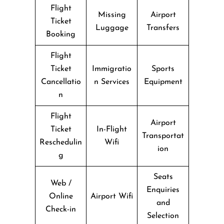
Flight
Missing
Airport
Ticket
Luggage
Transfers
Booking
Flight
Ticket
Immigratio
Sports
Cancellatio
n Services
Equipment
n
Flight
Airport
Ticket
In-Flight
Transportat
Reschedulin
Wifi
ion
g
Seats
Web /
Enquiries
Online
Airport Wifi
and
Check-in
Selection