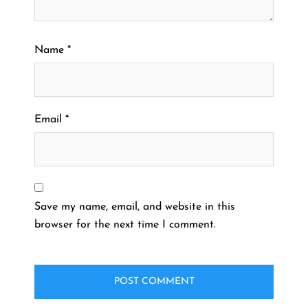
Name
*
Email
*
Save my name, email, and website in this
browser for the next time I comment.