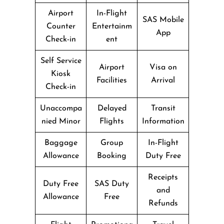
Airport
In-Flight
SAS Mobile
Counter
Entertainm
App
Check-in
ent
Self Service
Airport
Visa on
Kiosk
Facilities
Arrival
Check-in
Unaccompa
Delayed
Transit
nied Minor
Flights
Information
Baggage
Group
In-Flight
Allowance
Booking
Duty Free
Receipts
Duty Free
SAS Duty
and
Allowance
Free
Refunds