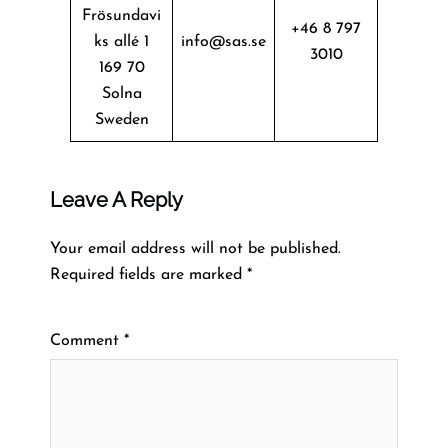
Frösundavi
+46 8 797
ks allé 1
info@sas.se
3010
169 70
Solna
Sweden
Leave A Reply
Your email address will not be published.
Required fields are marked
*
Comment
*