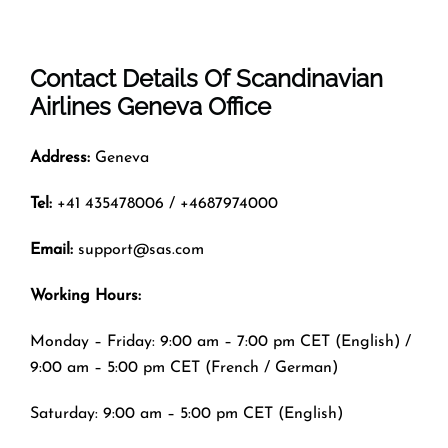
Contact Details Of
Scandinavian
Airlines Geneva Office
Address:
Geneva
Tel:
+41 435478006 / +4687974000
Email:
support@sas.com
Working Hours:
Monday – Friday: 9:00 am – 7:00 pm CET (English) /
9:00 am – 5:00 pm CET (French / German)
Saturday: 9:00 am – 5:00 pm CET (English)