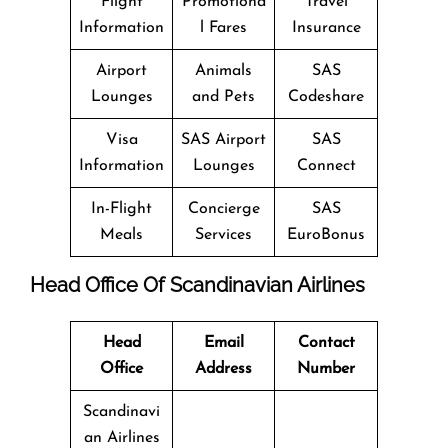
Flight
Promotiona
Travel
Information
l Fares
Insurance
Airport
Animals
SAS
Lounges
and Pets
Codeshare
Visa
SAS Airport
SAS
Information
Lounges
Connect
In-Flight
Concierge
SAS
Meals
Services
EuroBonus
Head Office Of Scandinavian Airlines
Head
Email
Contact
Office
Address
Number
Scandinavi
an Airlines