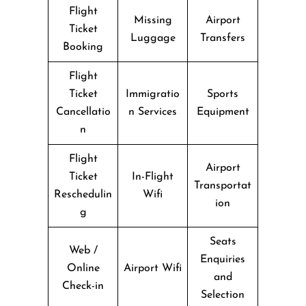
Flight
Missing
Airport
Ticket
Luggage
Transfers
Booking
Flight
Ticket
Immigratio
Sports
Cancellatio
n Services
Equipment
n
Flight
Airport
Ticket
In-Flight
Transportat
Reschedulin
Wifi
ion
g
Seats
Web /
Enquiries
Online
Airport Wifi
and
Check-in
Selection