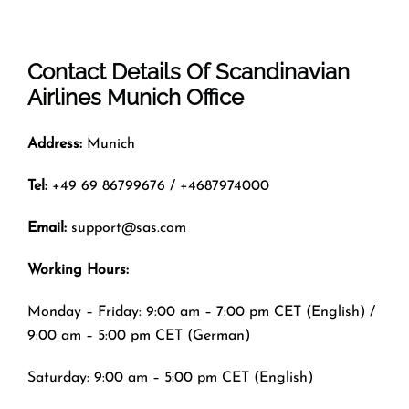
Contact Details Of
Scandinavian
Airlines Munich Office
Address:
Munich
Tel:
+49 69 86799676 / +4687974000
Email:
support@sas.com
Working Hours:
Monday – Friday: 9:00 am – 7:00 pm CET (English) /
9:00 am – 5:00 pm CET (German)
Saturday: 9:00 am – 5:00 pm CET (English)