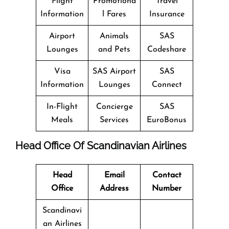
Flight
Promotiona
Travel
Information
l Fares
Insurance
Airport
Animals
SAS
Lounges
and Pets
Codeshare
Visa
SAS Airport
SAS
Information
Lounges
Connect
In-Flight
Concierge
SAS
Meals
Services
EuroBonus
Head Office Of Scandinavian Airlines
Head
Email
Contact
Office
Address
Number
Scandinavi
an Airlines