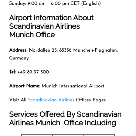
Sunday: 9:00 am – 6:00 pm CET (English)
Airport Information About
Scandinavian Airlines
Munich Office
Address:
Nordallee 25, 85356 München-Flughafen,
Germany
Tel:
+49 89 97 500
Airport Name:
Munich International Airport
Visit All
Scandinavian Airlines
Offices Pages
Services Offered By Scandinavian
Airlines Munich Office Including