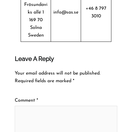
Frösundavi
+46 8 797
ks allé 1
info@sas.se
3010
169 70
Solna
Sweden
Leave A Reply
Your email address will not be published.
Required fields are marked
*
Comment
*