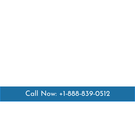
Call Now: +1-888-839-0512
Latest Pages