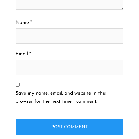
Name
*
Email
*
Save my name, email, and website in this
browser for the next time I comment.