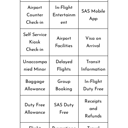
Airport
In-Flight
SAS Mobile
Counter
Entertainm
App
Check-in
ent
Self Service
Airport
Visa on
Kiosk
Facilities
Arrival
Check-in
Unaccompa
Delayed
Transit
nied Minor
Flights
Information
Baggage
Group
In-Flight
Allowance
Booking
Duty Free
Receipts
Duty Free
SAS Duty
and
Allowance
Free
Refunds