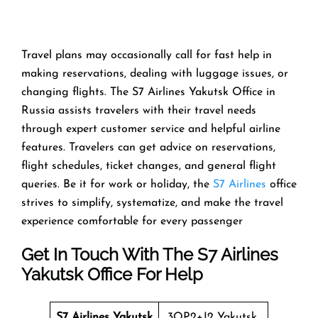
Travel​‍​‌‍​‍‌​‍​‌‍​‍‌ plans may occasionally call for fast help in
making reservations, dealing with luggage issues, or
changing flights. The S7 Airlines Yakutsk Office in
Russia assists travelers with their travel needs
through expert customer service and helpful airline
features. Travelers can get advice on reservations,
flight schedules, ticket changes, and general flight
queries. Be it for work or holiday, the
S7 Airlines
office
strives to simplify, systematize, and make the travel
experience comfortable for every ​‍​‌‍​‍‌​‍​‌‍​‍‌passenger
Get In Touch With The S7 Airlines
Yakutsk Office For Help
S7 Airlines Yakutsk
3QP2+J2 Yakutsk,