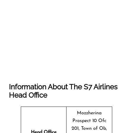
Information About The
S7 Airlines
Head Office
Mozzherina
Prospect 10 Ofc
201, Town of Ob,
Head Office