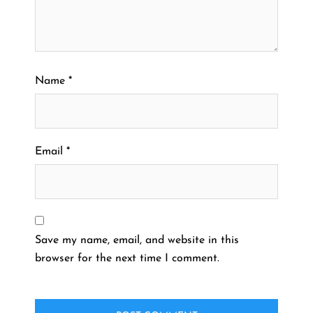
Name
*
Email
*
Save my name, email, and website in this
browser for the next time I comment.