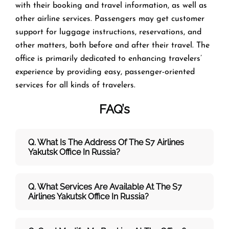
with their booking and travel information, as well as
other airline services. Passengers may get customer
support for luggage instructions, reservations, and
other matters, both before and after their travel. The
office is primarily dedicated to enhancing travelers’
experience by providing easy, passenger-oriented
services for all kinds of travelers.
FAQ’s
Q. What Is The Address Of The S7 Airlines
Yakutsk Office In Russia?
Q. What Services Are Available At The S7
Airlines Yakutsk Office In Russia?