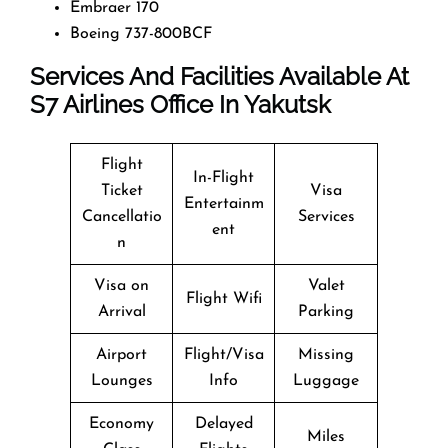
Embraer 170
Boeing 737-800BCF
Services And Facilities Available At
S7
Airlines Office In Yakutsk
Flight
In-Flight
Ticket
Visa
Entertainm
Cancellatio
Services
ent
n
Visa on
Valet
Flight Wifi
Arrival
Parking
Airport
Flight/Visa
Missing
Lounges
Info
Luggage
Economy
Delayed
Miles