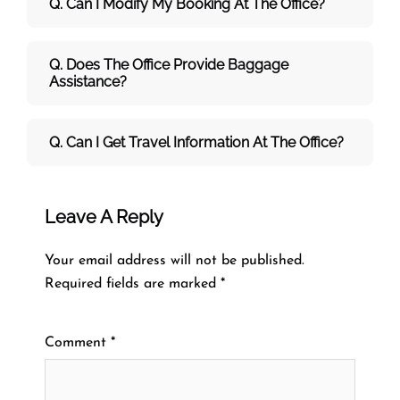
Q. Can I Modify My Booking At The Office?
Q. Does The Office Provide Baggage
Assistance?
Q. Can I Get Travel Information At The Office?
Leave A Reply
Your email address will not be published.
Required fields are marked
*
Comment
*