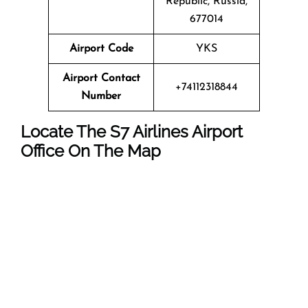
Republic, Russia,
677014
Airport Code
YKS
Airport Contact
+74112318844
Number
Locate The
S7 Airlines
Airport
Office On The Map