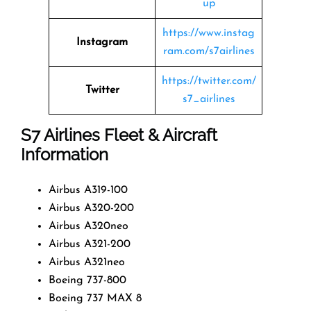
up
https://www.instag
Instagram
ram.com/s7airlines
https://twitter.com/
Twitter
s7_airlines
S7 Airlines
Fleet & Aircraft
Information
Airbus A319-100
Airbus A320-200
Airbus A320neo
Airbus A321-200
Airbus A321neo
Boeing 737-800
Boeing 737 MAX 8