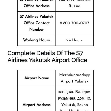
Office Address
Russia
S7 Airlines Yakutsk
Office Contact
8 800 700–0707
Number
Working Hours
24 Hours
Complete Details Of The S7
Airlines Yakutsk Airport Office
Mezhdunarodnyy
Airport Name
Airport Yakutsk
площадь Валерия
Кузьмина, дом, 10,
Airport Address
Yakutsk, Sakha