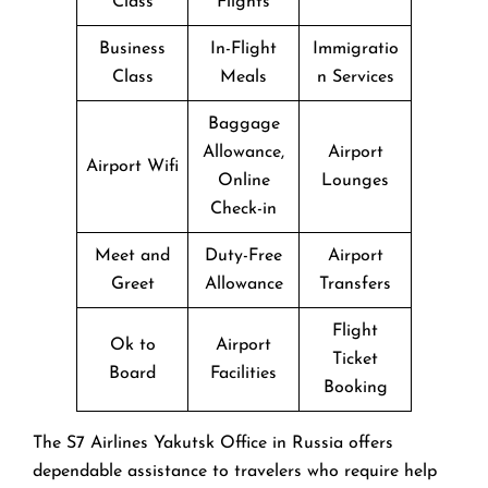
Class
Flights
Business
In-Flight
Immigratio
Class
Meals
n Services
Baggage
Allowance,
Airport
Airport Wifi
Online
Lounges
Check-in
Meet and
Duty-Free
Airport
Greet
Allowance
Transfers
Flight
Ok to
Airport
Ticket
Board
Facilities
Booking
The​‍​‌‍​‍‌​‍​‌‍​‍‌ S7 Airlines Yakutsk Office in Russia offers
dependable assistance to travelers who require help