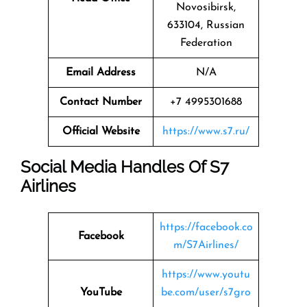
Novosibirsk,
633104, Russian
Federation
Email Address
N/A
Contact Number
+7 4995301688
Official Website
https://www.s7.ru/
Social Media Handles Of
S7
Airlines
https://facebook.co
Facebook
m/S7Airlines/
https://www.youtu
YouTube
be.com/user/s7gro