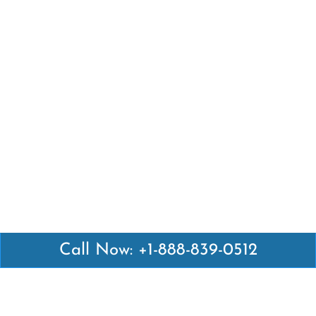
Call Now: +1-888-839-0512