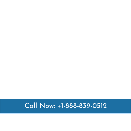
Call Now: +1-888-839-0512