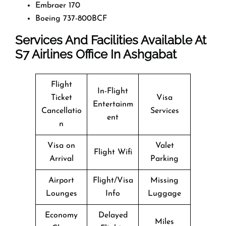
Embraer 170
Boeing 737-800BCF
Services And Facilities Available At
S7
Airlines Office In Ashgabat
Flight
In-Flight
Ticket
Visa
Entertainm
Cancellatio
Services
ent
n
Visa on
Valet
Flight Wifi
Arrival
Parking
Airport
Flight/Visa
Missing
Lounges
Info
Luggage
Economy
Delayed
Miles