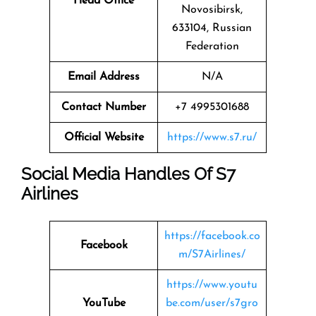
Head Office
Novosibirsk,
633104, Russian
Federation
Email Address
N/A
Contact Number
+7 4995301688
Official Website
https://www.s7.ru/
Social Media Handles Of
S7
Airlines
https://facebook.co
Facebook
m/S7Airlines/
https://www.youtu
YouTube
be.com/user/s7gro