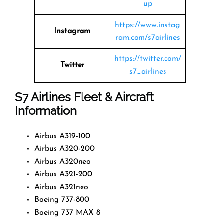
up
https://www.instag
Instagram
ram.com/s7airlines
https://twitter.com/
Twitter
s7_airlines
S7 Airlines
Fleet & Aircraft
Information
Airbus A319-100
Airbus A320-200
Airbus A320neo
Airbus A321-200
Airbus A321neo
Boeing 737-800
Boeing 737 MAX 8