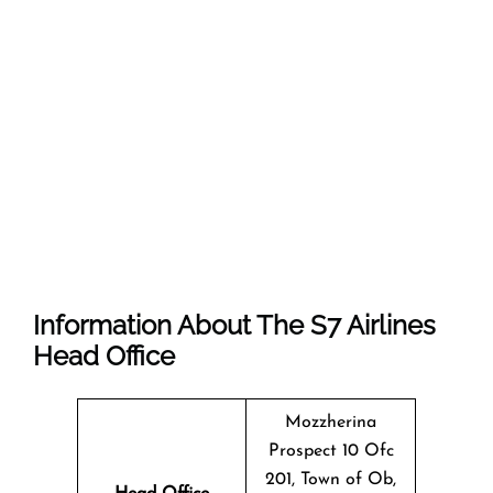
Information About The
S7 Airlines
Head Office
Mozzherina
Prospect 10 Ofc
201, Town of Ob,