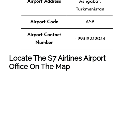
Airport Address
Ashgabat,
Turkmenistan
Airport Code
ASB
Airport Contact
+99312232034
Number
Locate The
S7 Airlines
Airport
Office On The Map