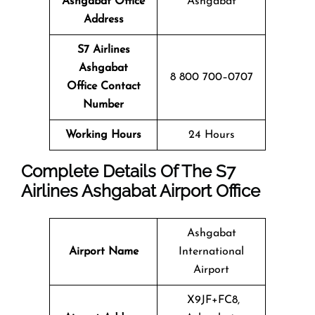
Ashgabat Office
Ashgabat
Address
S7 Airlines
Ashgabat
8 800 700–0707
Office Contact
Number
Working Hours
24 Hours
Complete Details Of The S7
Airlines Ashgabat Airport Office
Ashgabat
Airport Name
International
Airport
X9JF+FC8,