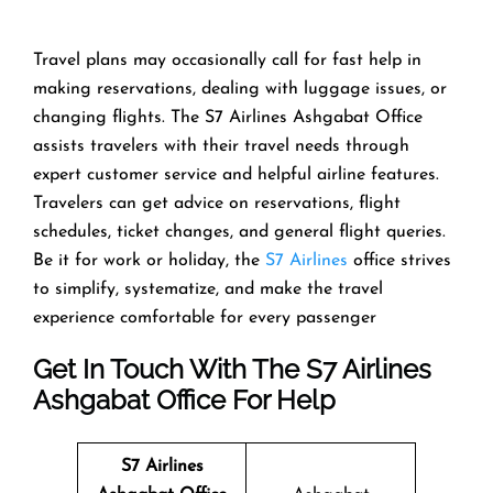
Travel​‍​‌‍​‍‌​‍​‌‍​‍‌ plans may occasionally call for fast help in
making reservations, dealing with luggage issues, or
changing flights. The S7 Airlines Ashgabat Office
assists travelers with their travel needs through
expert customer service and helpful airline features.
Travelers can get advice on reservations, flight
schedules, ticket changes, and general flight queries.
Be it for work or holiday, the
S7 Airlines
office strives
to simplify, systematize, and make the travel
experience comfortable for every ​‍​‌‍​‍‌​‍​‌‍​‍‌passenger
Get In Touch With The S7 Airlines
Ashgabat Office For Help
S7 Airlines