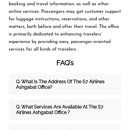
booking and travel information, as well as other
airline services. Passengers may get customer support
for luggage instructions, reservations, and other
matters, both before and after their travel. The office
is primarily dedicated to enhancing travelers’
experience by providing easy, passenger-oriented
services for all kinds of travelers.
FAQ’s
Q. What Is The Address Of The S7 Airlines
Ashgabat Office?
Q. What Services Are Available At The S7
Airlines Ashgabat Office ?