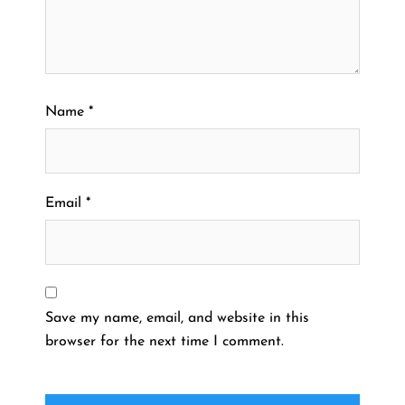
Name
*
Email
*
Save my name, email, and website in this
browser for the next time I comment.