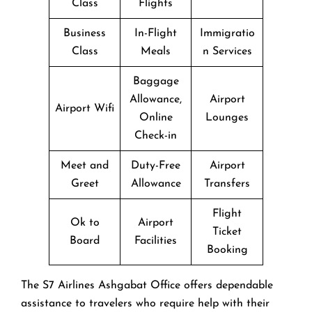
Class
Flights
Business
In-Flight
Immigratio
Class
Meals
n Services
Baggage
Allowance,
Airport
Airport Wifi
Online
Lounges
Check-in
Meet and
Duty-Free
Airport
Greet
Allowance
Transfers
Flight
Ok to
Airport
Ticket
Board
Facilities
Booking
The​‍​‌‍​‍‌​‍​‌‍​‍‌ S7 Airlines Ashgabat Office offers dependable
assistance to travelers who require help with their