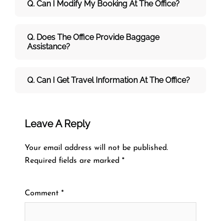
Q. Can I Modify My Booking At The Office?
Q. Does The Office Provide Baggage
Assistance?
Q. Can I Get Travel Information At The Office?
Leave A Reply
Your email address will not be published.
Required fields are marked
*
Comment
*